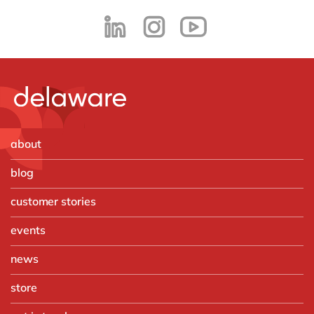
about
blog
customer stories
events
news
store