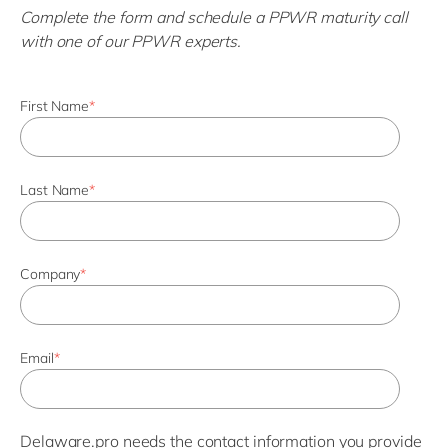
Complete the form and schedule a PPWR maturity call
with one of our PPWR experts.
First Name
*
Last Name
*
Company
*
Email
*
Delaware.pro needs the contact information you provide