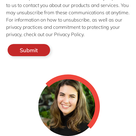
to us to contact you about our products and services. You
may unsubscribe from these communications at anytime.
For information on how to unsubscribe, as well as our
privacy practices and commitment to protecting your
privacy, check out our Privacy Policy.