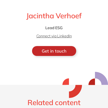
Jacintha Verhoef
Lead ESG
Connect via LinkedIn
Get in touch
Related content