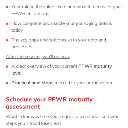
Your role in the value chain and what it means for your
PPWR obligations
How complete and usable your packaging data is
today
The key gaps and bottlenecks in your data and
processes
After the session, you'll receive:
A clear overview of your current
PPWR maturity
level
Practical next steps
tailored to your organization
Schedule your PPWR maturity
assessment
Want to know where your organization stands and what
steps you should take next?