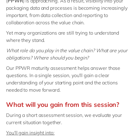
(
PPWR
) is approaching. As a result, visibility into your
Philippines
en
packaging data and processes is becoming increasingly
Singapore
en
important, from data collection and reporting to
collaboration across the value chain.
Switzerland
en
Yet many organizations are still trying to understand
UK & Ireland
en
where they stand.
USA & Canada
en
What role do you play in the value chain? What are your
obligations? Where should you begin?
Our PPWR maturity assessment helps answer those
questions. In a single session, you'll gain a clear
understanding of your starting point and the actions
needed to move forward.
What will you gain from this session?
During a short assessment session, we evaluate your
current situation together.
You'll gain insight into: