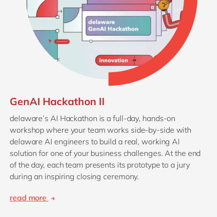
GenAI Hackathon II
delaware’s AI Hackathon is a full‑day, hands-on
workshop where your team works side-by-side with
delaware AI engineers to build a real, working AI
solution for one of your business challenges. At the end
of the day, each team presents its prototype to a jury
during an inspiring closing ceremony.
read more