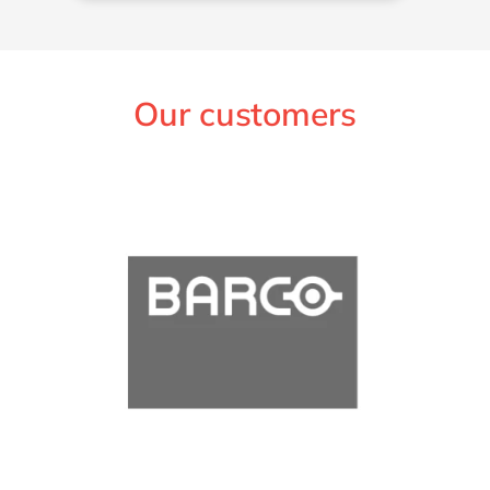
Our customers