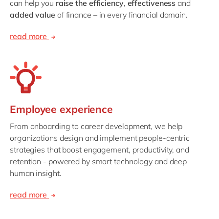
can help you
raise the efficiency
,
effectiveness
and
added value
of finance – in every financial domain.
read more
Employee experience
From onboarding to career development, we help
organizations design and implement people-centric
strategies that boost engagement, productivity, and
retention - powered by smart technology and deep
human insight.
read more