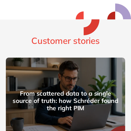
Customer stories
From scattered data to a single
source of truth: how Schréder found
the right PIM