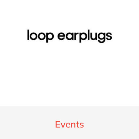
Events