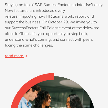
Staying on top of SAP SuccessFactors updates isn’t easy.
New features are introduced every
release, impacting how HR teams work, report, and
support the business. On October 29, we invite you to
our SuccessFactors Fall Release event at the delaware
office in Ghent. It’s your opportunity to step back,
understand what’s coming, and connect with peers
facing the same challenges.
read more