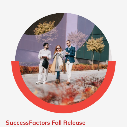
SuccessFactors Fall Release