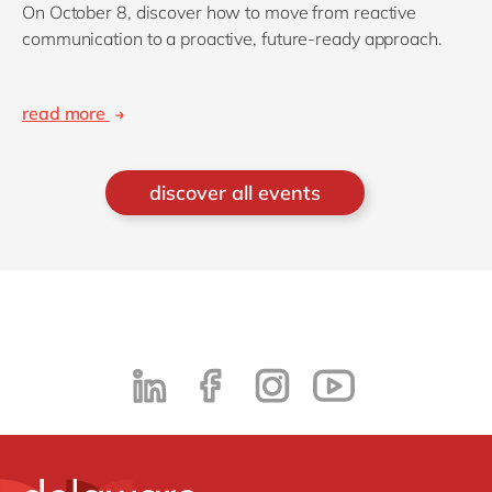
On October 8, discover how to move from reactive
communication to a proactive, future-ready approach.
read more
discover all events