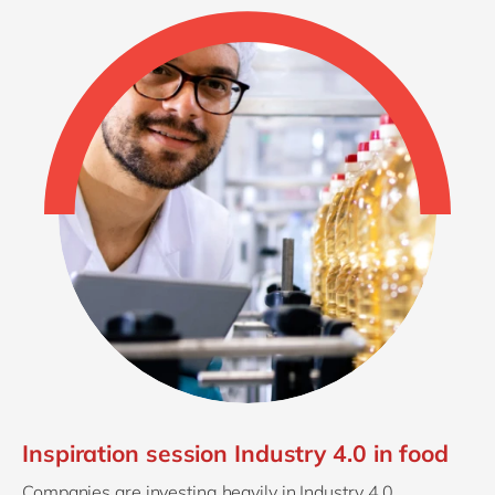
Inspiration session Industry 4.0 in food
Companies are investing heavily in Industry 4.0