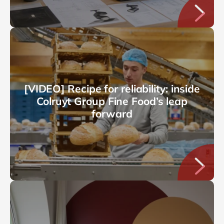
[VIDEO] Recipe for reliability: inside
Colruyt Group Fine Food’s leap
forward