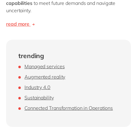
capabilities
to meet future demands and navigate
uncertainty.
read more
trending
Managed services
Augmented reality
Industry 4.0
Sustainability
Connected Transformation in Operations