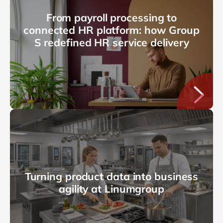
From payroll processing to
connected HR platform: how Group
S redefined HR service delivery
Turning product data into business
agility at Linumgroup