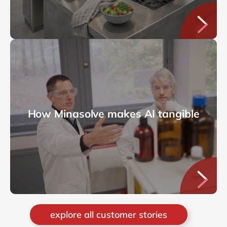
How Minasolve makes AI tangible
explore all customer stories