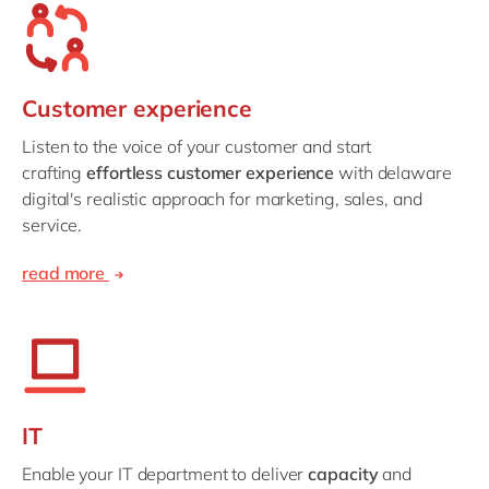
Customer experience
Listen to the voice of your customer and start
crafting
effortless customer experience
with delaware
digital's realistic approach for marketing, sales, and
service.
read more
IT
Enable your IT department to deliver
capacity
and