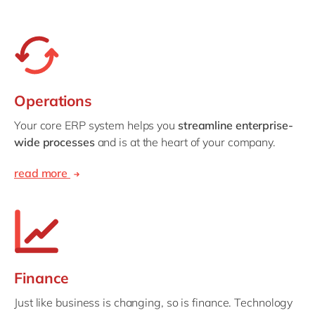
Operations
Your core ERP system helps you
streamline enterprise-
wide processes
and is at the heart of your company.
read more
Finance
Just like business is changing, so is finance. Technology