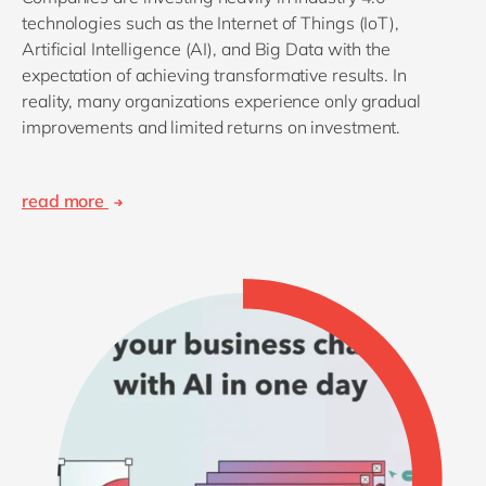
technologies such as the Internet of Things (IoT),
Artificial Intelligence (AI), and Big Data with the
expectation of achieving transformative results. In
reality, many organizations experience only gradual
improvements and limited returns on investment.
read more