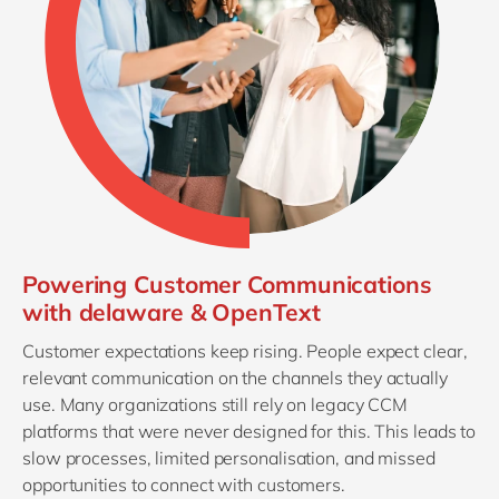
Powering Customer Communications
with delaware & OpenText
Customer expectations keep rising. People expect clear,
relevant communication on the channels they actually
use. Many organizations still rely on legacy CCM
platforms that were never designed for this. This leads to
slow processes, limited personalisation, and missed
opportunities to connect with customers.