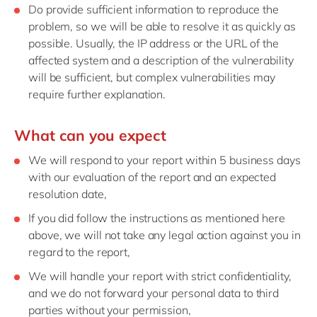
Do provide sufficient information to reproduce the
problem, so we will be able to resolve it as quickly as
possible. Usually, the IP address or the URL of the
affected system and a description of the vulnerability
will be sufficient, but complex vulnerabilities may
require further explanation.
What can you expect
We will respond to your report within 5 business days
with our evaluation of the report and an expected
resolution date,
If you did follow the instructions as mentioned here
above, we will not take any legal action against you in
regard to the report,
We will handle your report with strict confidentiality,
and we do not forward your personal data to third
parties without your permission,