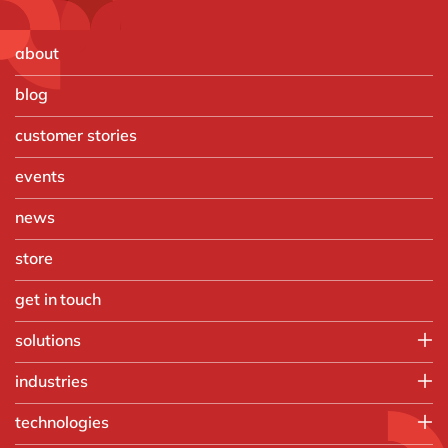
about
blog
customer stories
events
news
store
get in touch
solutions
Customer Experience
industries
Data & Analtyics
Automotive
technologies
Information Management
Discrete Manufacturing