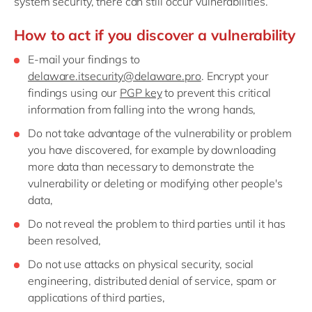
system security, there can still occur vulnerabilities.
Philippines
en
Singapore
en
How to act if you discover a vulnerability
Switzerland
en
E-mail your findings to
delaware.itsecurity@delaware.pro
. Encrypt your
UK & Ireland
en
findings using our
PGP key
to prevent this critical
USA & Canada
en
information from falling into the wrong hands,
Do not take advantage of the vulnerability or problem
you have discovered, for example by downloading
more data than necessary to demonstrate the
vulnerability or deleting or modifying other people's
data,
Do not reveal the problem to third parties until it has
been resolved,
Do not use attacks on physical security, social
engineering, distributed denial of service, spam or
applications of third parties,