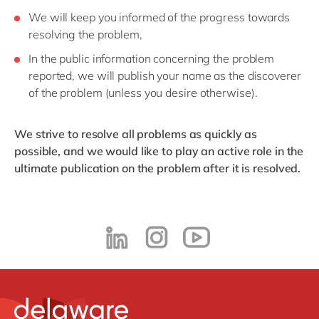
We will keep you informed of the progress towards
resolving the problem,
In the public information concerning the problem
reported, we will publish your name as the discoverer
of the problem (unless you desire otherwise).
We strive to resolve all problems as quickly as
possible, and we would like to play an active role in the
ultimate publication on the problem after it is resolved.