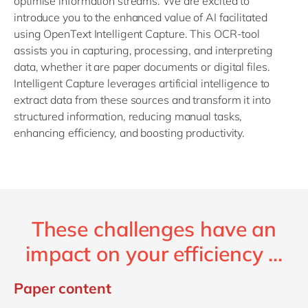
optimise information streams. We are excited to
introduce you to the enhanced value of AI facilitated
using OpenText Intelligent Capture. This OCR-tool
assists you in capturing, processing, and interpreting
data, whether it are paper documents or digital files.
Intelligent Capture leverages artificial intelligence to
extract data from these sources and transform it into
structured information, reducing manual tasks,
enhancing efficiency, and boosting productivity.
These challenges have an
impact on your efficiency ...
Paper content