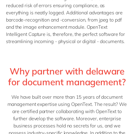
reduced risk of errors ensuring compliance, as
everything is neatly logged. Additional advantages are
barcode-recognition and -conversion, from jpeg to pdf
and the image enhancement module. OpenText
Intelligent Capture is, therefore, the perfect software for
streamlining incoming - physical or digital - documents.
Why partner with delaware
for document management?
We have built over more than 15 years of document
management expertise using OpenText. The result? We
are certified partner collaborating with OpenText to
further develop the software. Moreover, enterprise
business processes hold no secrets for us, and we
possess industry-specific knowledge. In addition to the