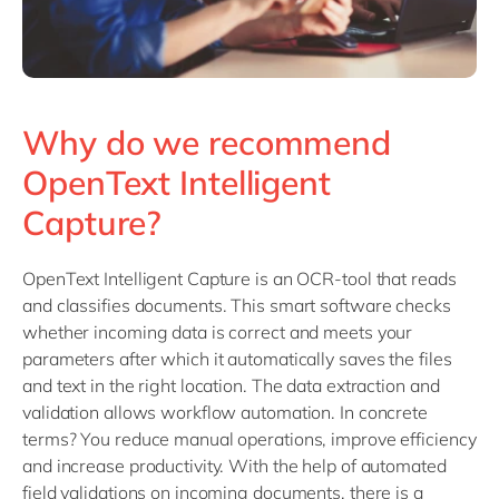
Why do we recommend
OpenText Intelligent
Capture?
OpenText Intelligent Capture is an OCR-tool that reads
and classifies documents. This smart software checks
whether incoming data is correct and meets your
parameters after which it automatically saves the files
and text in the right location. The data extraction and
validation allows workflow automation. In concrete
terms? You reduce manual operations, improve efficiency
and increase productivity. With the help of automated
field validations on incoming documents, there is a