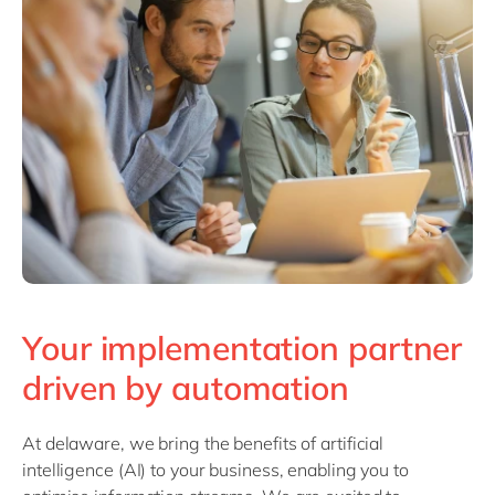
Philippines
en
Singapore
en
Switzerland
en
UK & Ireland
en
USA & Canada
en
Your implementation partner
driven by automation
At delaware, we bring the benefits of artificial
intelligence (AI) to your business, enabling you to