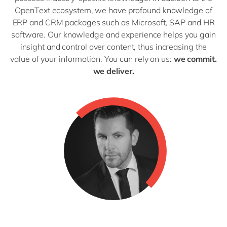
OpenText ecosystem, we have profound knowledge of
ERP and CRM packages such as Microsoft, SAP and HR
software. Our knowledge and experience helps you gain
insight and control over content, thus increasing the
value of your information. You can rely on us:
we commit.
we deliver.