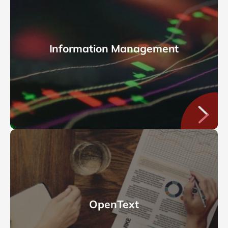
Information Management
OpenText