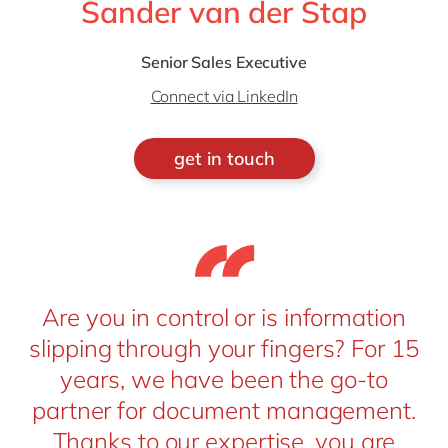
Sander van der Stap
Senior Sales Executive
Connect via LinkedIn
get in touch
Are you in control or is information
slipping through your fingers? For 15
years, we have been the go-to
partner for document management.
Thanks to our expertise, you are