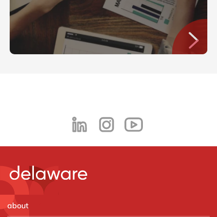
about