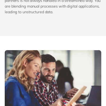
partners is not always handled in a streamlined way. You
are blending manual processes with digital applications,
leading to unstructured data.