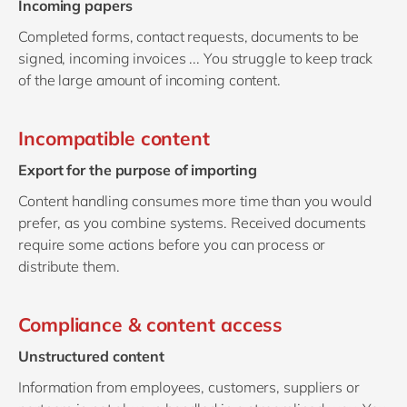
Incoming papers
Completed forms, contact requests, documents to be
signed, incoming invoices ... You struggle to keep track
of the large amount of incoming content.
Incompatible content
Export for the purpose of importing
Content handling consumes more time than you would
prefer, as you combine systems. Received documents
require some actions before you can process or
distribute them.
Compliance & content access
Unstructured content
Information from employees, customers, suppliers or