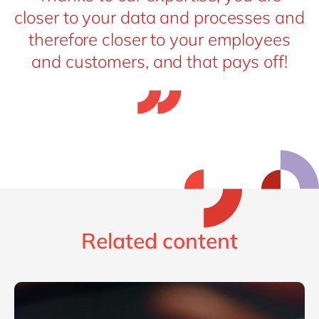
closer to your data and processes and
therefore closer to your employees
and customers, and that pays off!
Related content