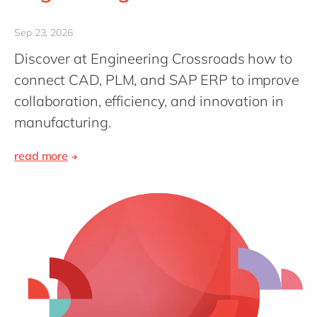
Philippines
en
Singapore
en
Sep 23, 2026
Switzerland
en
Discover at Engineering Crossroads how to
connect CAD, PLM, and SAP ERP to improve
UK & Ireland
en
collaboration, efficiency, and innovation in
USA & Canada
en
manufacturing.
read more