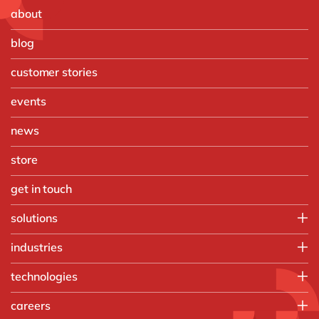
about
blog
customer stories
events
news
store
get in touch
solutions
Customer Experience
industries
Data & Analtyics
Automotive
technologies
Information Management
Discrete Manufacturing
Integration
d.velop
careers
Food & Beverage
Intelligent Spend
Microsoft