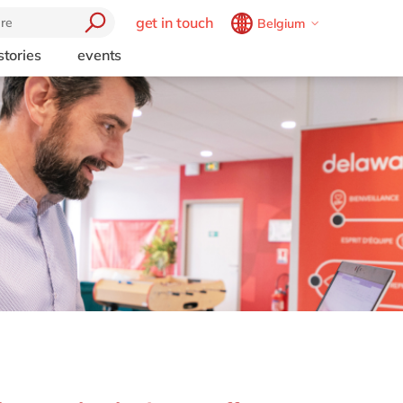
get in touch
Belgium
Belgium
en
fr
stories
events
Brazil
pt
China
zh
en
France
fr
Germany
de
en
Hungary
hu
en
India
en
Luxembourg
en
Malaysia
en
Morocco
en
fr
Netherlands
nl
en