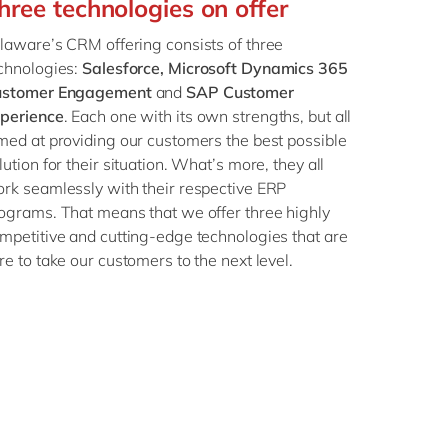
hree technologies on offer
Philippines
en
Singapore
en
laware’s CRM offering consists of three
chnologies:
Salesforce, Microsoft Dynamics 365
Switzerland
en
ustomer Engagement
and
SAP Customer
UK & Ireland
en
perience
. Each one with its own strengths, but all
med at providing our customers the best possible
USA & Canada
en
lution for their situation. What’s more, they all
rk seamlessly with their respective ERP
ograms. That means that we offer three highly
mpetitive and cutting-edge technologies that are
re to take our customers to the next level.