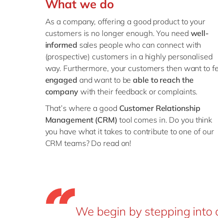
What we do
As a company, offering a good product to your
customers is no longer enough. You need
well-
informed
sales people who can connect with
(prospective) customers in a highly personalised
way. Furthermore, your customers then want to fe
engaged
and want to be
able to reach the
company
with their feedback or complaints.
That’s where a good
Customer Relationship
Management (CRM)
tool comes in. Do you think
you have what it takes to contribute to one of our
CRM teams? Do read on!
We begin by stepping into 