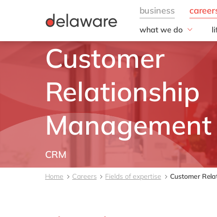
what we do
l
w
Customer
Fields of Expertise
Consultancy
B
Technologies
O
Relationship
Projects
L
Management
CRM
Home
Careers
Fields of expertise
Customer Rela