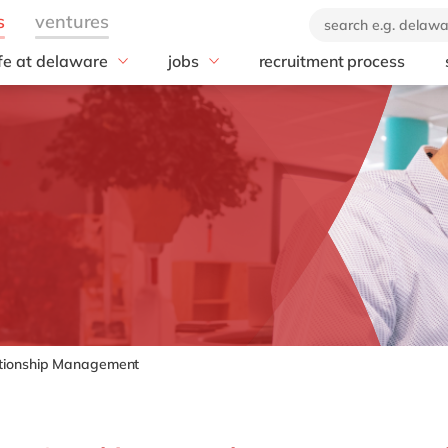
ife at delaware
jobs
recruitment process
hat we offer
#peopleofdelaware
All jobs
enefits
Junior program
Culture
nboarding
Student internships
CSR
earning & Development
Freelance community
Diversity & Inclusion
Employee Events
Locations
tionship Management