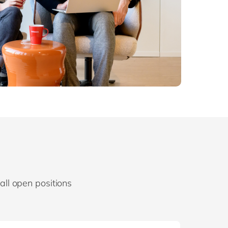
d all open positions