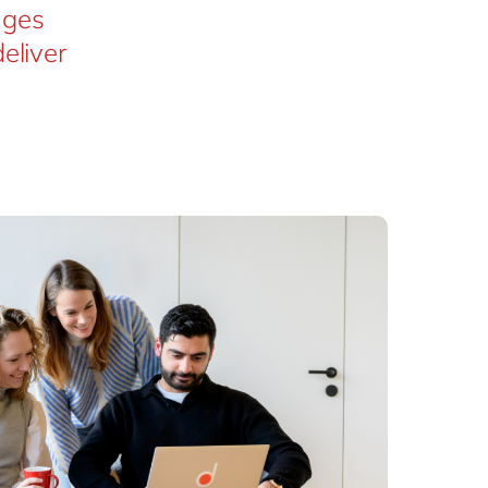
nges
eliver