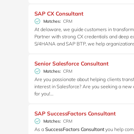
SAP CX Consultant
Matches:
CRM
At delaware, we guide customers in transformi
Partner with strong CX credentials and deep e
S/4HANA and SAP BTP, we help organizations 
Our CX community bundles functional, technica
that connect sales, service, data, and ERP at sc
Senior Salesforce Consultant
Matches:
CRM
Are you passionate about helping clients tran
interest in Salesforce? Are you seeking a new op
for you!
At delaware, our Salesforce team is a growing
SAP SuccessFactors Consultant
Salesforce solutions to their unique needs. If
Matches:
CRM
solutions, we’d love to hear from you!
As a
SuccessFactors Consultant
you help comp