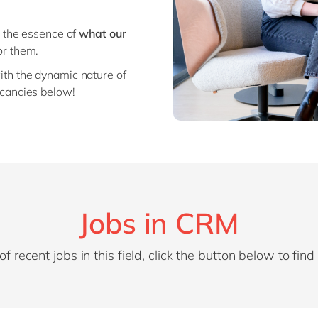
o the essence of
what our
or them.
ith the dynamic nature of
cancies below!
Jobs in CRM
of recent jobs in this field, click the button below to fin