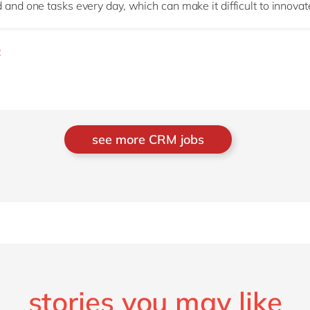
nd one tasks every day, which can make it difficult to innova
t
see more CRM jobs
stories you may like