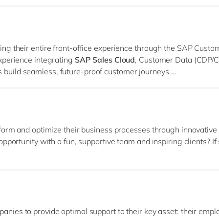
ng their entire front‑office experience through the SAP Custo
xperience integrating
SAP Sales Cloud
, Customer Data (CDP/C
build seamless, future‑proof customer journeys.
l, and architectural expertise across the entire SAP CX and B
ale.
sform and optimize their business processes through innovative
portunity with a fun, supportive team and inspiring clients? If 
 group of 60 dedicated professionals committed to helping our 
 you thrive in a collaborative environment and have a proven tr
anies to provide optimal support to their key asset: their empl