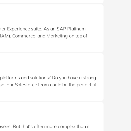
mer Experience suite. As an SAP Platinum
IAM), Commerce, and Marketing on top of
TP landscape — enabling end‑to‑end solutions
 platforms and solutions? Do you have a strong
so, our Salesforce team could be the perfect fit
clients succeed by implementing and tailoring
ack record in implementing CRM or ERP
oyees. But that’s often more complex than it