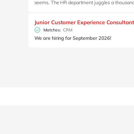
seems. The HR department juggles a thousand a
Junior Customer Experience Consultan
Matches:
CRM
We are hiring for September 2026!