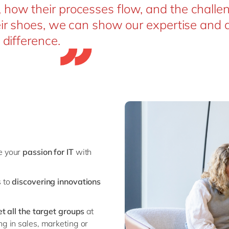
how their processes flow, and the challe
eir shoes, we can show our expertise and d
 difference.
ne your
passion for IT
with
s to
discovering innovations
et all the target groups
at
ng in sales, marketing or