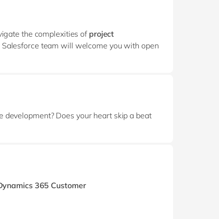
vigate the complexities of
project
e Salesforce team will welcome you with open
re development? Does your heart skip a beat
 Dynamics 365 Customer