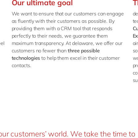
Our ultimate goal
T
We want to ensure that our customers can engage
de
as fluently with their customers as possible. By
te
providing them with a CRM tool that responds
C
perfectly to their needs, we guarantee them
Ex
el
maximum transparency. At delaware, we offer our
ai
customers no fewer than
three possible
so
technologies
to help them excel in their customer
wo
contacts.
pr
co
su
our customers’ world. We take the time to