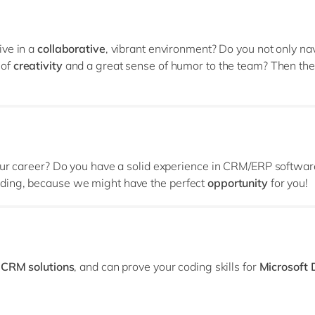
ive in a
collaborative
, vibrant environment? Do you not only na
 of
creativity
and a great sense of humor to the team? Then th
your career? Do you have a solid experience in CRM/ERP softwa
ding, because we might have the perfect
opportunity
for you!
r
CRM solutions
, and can prove your coding skills for
Microsoft