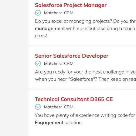
Salesforce Project Manager
Matches:
CRM
Do you excel at managing projects? Do you thr
management
with ease but also bring a touch
arms!
Senior Salesforce Developer
Matches:
CRM
Are you ready for your the next challenge in 
when you hear "Salesforce"? Then keep on rea
Technical Consultant D365 CE
Matches:
CRM
You have plenty of experience writing code fo
Engagement
solution.