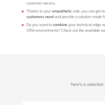
customer service.
Thanks to your
empathetic
side, you can get t
customers need
and provide a solution made f
Do you want to
combine
your technical edge w
CRM environments? Check out the available va
here's a selection 