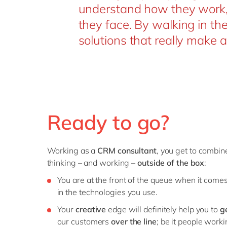
understand how they work, 
they face. By walking in th
solutions that really make a
Ready to go?
Working as a
CRM consultant
, you get to combi
thinking – and working –
outside of the box
:
You are at the front of the queue when it come
in the technologies you use.
Your
creative
edge will definitely help you to
g
our customers
over the line
; be it people worki