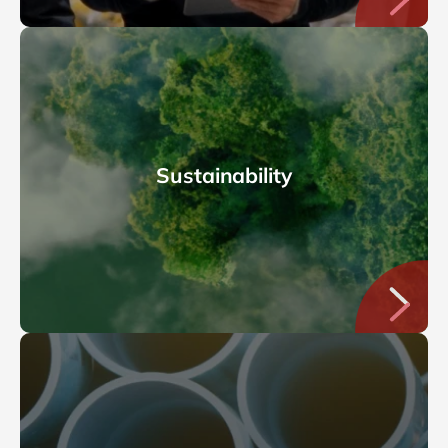
Sustainability