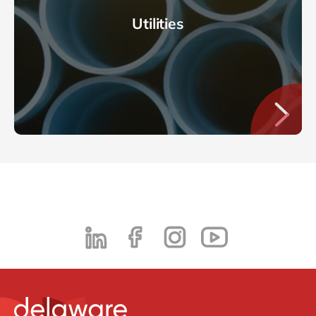
Utilities