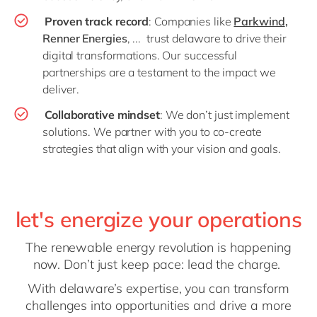
Proven track record
: Companies like
Parkwind
,
Renner Energies
, ... trust delaware to drive their
digital transformations. Our successful
partnerships are a testament to the impact we
deliver.
Collaborative mindset
: We don’t just implement
solutions. We partner with you to co-create
strategies that align with your vision and goals.
let's energize your operations
The renewable energy revolution is happening
now. Don’t just keep pace: lead the charge.
With delaware’s expertise, you can transform
challenges into opportunities and drive a more