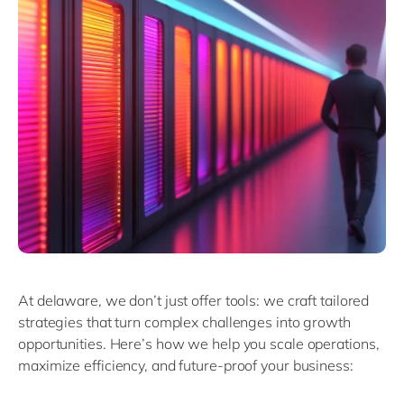
At delaware, we don’t just offer tools: we craft tailored
strategies that turn complex challenges into growth
opportunities. Here’s how we help you scale operations,
maximize efficiency, and future-proof your business: