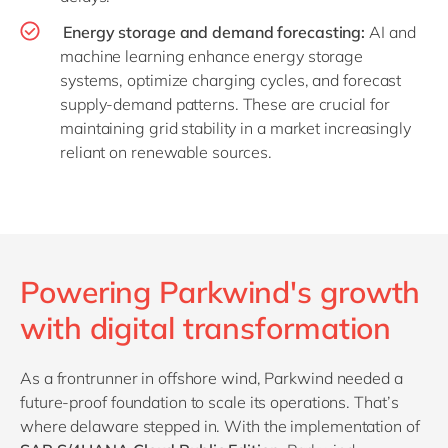
Energy storage and demand forecasting:
AI and
machine learning enhance energy storage
systems, optimize charging cycles, and forecast
supply-demand patterns. These are crucial for
maintaining grid stability in a market increasingly
reliant on renewable sources.
Powering Parkwind's growth
with digital transformation
As a frontrunner in offshore wind, Parkwind needed a
future-proof foundation to scale its operations. That’s
where delaware stepped in. With the implementation of