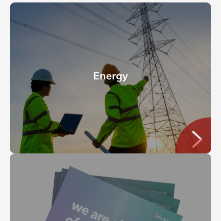
Energy