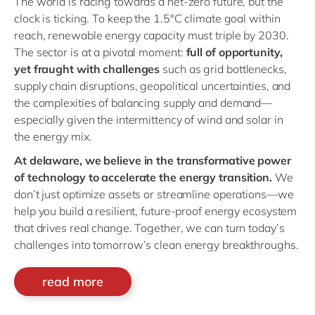
The world is racing towards a net-zero future, but the
clock is ticking. To keep the 1.5°C climate goal within
reach, renewable energy capacity must triple by 2030.
The sector is at a pivotal moment:
full of opportunity,
yet fraught with challenges
such as grid bottlenecks,
supply chain disruptions, geopolitical uncertainties, and
the complexities of balancing supply and demand—
especially given the intermittency of wind and solar in
the energy mix.
At delaware, we believe in the transformative power
of technology to accelerate the energy transition.
We
don’t just optimize assets or streamline operations—we
help you build a resilient, future-proof energy ecosystem
that drives real change. Together, we can turn today’s
challenges into tomorrow’s clean energy breakthroughs.
read more