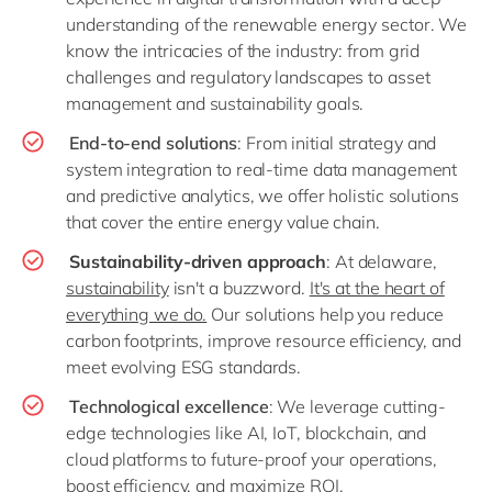
understanding of the renewable energy sector. We
know the intricacies of the industry: from grid
challenges and regulatory landscapes to asset
management and sustainability goals.
End-to-end solutions
: From initial strategy and
system integration to real-time data management
and predictive analytics, we offer holistic solutions
that cover the entire energy value chain.
Sustainability-driven approach
: At delaware,
sustainability
isn't a buzzword.
It's at the heart of
everything we do.
Our solutions help you reduce
carbon footprints, improve resource efficiency, and
meet evolving ESG standards.
Technological excellence
: We leverage cutting-
edge technologies like AI, IoT, blockchain, and
cloud platforms to future-proof your operations,
boost efficiency, and maximize ROI.