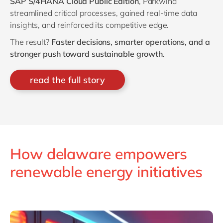
SAP S/4HANA Cloud Public Edition
, Parkwind
streamlined critical processes, gained real-time data
insights, and reinforced its competitive edge.
The result?
Faster decisions, smarter operations, and a
stronger push toward sustainable growth.
read the full story
How delaware empowers
renewable energy initiatives