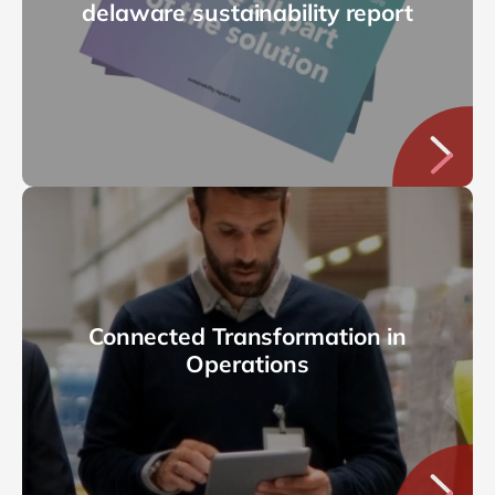
delaware sustainability report
Connected Transformation in
Operations