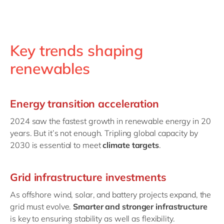
Key trends shaping
renewables
Energy transition acceleration
2024 saw the fastest growth in renewable energy in 20
years. But it’s not enough. Tripling global capacity by
2030 is essential to meet
climate targets
.
Grid infrastructure investments
As offshore wind, solar, and battery projects expand, the
grid must evolve.
Smarter and stronger infrastructure
is key to ensuring stability as well as flexibility.