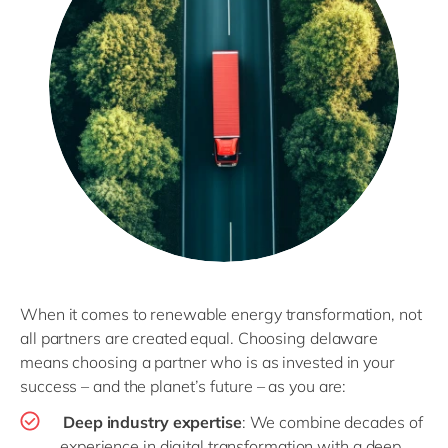
When it comes to renewable energy transformation, not
all partners are created equal. Choosing delaware
means choosing a partner who is as invested in your
success – and the planet’s future – as you are:
Deep industry expertise
: We combine decades of
experience in digital transformation with a deep