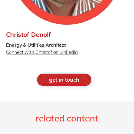
Christof Denolf
Energy & Utilities Architect
Connect with Christof on LinkedIn
get in touch
related content