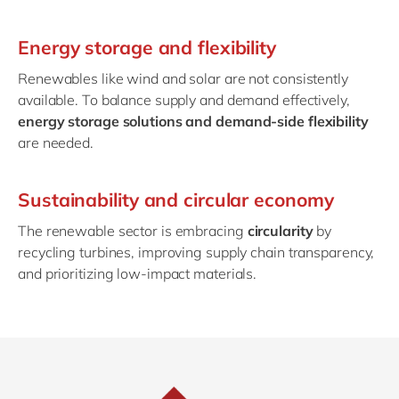
Energy storage and flexibility
Renewables like wind and solar are not consistently
available. To balance supply and demand effectively,
energy storage solutions and demand-side flexibility
are needed.
Sustainability and circular economy
The renewable sector is embracing
circularity
by
recycling turbines, improving supply chain transparency,
and prioritizing low-impact materials.