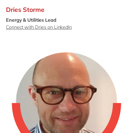
Dries Storme
Energy & Utilities Lead
Connect with Dries on LinkedIn