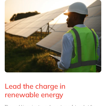
Philippines
en
Singapore
en
Switzerland
en
UK & Ireland
en
USA & Canada
en
Lead the charge in
renewable energy