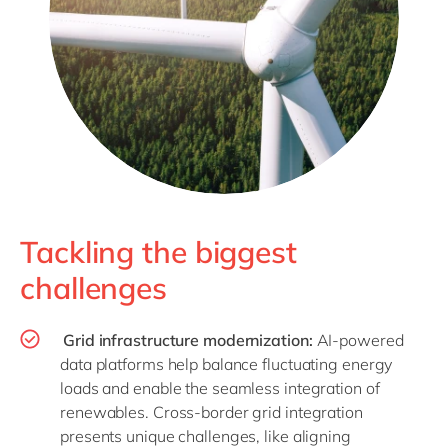
Tackling the biggest
challenges
Grid infrastructure modernization:
AI-powered
data platforms help balance fluctuating energy
loads and enable the seamless integration of
renewables. Cross-border grid integration
presents unique challenges, like aligning