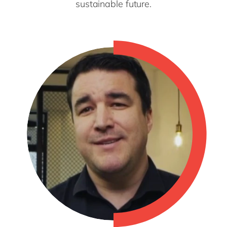
sustainable future.