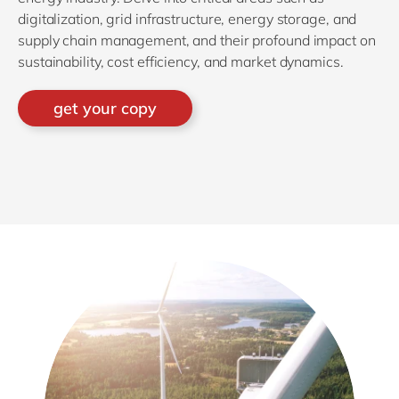
digitalization, grid infrastructure, energy storage, and
supply chain management, and their profound impact on
sustainability, cost efficiency, and market dynamics.
get your copy