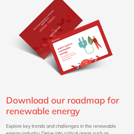
Download our roadmap for
renewable energy
Explore key trends and challenges in the renewable
energy industry. Delve into critical areas such as