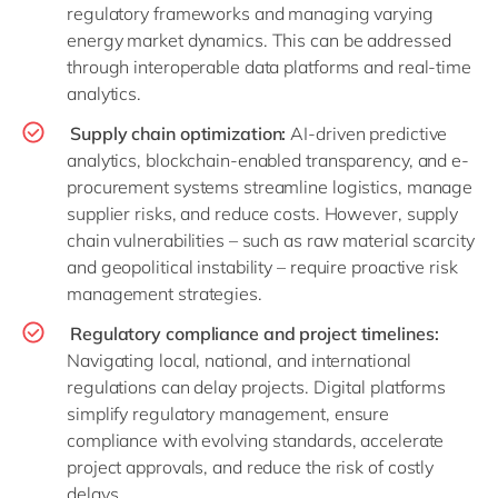
regulatory frameworks and managing varying
energy market dynamics. This can be addressed
through interoperable data platforms and real-time
analytics.
Supply chain optimization:
AI-driven predictive
analytics, blockchain-enabled transparency, and e-
procurement systems streamline logistics, manage
supplier risks, and reduce costs. However, supply
chain vulnerabilities – such as raw material scarcity
and geopolitical instability – require proactive risk
management strategies.
Regulatory compliance and project timelines:
Navigating local, national, and international
regulations can delay projects. Digital platforms
simplify regulatory management, ensure
compliance with evolving standards, accelerate
project approvals, and reduce the risk of costly
delays.