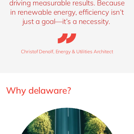
Sustainability dashboards
offer transparent ESG
driving measurable results. Because
reporting, making it easier to meet regulatory
in renewable energy, efficiency isn’t
requirements and communicate your impact to
just a goal—it’s a necessity.
stakeholders.
Christof Denolf, Energy & Utilities Architect
Why delaware?