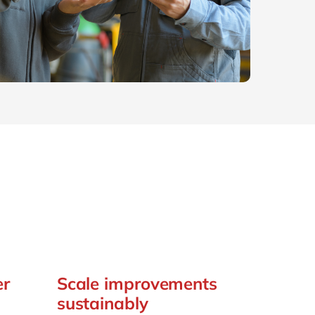
Philippines
en
Sustainability
Singapore
en
Switzerland
en
UK & Ireland
en
partners
USA & Canada
en
er
Scale improvements
sustainably