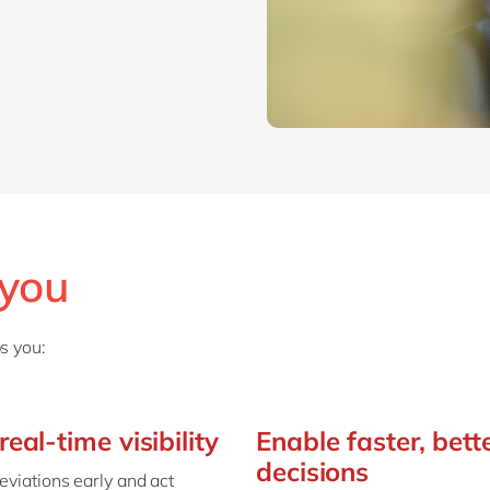
SAP CX
Mill
SAP S/4HANA
Private equity
SuccessFactors
Professional services
Renewable energy
all technology 
Retail
Transport
Utilities
Wholesale
 you
all industries
s you:
real-time visibility
Enable faster, bett
decisions
eviations early and act