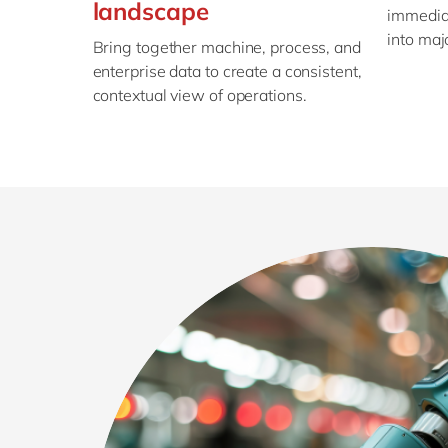
landscape
immediat
into maj
Bring together machine, process, and
enterprise data to create a consistent,
contextual view of operations.