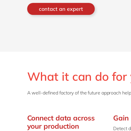
contact an expert
What it can do for
A well-defined factory of the future approach help
Connect data across
Gain 
your production
Detect d