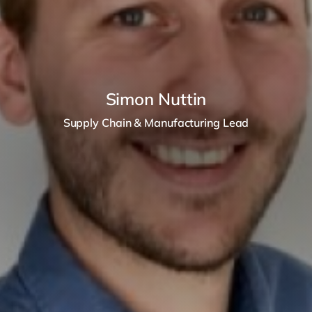
Simon Nuttin
Supply Chain & Manufacturing Lead