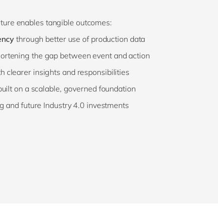
uture enables tangible outcomes:
ency
through better use of production data
ortening the gap between event and action
h clearer insights and responsibilities
uilt on a scalable, governed foundation
g and future Industry 4.0 investments