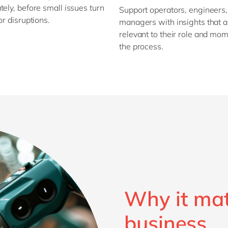
ely, before small issues turn
Support operators, engineers
or disruptions.
managers with insights that a
relevant to their role and mom
the process.
Why it mat
business