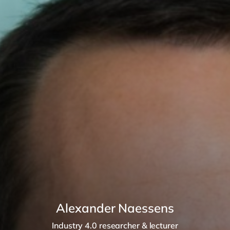
Alexander Naessens
Industry 4.0 researcher & lecturer