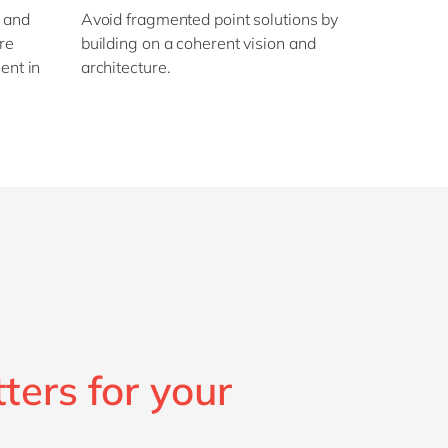
, and
Avoid fragmented point solutions by
re
building on a coherent vision and
ent in
architecture.
ters for your