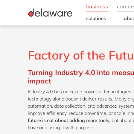
solutions
abou
field of expertise
Our
Customer experience
Our 
Employee experience
Corp
Factory of the Futu
Resp
Finance
Our s
IT
DEL2
Turning Industry 4.0 into meas
Operations
inno
impact
Our 
Industry 4.0 has unlocked powerful technologies 
Cont
technology alone doesn’t deliver results. Many or
automation, data collection, and advanced systems,
improve efficiency, reduce downtime, or scale inn
future is not about adding more tools
, but about
have and using it with purpose.