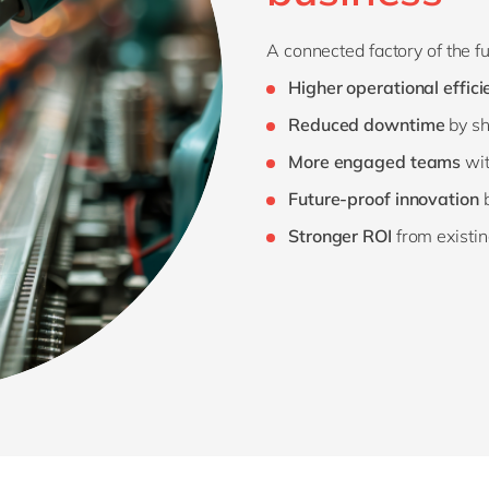
A connected factory of the f
Higher operational effici
Reduced downtime
by sh
More engaged teams
wit
Future-proof innovation
b
Stronger ROI
from existin