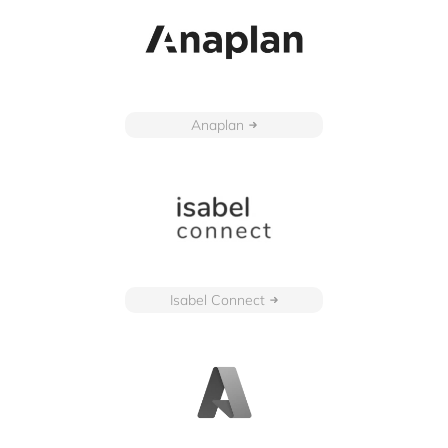
Anaplan
Isabel Connect