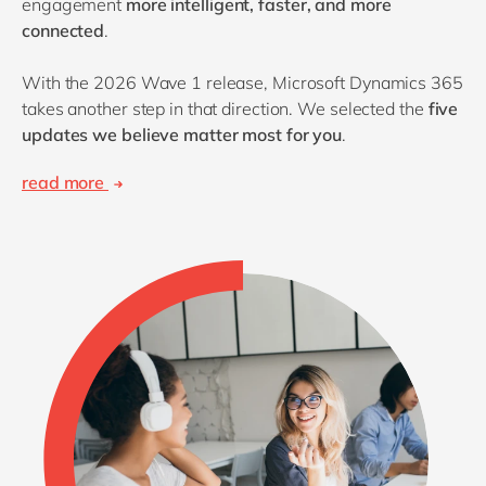
engagement
more intelligent, faster, and more
connected
.
With the 2026 Wave 1 release, Microsoft Dynamics 365
takes another step in that direction. We selected the
five
updates we believe matter most for you
.
read more