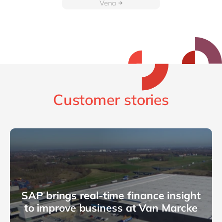
Vena
Customer stories
SAP brings real-time finance insight
to improve business at Van Marcke