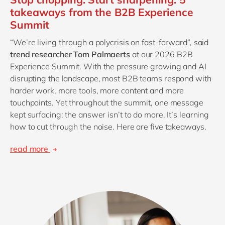
takeaways from the B2B Experience
Summit
“We’re living through a polycrisis on fast-forward”, said
trend researcher Tom Palmaerts
at our 2026 B2B
Experience Summit. With the pressure growing and AI
disrupting the landscape, most B2B teams respond with
harder work, more tools, more content and more
touchpoints. Yet throughout the summit, one message
kept surfacing: the answer isn’t to do more. It’s learning
how to cut through the noise. Here are five takeaways.
read more