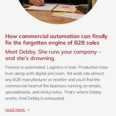
How commercial automation can finally
fix the forgotten engine of B2B sales
Meet Debby. She runs your company –
and she's drowning.
Finance is automated. Logistics is lean. Production lines
hum along with digital precision. Yet walk into almost
any B2B manufacturer or reseller and you'll find the
commercial heart of the business running on emails,
spreadsheets, and sticky notes. That's where Debby
works. And Debby is exhausted.
read more