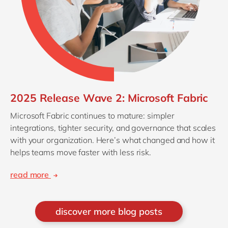
2025 Release Wave 2: Microsoft Fabric
Microsoft Fabric continues to mature: simpler
integrations, tighter security, and governance that scales
with your organization. Here’s what changed and how it
helps teams move faster with less risk.
read more
discover more blog posts