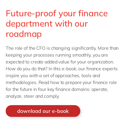
Future-proof your finance
department with our
roadmap
The role of the CFO is changing significantly. More than
keeping your processes running smoothly, you are
expected to create added value for your organization.
How do you do that? In this e-book, our finance experts
inspire you with a set of approaches, tools and
methodologies. Read how to prepare your finance role
for the future in four key finance domains: operate,
analyze, steer and comply.
download our e-book