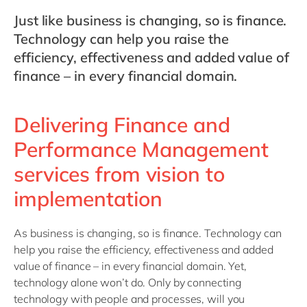
Philippines
en
Just like business is changing, so is finance.
Singapore
en
Technology can help you raise the
Switzerland
en
efficiency, effectiveness and added value of
finance – in every financial domain.
UK & Ireland
en
USA & Canada
en
Delivering Finance and
Performance Management
services from vision to
implementation
As business is changing, so is finance. Technology can
help you raise the efficiency, effectiveness and added
value of finance – in every financial domain. Yet,
technology alone won’t do. Only by connecting
technology with people and processes, will you