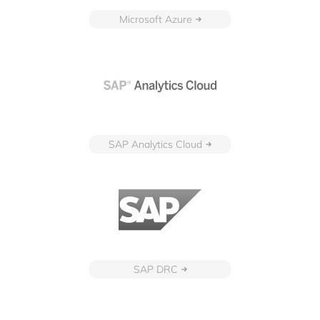
Microsoft Azure
SAP Analytics Cloud
SAP DRC