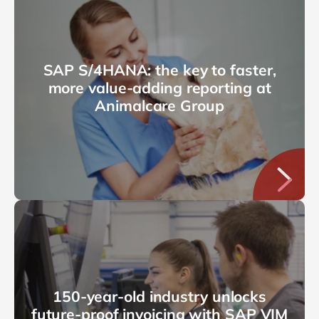
SAP S/4HANA: the key to faster,
more value-adding reporting at
Animalcare Group
150-year-old industry unlocks
future-proof invoicing with SAP VIM