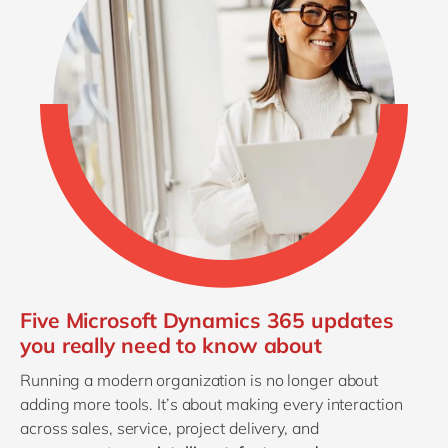
Five Microsoft Dynamics 365 updates
you really need to know about
Running a modern organization is no longer about
adding more tools. It’s about making every interaction
across sales, service, project delivery, and