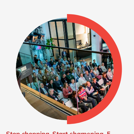
Stop chopping. Start sharpening. 5