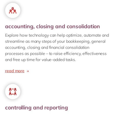
accounting, closing and consolidation
Explore how technology can help optimize, automate and
streamline as many steps of your bookkeeping, general
accounting, closing and financial consolidation
processes as possible – to raise efficiency, effectiveness
and free up time for value-added tasks.
read more
controlling and reporting