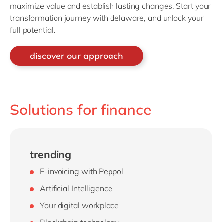
maximize value and establish lasting changes. Start your
transformation journey with delaware, and unlock your
full potential.
discover our approach
Solutions for finance
trending
E-invoicing with Peppol
Artificial Intelligence
Your digital workplace
Blockchain technology