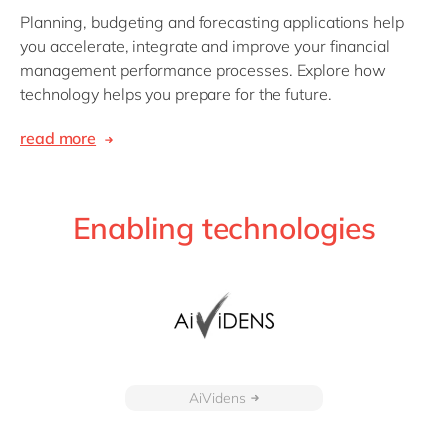
Planning, budgeting and forecasting applications help
you accelerate, integrate and improve your financial
management performance processes. Explore how
technology helps you prepare for the future.
read more
Enabling technologies
AiVidens