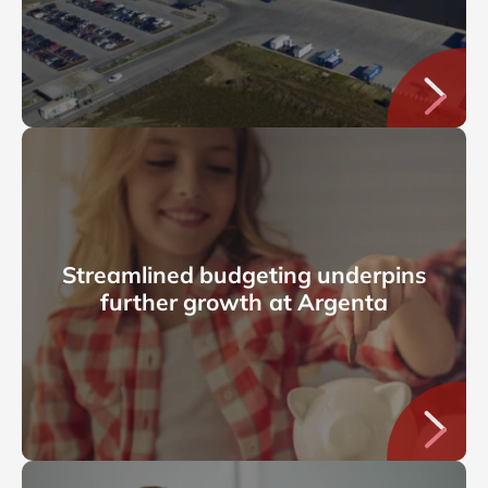
Streamlined budgeting underpins
further growth at Argenta