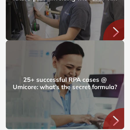
25+ successful RPA cases @
Umicore: what’s the secret formula?