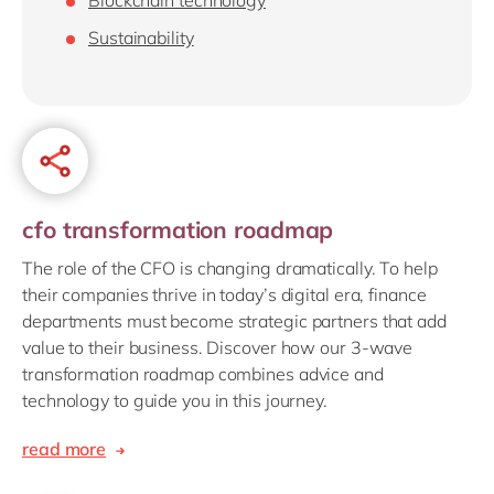
Sustainability
cfo transformation roadmap
The role of the CFO is changing dramatically. To help
their companies thrive in today’s digital era, finance
departments must become strategic partners that add
value to their business. Discover how our 3-wave
transformation roadmap combines advice and
technology to guide you in this journey.
read more