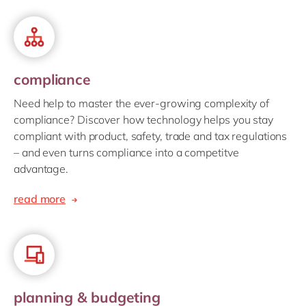
compliance
Need help to master the ever-growing complexity of
compliance? Discover how technology helps you stay
compliant with product, safety, trade and tax regulations
– and even turns compliance into a competitve
advantage.
read more
planning & budgeting