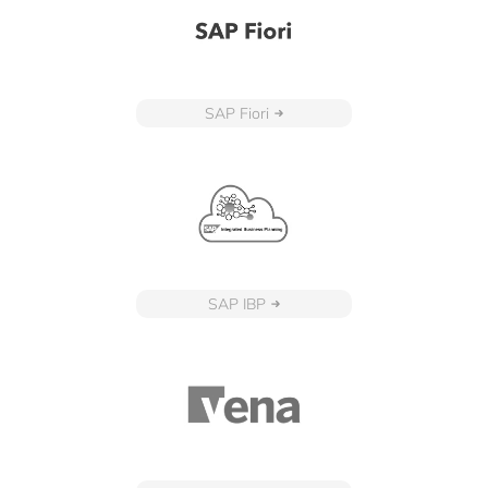
SAP Fiori
SAP IBP