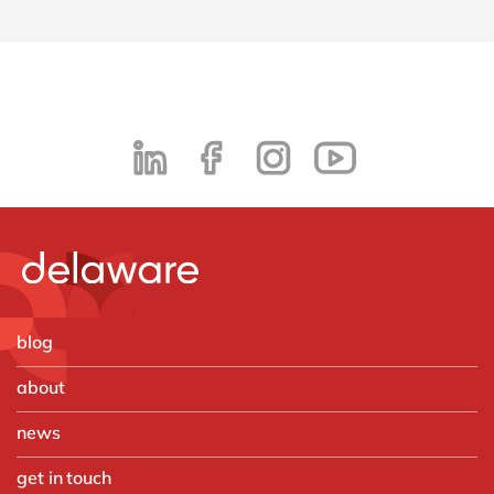
blog
about
news
get in touch