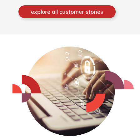
explore all customer stories