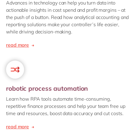
Advances in technology can help you turn data into
actionable insights in cost spend and profit margins – at
the push of a button. Read how analytical accounting and
reporting solutions make your controller’s life easier,
while driving decision-making.
read more
robotic process automation
Learn how RPA tools automate time-consuming,
repetitive finance processes and help your team free up
time and resources, boost data accuracy and cut costs.
read more