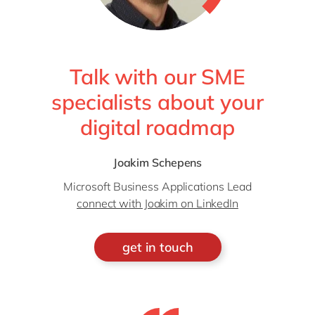
Talk with our SME
specialists about your
digital roadmap
Joakim Schepens
Microsoft Business Applications Lead
connect with Joakim on LinkedIn
get in touch