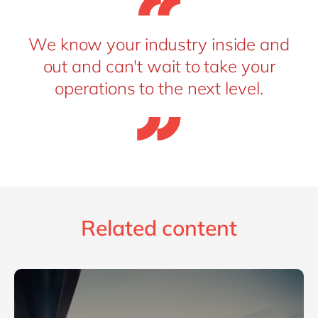
We know your industry inside and
out and can't wait to take your
operations to the next level.
Related content