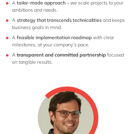
A
tailor-made approach –
we scale projects to your
ambitions and needs.
A
strategy that transcends technicalities
and keeps
business goals in mind.
A
feasible implementation roadmap
with clear
milestones, at your company’s pace.
A
transparent and committed partnership
focused
on tangible results.