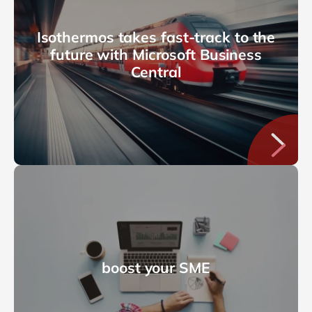
Isothermos takes fast-track to the
future with Microsoft Business
Central
boost your SME