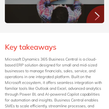
Key takeaways
Microsoft Dynamics 365 Business Central is a cloud-
based ERP solution designed for small and mid-sized
businesses to manage financials, sales, service, and
operations in one integrated platform. Built on the
Microsoft ecosystem, it offers seamless integration with
familiar tools like Outlook and Excel, advanced analytics
through Power BI, and AI-powered Copilot capabilities
for automation and insights. Business Central enables
SMEs to scale efficiently, streamline processes, and