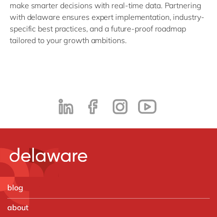
make smarter decisions with real-time data. Partnering
with delaware ensures expert implementation, industry-
specific best practices, and a future-proof roadmap
tailored to your growth ambitions.
blog
about