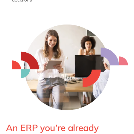
An ERP you’re already