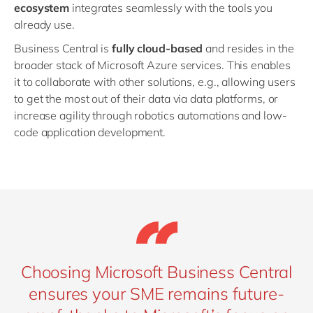
ecosystem
integrates seamlessly with the tools you
already use.
Business Central is
fully cloud-based
and resides in the
broader stack of Microsoft Azure services. This enables
it to collaborate with other solutions, e.g., allowing users
to get the most out of their data via data platforms, or
increase agility through robotics automations and low-
code application development.
Choosing Microsoft Business Central
ensures your SME remains future-