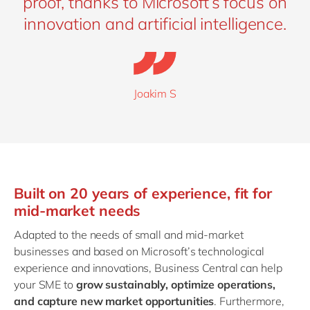
proof, thanks to Microsoft’s focus on
innovation and artificial intelligence.
Joakim S
Built on 20 years of experience, fit for
mid-market needs
Adapted to the needs of small and mid-market
businesses and based on Microsoft’s technological
experience and innovations, Business Central can help
your SME to
grow sustainably, optimize operations,
and capture new market opportunities
. Furthermore,