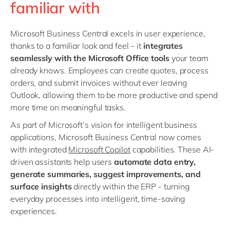
familiar with
Microsoft Business Central excels in user experience,
thanks to a familiar look and feel – it
integrates
seamlessly with the Microsoft Office tools
your team
already knows. Employees can create quotes, process
orders, and submit invoices without ever leaving
Outlook, allowing them to be more productive and spend
more time on meaningful tasks.
As part of Microsoft’s vision for intelligent business
applications, Microsoft Business Central now comes
with
integrated
Microsoft Copilot
capabilities
. These AI-
driven assistants help users
automate data entry,
generate summaries, suggest improvements, and
surface insights
directly within the ERP
-
turning
everyday processes into
intelligent, time-saving
experiences.