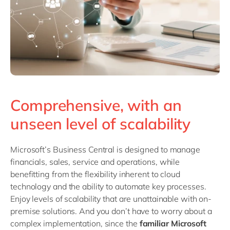
Comprehensive, with an
unseen level of scalability
Microsoft’s Business Central is designed to manage
financials, sales, service and operations, while
benefitting from the flexibility inherent to cloud
technology and the ability to automate key processes.
Enjoy levels of scalability that are unattainable with on-
premise solutions. And you don’t have to worry about a
complex implementation, since the
familiar Microsoft