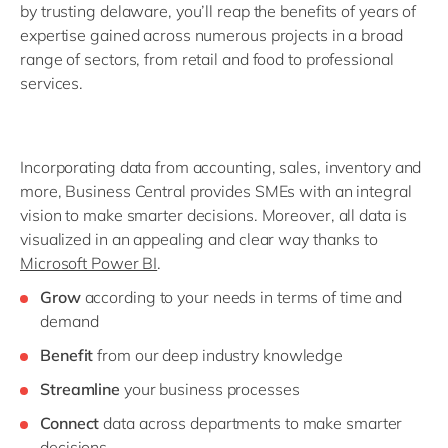
by trusting delaware, you’ll reap the benefits of years of
expertise gained across numerous projects in a broad
range of sectors, from retail and food to professional
services.
Incorporating data from accounting, sales, inventory and
more, Business Central provides SMEs with an integral
vision to make smarter decisions. Moreover, all data is
visualized in an appealing and clear way thanks to
Microsoft Power BI
.
Grow
according to your needs in terms of time and
demand
Benefit
from our deep industry knowledge
Streamline
your business processes
Connect
data across departments to make smarter
decisions