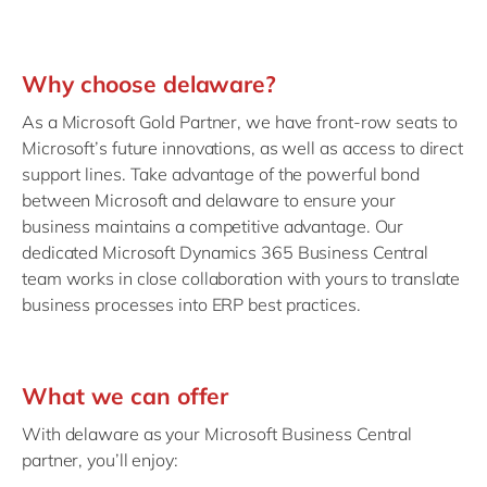
Why choose delaware?
As a Microsoft Gold Partner, we have front-row seats to
Microsoft’s future innovations, as well as access to direct
support lines. Take advantage of the powerful bond
between Microsoft and delaware to ensure your
business maintains a competitive advantage. Our
dedicated Microsoft Dynamics 365 Business Central
team works in close collaboration with yours to translate
business processes into ERP best practices.
What we can offer
With delaware as your Microsoft Business Central
partner, you’ll enjoy: