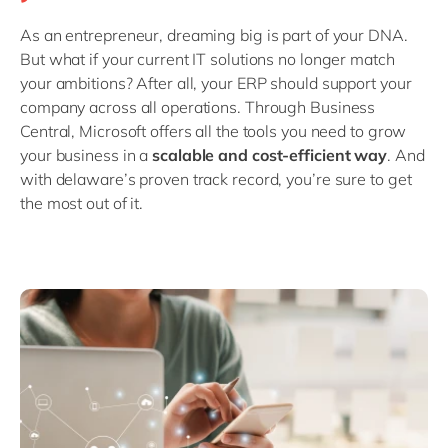
Philippines
en
As an entrepreneur, dreaming big is part of your DNA.
Singapore
en
But what if your current IT solutions no longer match
Switzerland
en
your ambitions? After all, your ERP should support your
company across all operations. Through Business
UK & Ireland
en
Central, Microsoft offers all the tools you need to grow
USA & Canada
en
your business in a
scalable and cost-efficient way
. And
with delaware’s proven track record, you’re sure to get
the most out of it.