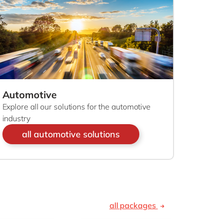
Philippines
en
Sustainability
Singapore
en
Switzerland
en
UK & Ireland
en
partners
USA & Canada
en
Automotive
Explore all our solutions for the automotive
industry
all automotive solutions
all packages