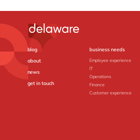
blog
business needs
about
Employee experience
IT
news
Operations
get in touch
Finance
Customer experience