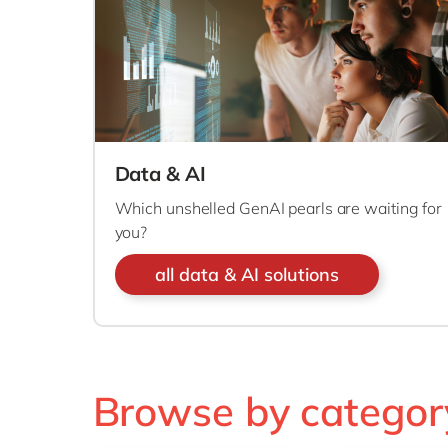
Data & AI
Which unshelled GenAI pearls are waiting for
you?
all data & AI solutions
Browse by categor