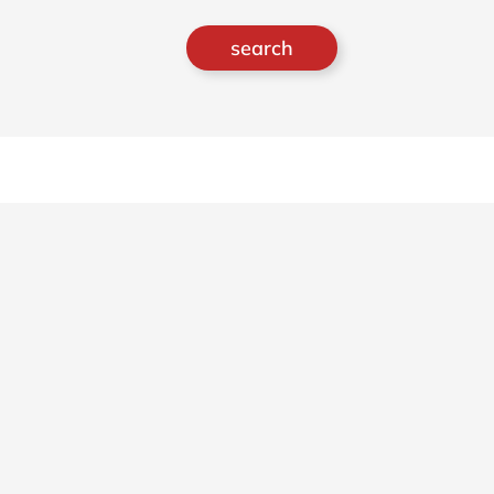
search