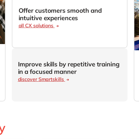
SAP CX
Mill
Offer customers smooth and
SAP S/4HANA
Private equity
intuitive experiences
SuccessFactors
all CX solutions
Professional services
Renewable energy
all technology 
Retail
Transport
Utilities
Improve skills by repetitive training
in a focused manner
Wholesale
discover Smartskills
all industries
y