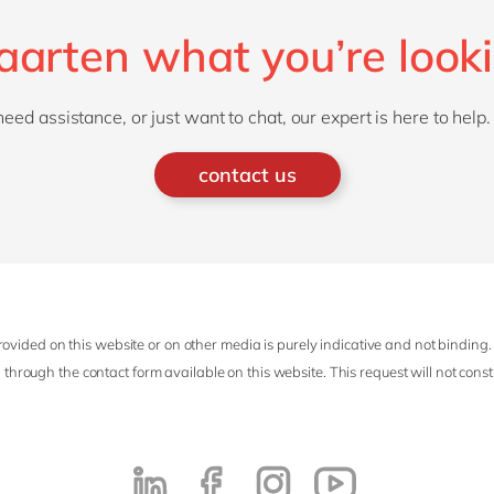
Maarten what you’re looki
d assistance, or just want to chat, our expert is here to help.
contact us
ovided on this website or on other media is purely indicative and not binding.
 through the contact form available on this website. This request will not cons