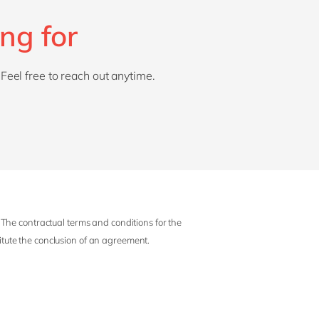
ng for
 Feel free to reach out anytime.
 The contractual terms and conditions for the
titute the conclusion of an agreement.