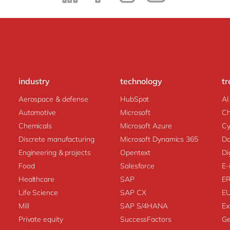
industry
technology
tr
Aerospace & defense
HubSpot
AI
Automotive
Microsoft
C
Chemicals
Microsoft Azure
Cy
Discrete manufacturing
Microsoft Dynamics 365
Da
Engineering & projects
Opentext
Di
Food
Salesforce
E-
Healthcare
SAP
E
Life Science
SAP CX
E
Mill
SAP S/4HANA
Ex
Private equity
SuccessFactors
Ge