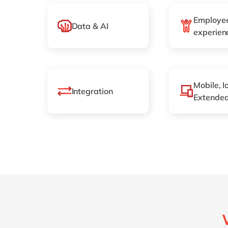
Employe
Data & AI
experien
Mobile, I
Integration
Extended