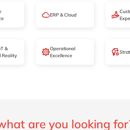
e
Cust
ERP & Cloud
ce
Expe
oT &
Operational
Stra
 Reality
Excellence
what are you looking for