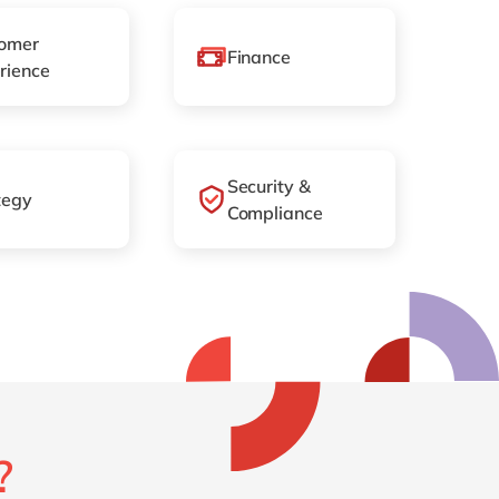
omer
Finance
rience
Security &
tegy
Compliance
?