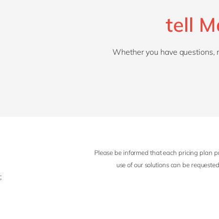
tell 
Whether you have questions, nee
Please be informed that each pricing plan pr
use of our solutions can be requested
;