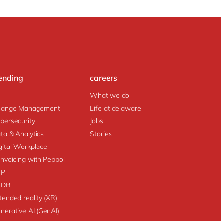
ending
careers
What we do
hange Management
Life at delaware
bersecurity
Jobs
ta & Analytics
Stories
gital Workplace
invoicing with Peppol
RP
UDR
tended reality (XR)
nerative AI (GenAI)