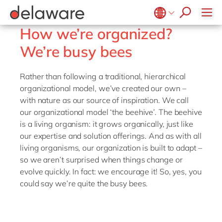
Plan-to-Produce
apply now
SAP SuccessFactors
Source to Pay
Belgium
How we’re organized?
en
fr
ERP Services
Brazil
We’re busy bees
pt
Warehouse Management
China
zh
en
Rather than following a traditional, hierarchical
France
fr
organizational model, we’ve created our own –
with nature as our source of inspiration. We call
Germany
de
en
our organizational model ‘the beehive’. The beehive
Hungary
hu
en
is a living organism: it grows organically, just like
our expertise and solution offerings. And as with all
India
en
living organisms, our organization is built to adapt –
Luxembourg
en
so we aren’t surprised when things change or
evolve quickly. In fact: we encourage it! So, yes, you
Malaysia
en
could say we’re quite the busy bees.
Morocco
en
fr
Netherlands
nl
en