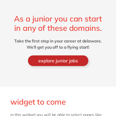
As a junior you can start
in any of these domains.
Take the first step in your career at delaware.
We’ll get you off to a flying start!
explore junior jobs
widget to come
in this widget you will be able to select pages like