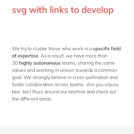
Philippines
en
svg with links to develop
Singapore
en
Switzerland
en
UK & Ireland
en
USA & Canada
en
We try to cluster those who work in a
specific field
of expertise
. As a result, we have more than
30
highly autonomous
teams, sharing the same
values and working in unison towards a common
goal. We strongly believe in cross-pollination and
foster collaboration across teams.
Are you a busy
bee, too? Buzz around our beehive and check out
the different areas: