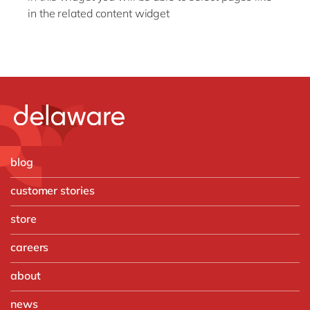
in the related content widget
blog
customer stories
store
careers
about
news