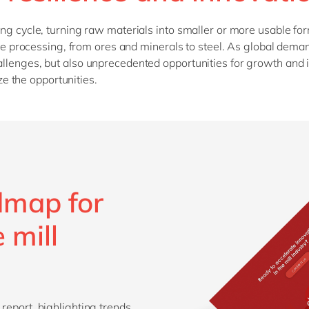
SAP CX
Mill
ring cycle, turning raw materials into smaller or more usable for
SAP S/4HANA
Private equity
extile processing, from ores and minerals to steel. As global de
SuccessFactors
Professional services
hallenges, but also unprecedented opportunities for growth and
Renewable energy
e the opportunities.
all technology 
Retail
Transport
Utilities
Wholesale
dmap for
all industries
 mill
 report, highlighting trends