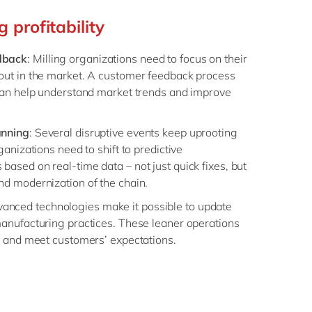
 profitability
dback
: Milling organizations need to focus on their
out in the market. A customer feedback process
 can help understand market trends and improve
anning
: Several disruptive events keep uprooting
ganizations need to shift to predictive
ased on real-time data – not just quick fixes, but
nd modernization of the chain.
vanced technologies make it possible to update
manufacturing practices. These leaner operations
cy and meet customers’ expectations.