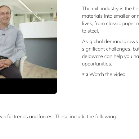
The mill industry is the h
materials into smaller or 
lives, from classic paper 
to steel.
As global demand grows a
significant challenges, bu
delaware can help you na
opportunities.
👈 Watch the video
powerful trends and forces. These include the following:
the world, companies must navigate
global trade restrictions