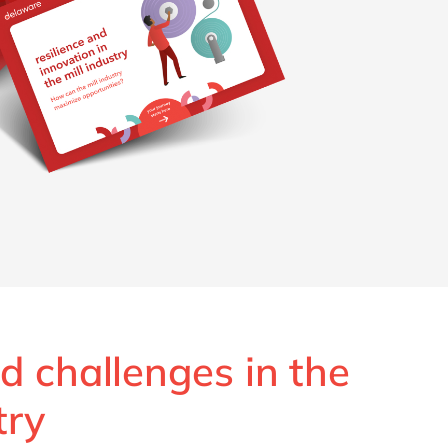
d challenges in the
try