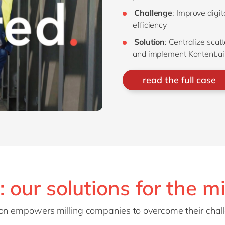
Challenge
: Improve digi
efficiency
Solution
: Centralize scat
and implement Kontent.ai
read the full case
: our solutions for the mi
tion empowers milling companies to overcome their cha