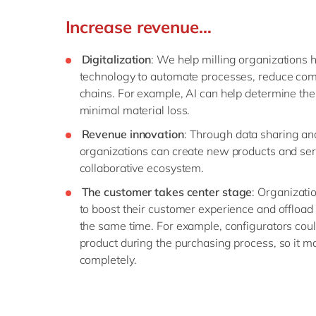
Increase revenue…
Digitalization
: We help milling organizations 
technology to automate processes, reduce comp
chains. For example, AI can help determine the 
minimal material loss.
Revenue innovation
: Through data sharing and
organizations can create new products and ser
collaborative ecosystem.
The customer takes center stage
: Organizatio
to boost their customer experience and offload 
the same time. For example, configurators cou
product during the purchasing process, so it m
completely.