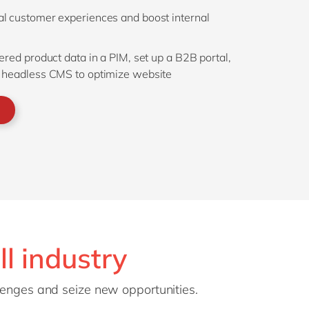
tal customer experiences and boost internal
tered product data in a PIM, set up a B2B portal,
 headless CMS to optimize website
ll industry
llenges and seize new opportunities.