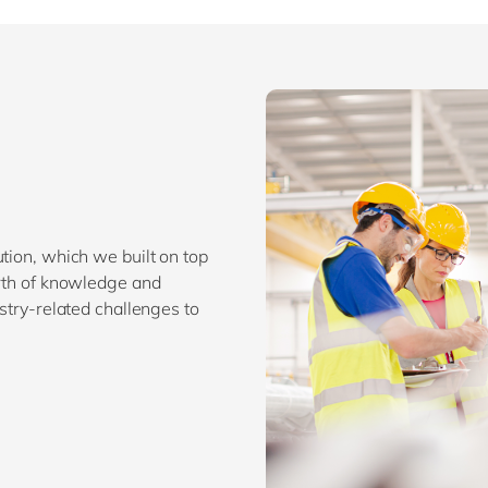
tion, which we built on top
orth of knowledge and
ustry-related challenges to