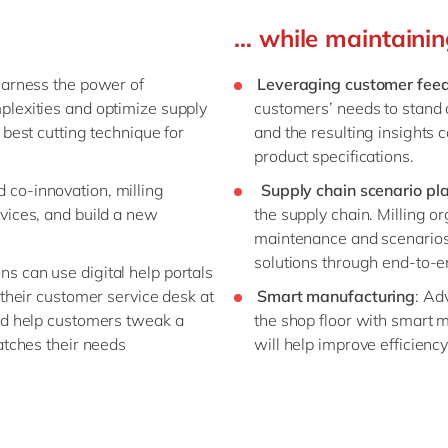
… while maintaining
harness the power of
Leveraging customer fee
lexities and optimize supply
customers’ needs to stand 
best cutting technique for
and the resulting insights
product specifications.
 co-innovation, milling
Supply chain scenario pl
vices, and build a new
the supply chain. Milling or
maintenance and scenarios b
solutions through end-to-e
ns can use digital help portals
their customer service desk at
Smart manufacturing
: Ad
ld help customers tweak a
the shop floor with smart 
atches their needs
will help improve efficien