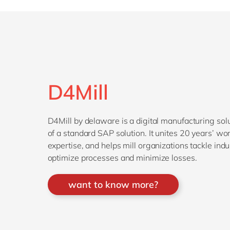
D4Mill
D4Mill by delaware is a digital manufacturing solu
of a standard SAP solution. It unites 20 years’ w
expertise, and helps mill organizations tackle ind
optimize processes and minimize losses.
want to know more?