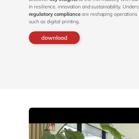
in resilience, innovation and sustainability. Unde
regulatory compliance
are reshaping operations 
such as digital printing.
download