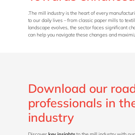
.The mill industry is the heart of every manufactu
to our daily lives – from classic paper mills to t
landscape evolves, the sector faces significant c
can help you navigate these changes and maximiz
Download our roa
professionals in the
industry
Discover
key insights
to the mill industry
with our