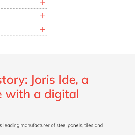
rperforming segments
ns. Rising
raw
ize production
act
. Reducing energy
 vital to maintain a
organizations ensure
ory: Joris Ide, a
e with a digital
’s leading manufacturer of steel panels, tiles and