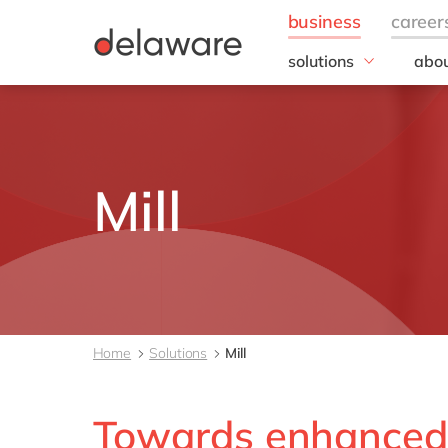
solutions
abou
field of expertise
Our
Customer experience
Our 
Employee experience
Corp
Resp
Finance
Mill
Our s
IT
DEL2
Operations
inno
Our 
Cont
Home
Solutions
Mill
Towards enhanced 