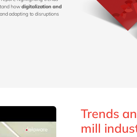
rstand how
digitalization and
and adapting to disruptions
Trends an
mill indus