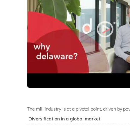
The mill industry is at a pivotal point, driven by 
Diversification in a global market
As the sector expands into new markets around 