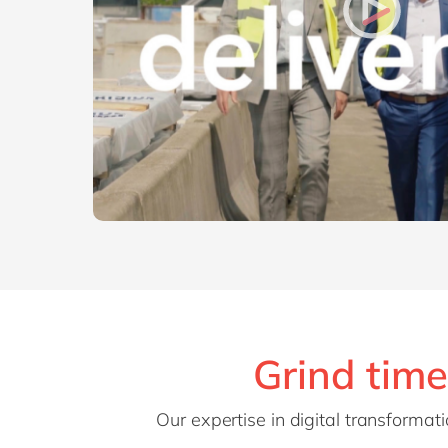
Grind time
Our expertise in digital transforma