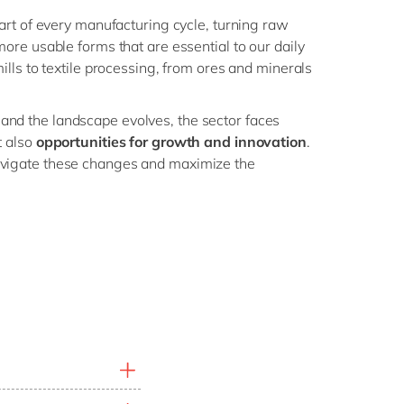
eart of every manufacturing cycle, turning raw
more usable forms that are essential to our daily
mills to textile processing, from ores and minerals
nd the landscape evolves, the sector faces
t also
opportunities for growth and innovation
.
vigate these changes and maximize the
 and margin