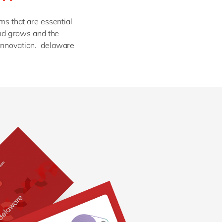
Philippines
en
Sustainability
Singapore
en
ms that are essential
mand grows and the
Switzerland
en
 innovation. delaware
UK & Ireland
en
partners
USA & Canada
en