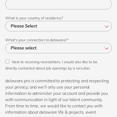
What is your country of residence?
What's your connection to delaware?
*
Next to receiving newsletters, I would also like to be
directly contacted about job openings by a recruiter.
delaware.pro is committed to protecting and respecting
your privacy, and we’ll only use your personal
information to administer your account and provide you
with communication in light of our talent community.
From time to time, we would like to contact you with
information about delaware life & projects, event