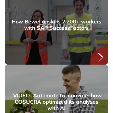
How Bewel upskills 2,200+ workers
with SAP SuccessFactors
[VIDEO] Automate to innovate: how
COSUCRA optimized its analyses
with AI