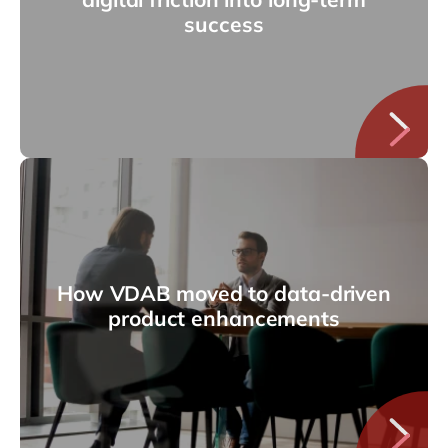
success
How VDAB moved to data-driven
product enhancements