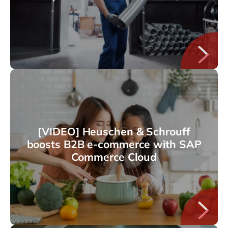
[VIDEO] Heuschen & Schrouff
boosts B2B e-commerce with SAP
Commerce Cloud