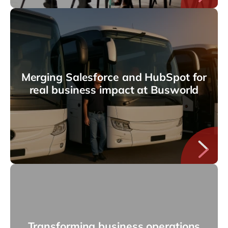
Merging Salesforce and HubSpot for
real business impact at Busworld
Transforming business operations