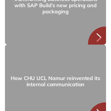
with SAP Build’s new pricing and
packaging
How CHU UCL Namur reinvented its
internal communication