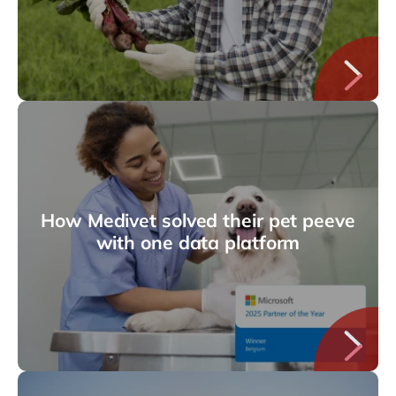
How Medivet solved their pet peeve
with one data platform