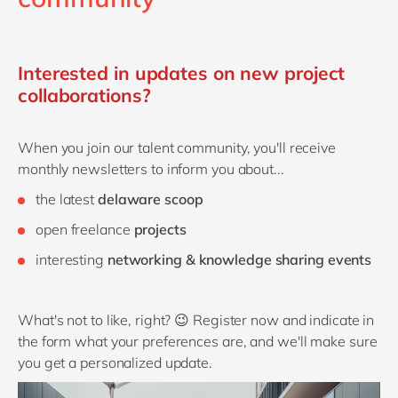
Interested in updates on new project
collaborations?
When you join our talent community, you'll receive
monthly newsletters to inform you about...
the latest
delaware scoop
open freelance
projects
interesting
networking & knowledge sharing events
What's not to like, right? 😉 Register now and indicate in
the form what your preferences are, and we'll make sure
you get a personalized update.