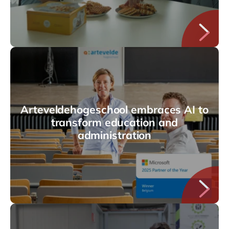
Arteveldehogeschool embraces AI to
transform education and
administration