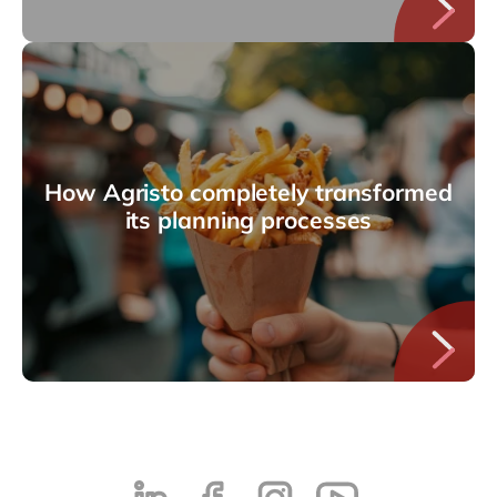
How Agristo completely transformed
its planning processes