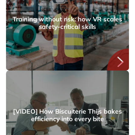
Training without risk: how VR scales
safety-critical skills
[VIDEO] How Biscuiterie Thijs bakes
efficiency into every bite