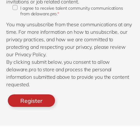
invitations or job related content.
I agree to receive talent community communications
from delaware.pro.
*
You may unsubscribe from these communications at any
time. For more information on how to unsubscribe, our
privacy practices, and how we are committed to
protecting and respecting your privacy, please review
our Privacy Policy.
By clicking submit below, you consent to allow
delaware.pro to store and process the personal
information submitted above to provide you the content
requested.