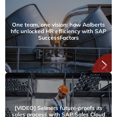
One team, one vision: how Aalberts
hfc unlocked HR efficiency with SAP
SuccessFactors
[VIDEO] Selmers future-proofs its
sales process with SAP Sales Cloud