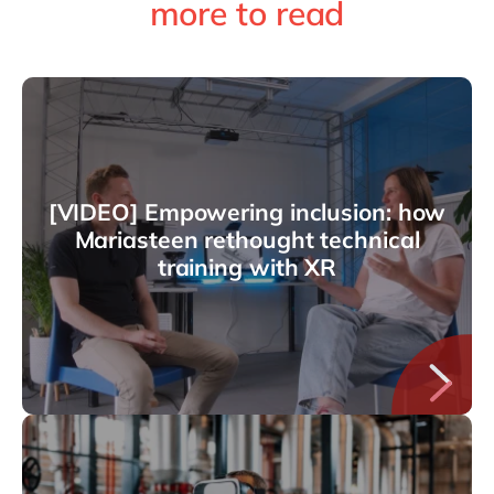
more to read
[VIDEO] Empowering inclusion: how
Mariasteen rethought technical
training with XR