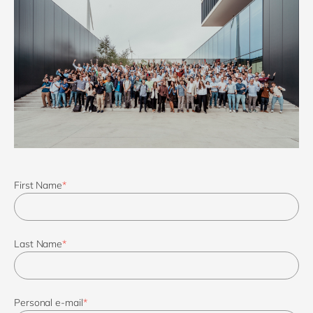
First Name
*
Last Name
*
Personal e-mail
*