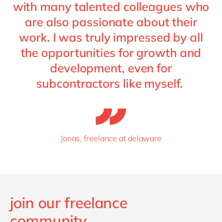
with many talented colleagues who
are also passionate about their
work. I was truly impressed by all
the opportunities for growth and
development, even for
subcontractors like myself.
Jonas, freelance at delaware
join our freelance
community