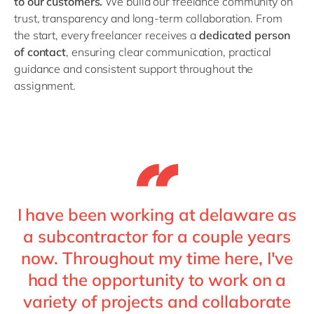
to our customers.
We build our freelance community on
Philippines
en
trust, transparency and long-term collaboration. From
Singapore
en
the start, every freelancer receives a
dedicated person
of contact
, ensuring clear communication, practical
Switzerland
en
guidance and consistent support throughout the
UK & Ireland
en
assignment.
USA & Canada
en
I have been working at delaware as
a subcontractor for a couple years
now. Throughout my time here, I've
had the opportunity to work on a
variety of projects and collaborate