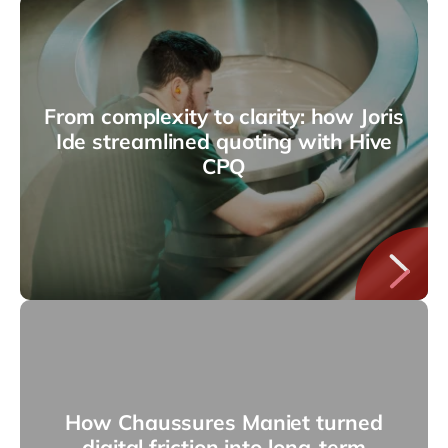
From complexity to clarity: how Joris
Ide streamlined quoting with Hive
CPQ
How Chaussures Maniet turned
digital friction into long-term