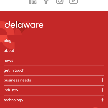
blog
about
news
get in touch
business needs
Employee experience
industry
IT
Aerospace & defense
technology
Operations
Automotive
Finance
HubSpot