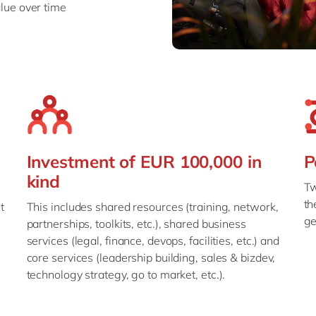
lue over time
Investment of EUR 100,000 in
P
kind
Tw
th
t
This includes shared resources (training, network,
ge
partnerships, toolkits, etc.), shared business
services (legal, finance, devops, facilities, etc.) and
core services (leadership building, sales & bizdev,
technology strategy, go to market, etc.).