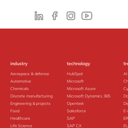
industry
technology
tr
Aerospace & defense
HubSpot
AI
Automotive
Microsoft
C
Chemicals
Microsoft Azure
Cy
Discrete manufacturing
Microsoft Dynamics 365
Da
Engineering & projects
Opentext
Di
Food
Salesforce
E-
Healthcare
SAP
E
Life Science
SAP CX
E