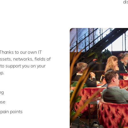
di
Thanks to our own IT
ssets, networks, fields of
 to support you on your
p.
ng
ase
 pain points