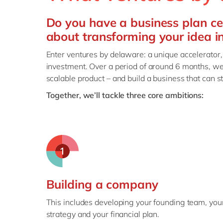
Do you have a business plan ce
about transforming your idea i
Enter ventures by delaware: a unique accelerator,
investment. Over a period of around 6 months, we
scalable product – and build a business that can s
Together, we’ll tackle three core ambitions:
Building a company
This includes developing your founding team, you
strategy and your financial plan.