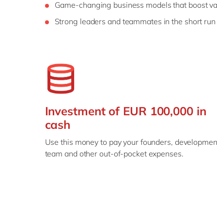
Game-changing business models that boost va
Strong leaders and teammates in the short run
Investment of EUR 100,000 in
cash
Use this money to pay your founders, developmen
team and other out-of-pocket expenses.