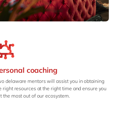
ersonal coaching
o delaware mentors will assist you in obtaining
e right resources at the right time and ensure you
t the most out of our ecosystem.