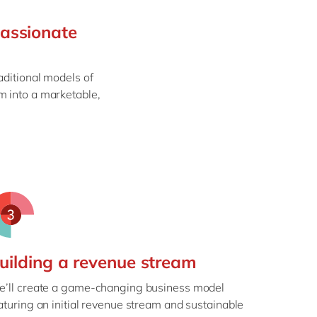
Philippines
en
passionate
Singapore
en
Switzerland
en
aditional models of
UK & Ireland
en
m into a marketable,
USA & Canada
en
uilding a revenue stream
’ll create a game-changing business model
aturing an initial revenue stream and sustainable