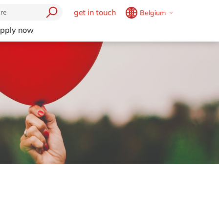
get in touch
Belgium
Belgium
en
fr
pply now
Brazil
pt
China
zh
en
France
fr
Germany
de
en
Hungary
hu
en
India
en
Luxembourg
en
Malaysia
en
Morocco
en
fr
Netherlands
nl
en