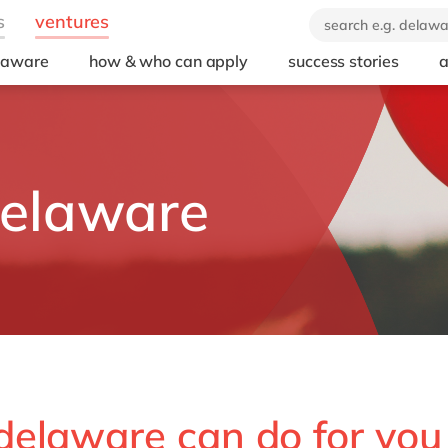
elaware
how & who can apply
success stories
a
delaware
delaware can do for you