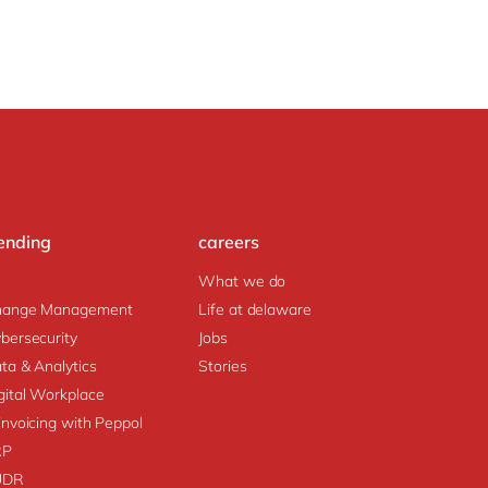
ending
careers
What we do
hange Management
Life at delaware
bersecurity
Jobs
ta & Analytics
Stories
gital Workplace
invoicing with Peppol
RP
UDR