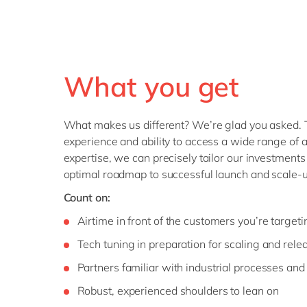
What you get
What makes us different? We’re glad you asked. 
experience and ability to access a wide range of a
expertise, we can precisely tailor our investments
optimal roadmap to successful launch and scale-u
Count on:
Airtime in front of the customers you’re targeti
Tech tuning in preparation for scaling and rele
Partners familiar with industrial processes and
Robust, experienced shoulders to lean on