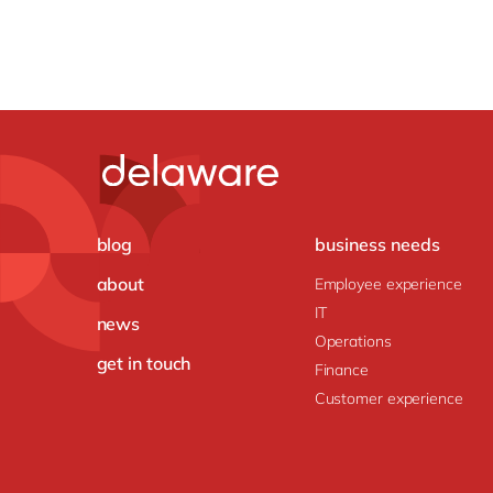
blog
business needs
about
Employee experience
IT
news
Operations
get in touch
Finance
Customer experience