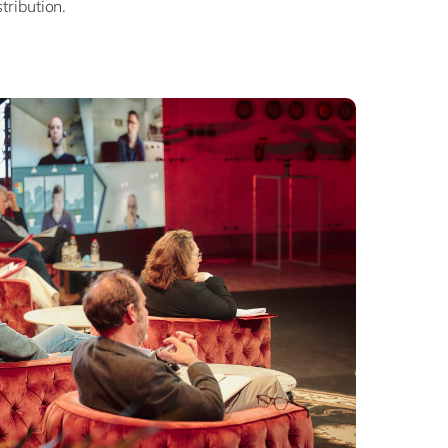
stribution.