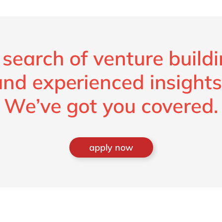
 search of venture build
and experienced insights
We’ve got you covered.
apply now