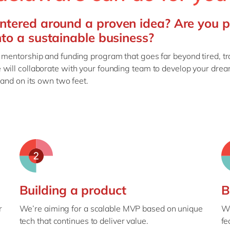
ntered around a proven idea? Are you 
nto a sustainable business?
 mentorship and funding program that goes far beyond tired, tr
 will collaborate with your founding team to develop your drea
tand on its own two feet.
Building a product
B
r
We’re aiming for a scalable MVP based on unique
We
tech that continues to deliver value.
fe