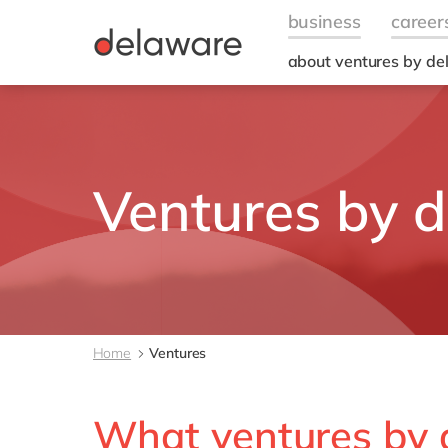
about ventures by d
Ventures by 
Home
Ventures
What ventures by 