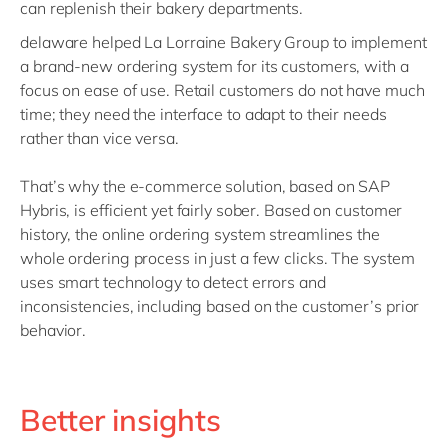
can replenish their bakery departments.
delaware helped La Lorraine Bakery Group to implement
a brand-new ordering system for its customers, with a
focus on ease of use. Retail customers do not have much
time; they need the interface to adapt to their needs
rather than vice versa.
That’s why the e-commerce solution, based on SAP
Hybris, is efficient yet fairly sober. Based on customer
history, the online ordering system streamlines the
whole ordering process in just a few clicks. The system
uses smart technology to detect errors and
inconsistencies, including based on the customer’s prior
behavior.
Better insights