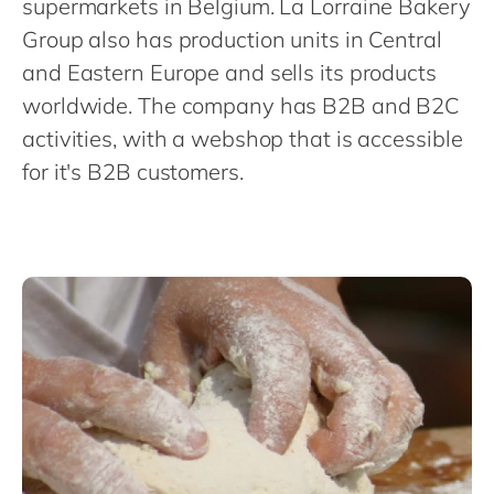
supermarkets in Belgium. La Lorraine Bakery
Philippines
en
Group also has production units in Central
Singapore
en
and Eastern Europe and sells its products
Switzerland
en
worldwide. The company has B2B and B2C
UK & Ireland
en
activities, with a webshop that is accessible
USA & Canada
en
for it's B2B customers.