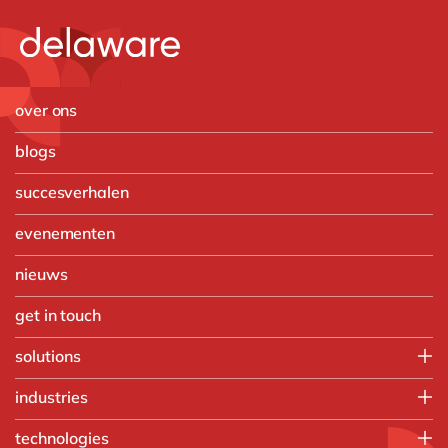
over ons
blogs
succesverhalen
evenementen
nieuws
get in touch
solutions
Customer Experience
industries
Data & Analtyics
Automotive
technologies
Digital