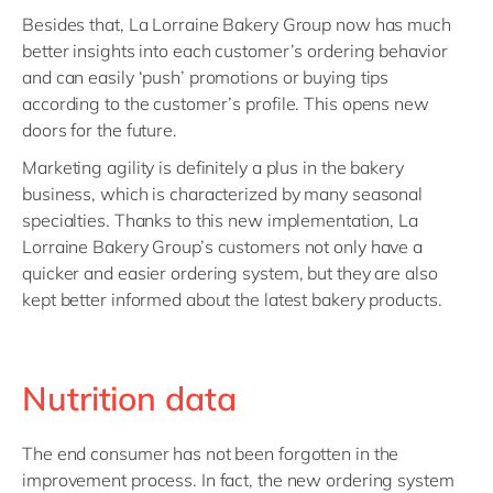
Besides that, La Lorraine Bakery Group now has much
better insights into each customer’s ordering behavior
and can easily ‘push’ promotions or buying tips
according to the customer’s profile. This opens new
doors for the future.
Marketing agility is definitely a plus in the bakery
business, which is characterized by many seasonal
specialties. Thanks to this new implementation, La
Lorraine Bakery Group’s customers not only have a
quicker and easier ordering system, but they are also
kept better informed about the latest bakery products.
Nutrition data
The end consumer has not been forgotten in the
improvement process. In fact, the new ordering system