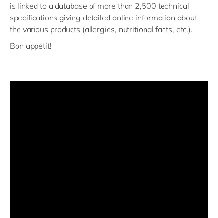
is linked to a database of more than 2,500 technical
specifications giving detailed online information about
the various products (allergies, nutritional facts, etc.).
Bon appétit!