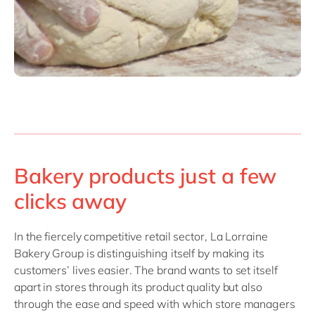
Bakery products just a few
clicks away
In the fiercely competitive retail sector, La Lorraine
Bakery Group is distinguishing itself by making its
customers’ lives easier. The brand wants to set itself
apart in stores through its product quality but also
through the ease and speed with which store managers