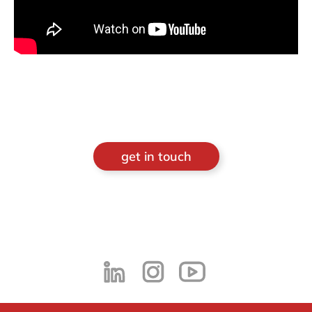
get in touch