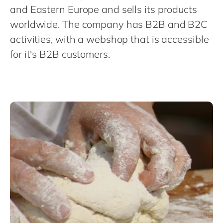
Philippines
and Eastern Europe and sells its products
Singapore
worldwide. The company has B2B and B2C
activities, with a webshop that is accessible
Switzerland
for it's B2B customers.
UK & Ireland
USA & Canada