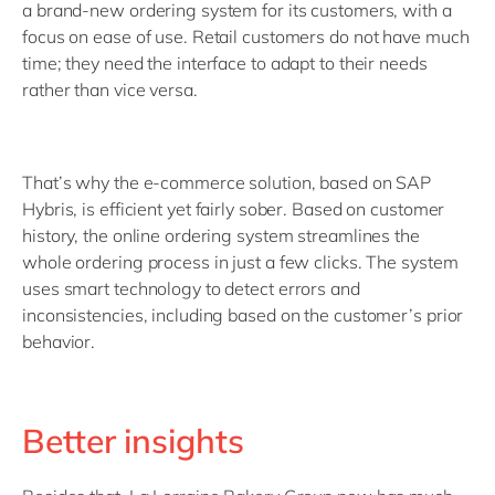
a brand-new ordering system for its customers, with a
focus on ease of use. Retail customers do not have much
time; they need the interface to adapt to their needs
rather than vice versa.
That’s why the e-commerce solution, based on SAP
Hybris, is efficient yet fairly sober. Based on customer
history, the online ordering system streamlines the
whole ordering process in just a few clicks. The system
uses smart technology to detect errors and
inconsistencies, including based on the customer’s prior
behavior.
Better insights