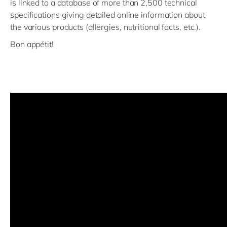
is linked to a database of more than 2,500 technical
specifications giving detailed online information about
the various products (allergies, nutritional facts, etc.).
Bon appétit!