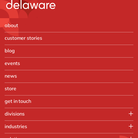
about
customer stories
blog
events
news
store
get in touch
divisions
SAP team
industries
Digital team
Automotive