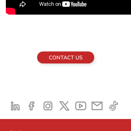
CONTACT US