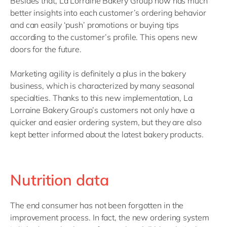
Besides that, La Lorraine Bakery Group now has much
better insights into each customer’s ordering behavior
and can easily ‘push’ promotions or buying tips
according to the customer’s profile. This opens new
doors for the future.
Marketing agility is definitely a plus in the bakery
business, which is characterized by many seasonal
specialties. Thanks to this new implementation, La
Lorraine Bakery Group’s customers not only have a
quicker and easier ordering system, but they are also
kept better informed about the latest bakery products.
Nutrition data
The end consumer has not been forgotten in the
improvement process. In fact, the new ordering system