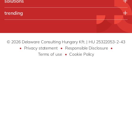
solutions
Chemicals
Kentico
trending
Discrete manufacturing
Microsoft
Food
Artificial intelligence
Microsoft Azure
Utilities
Cloud infrastructure
SAP
Industry 4.0
SAP S/4HANA
© 2026 Delaware Consulting Hungary Kft. | HU 25322053-2-43
•
Privacy statement
•
Responsible Disclosure
•
your voice by delaware
Terms of use
•
Cookie Policy