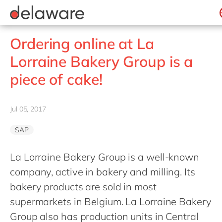
jobs
how & who can apply
Values
Technologies
recruitment process
success stories
All jobs
Culture
Projects
Belgium
stories
Ordering online at La
apply now
Benefits
Brazil
Lorraine Bakery Group is a
Locations
China
piece of cake!
Diversity & Inclusion
France
CSR
Germany
Jul 05, 2017
Hungary
SAP
India
Luxembourg
La Lorraine Bakery Group is a well-known
company, active in bakery and milling. Its
Malaysia
bakery products are sold in most
Morocco
supermarkets in Belgium. La Lorraine Bakery
Netherlands
Group also has production units in Central