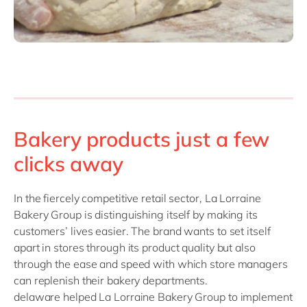
Bakery products just a few
clicks away
In the fiercely competitive retail sector, La Lorraine
Bakery Group is distinguishing itself by making its
customers’ lives easier. The brand wants to set itself
apart in stores through its product quality but also
through the ease and speed with which store managers
can replenish their bakery departments.
delaware helped La Lorraine Bakery Group to implement