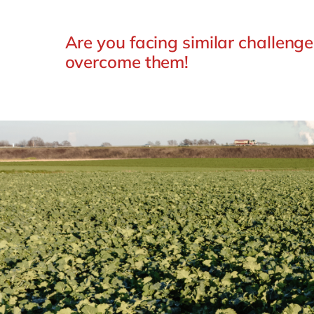
Are you facing similar challeng
overcome them!