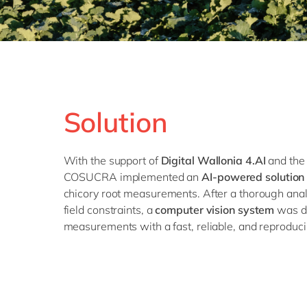
Solution
With the support of
Digital Wallonia 4.AI
and the 
COSUCRA implemented an
AI-powered solution
chicory root measurements. After a thorough anal
field constraints, a
computer vision system
was d
measurements with a fast, reliable, and reproduci