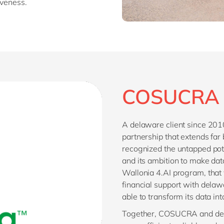
iveness.
COSUCRA 
A delaware client since 20
partnership that extends far
recognized the untapped po
and its ambition to make data
Wallonia 4.AI program, that 
financial support with del
able to transform its data in
Together, COSUCRA and del