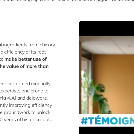
ral ingredients from chicory
efficiency of its root
 to
make better use of
the value of more than
ere performed manually -
xpertise, and prone to
onia 4.AI and delaware,
ntly improving efficiency
 the groundwork to unlock
 years of historical data.