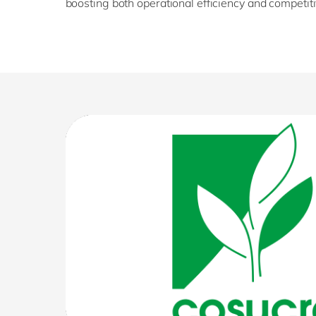
boosting both operational efficiency and competit