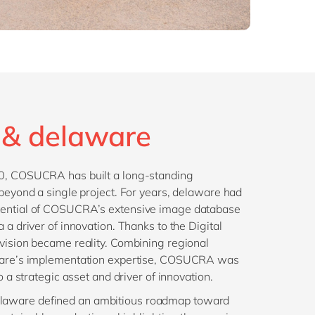
& delaware
10, COSUCRA has built a long-standing
 beyond a single project. For years, delaware had
tential of COSUCRA’s extensive image database
 a driver of innovation. Thanks to the Digital
vision became reality. Combining regional
aware’s implementation expertise, COSUCRA was
to a strategic asset and driver of innovation.
aware defined an ambitious roadmap toward