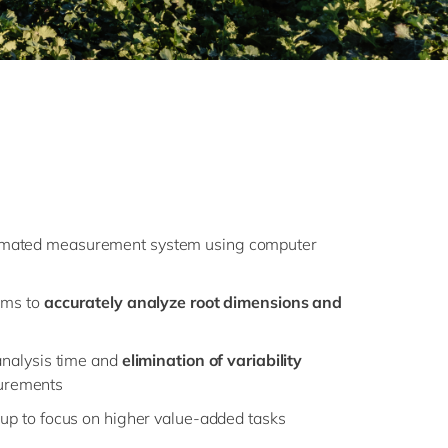
omated measurement system using computer
thms to
accurately analyze root dimensions and
 analysis time and
elimination of variability
urements
 up to focus on higher value-added tasks