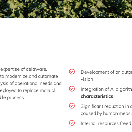
expertise of delaware,
Development of an aut
to modernize and automate
vision
ysis of operational needs and
Integration of AI algori
eployed to replace manual
characteristics
ble process.
Significant reduction in
caused by human meas
Internal resources freed