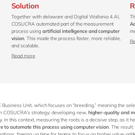
Solution
R
Together with delaware and Digital Wallonia 4.AI,
Th
COSUCRA automated part of the measurement
Ac
process using
artificial intelligence and computer
mo
vision
. This made the process faster, more reliable,
R
and scalable.
Read more
 Business Unit, which focuses on “breeding,” meaning the selec
e in COSUCRA’s strategy: developing new,
higher-quality and m
y. In this context, measuring the roots is a decisive step, as it h
re to automate this process using computer vision
. The result:
ntions, freeing up time for teams to focus on higher value-add