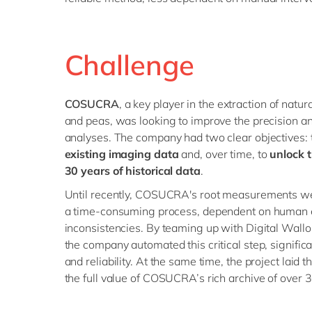
Challenge
COSUCRA
, a key player in the extraction of natu
and peas, was looking to improve the precision and 
analyses. The company had two clear objectives:
existing imaging data
and, over time, to
unlock 
30 years of historical data
.
Until recently, COSUCRA's root measurements w
a time-consuming process, dependent on human e
inconsistencies. By teaming up with Digital Wall
the company automated this critical step, significa
and reliability. At the same time, the project laid
the full value of COSUCRA’s rich archive of over 30