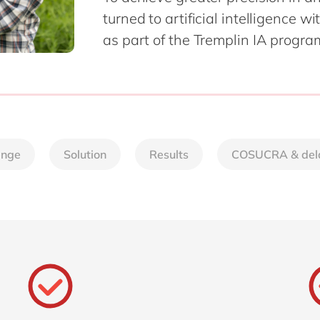
SAP CX
turned to artificial intelligence w
Mill
SAP S/4HANA
as part of the Tremplin IA progra
Private equity
SuccessFactors
Professional services
Renewable energy
all technology 
Retail
Transport
Utilities
enge
Solution
Results
COSUCRA & del
Wholesale
all industries