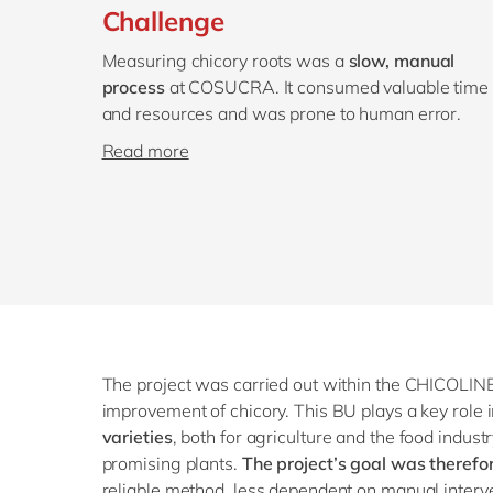
Challenge
Measuring chicory roots was a
slow, manual
process
at COSUCRA. It consumed valuable time
and resources and was prone to human error.
Read more
The project was carried out within the CHICOLINE
improvement of chicory. This BU plays a key rol
varieties
, both for agriculture and the food industr
promising plants.
The project’s goal was therefo
reliable method, less dependent on manual interve