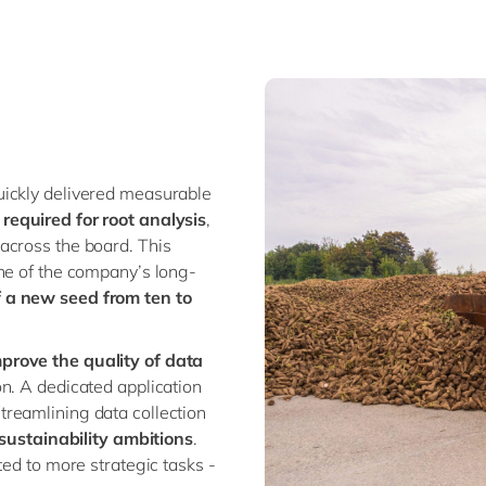
uickly delivered measurable
required for root analysis
,
across the board. This
ne of the company’s long-
 a new seed from ten to
prove the quality of data
n. A dedicated application
reamlining data collection
ustainability ambitions
.
ted to more strategic tasks -