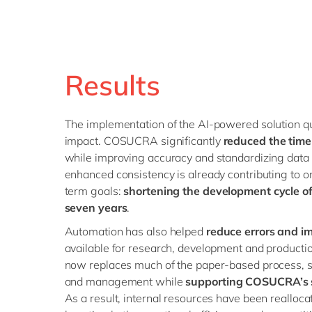
Results
The implementation of the AI-powered solution q
impact. COSUCRA significantly
reduced the time 
while improving accuracy and standardizing data 
enhanced consistency is already contributing to o
term goals:
shortening the development cycle of
seven years
.
Automation has also helped
reduce errors and im
available for research, development and productio
now replaces much of the paper-based process, st
and management while
supporting COSUCRA’s s
As a result, internal resources have been realloca