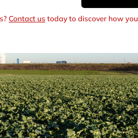
es?
Contact us
today to discover how you