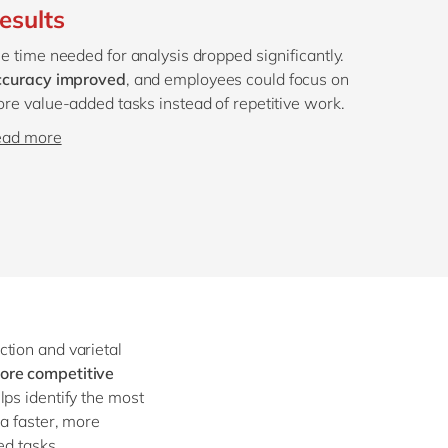
esults
e time needed for analysis dropped significantly.
curacy improved
, and employees could focus on
re value-added tasks instead of repetitive work.
ead more
tion and varietal
ore competitive
elps identify the most
 a faster, more
ed tasks.