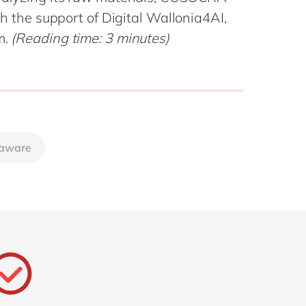
Philippines
en
ith the support of Digital Wallonia4AI,
Sustainability
Singapore
en
m.
(Reading time: 3 minutes)
Switzerland
en
UK & Ireland
en
partners
USA & Canada
en
aware