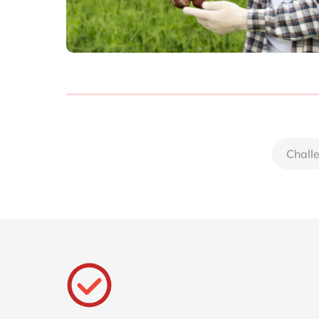
Chall