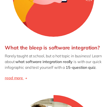
What the bleep is software integration?
Rarely taught at school, but a hot topic in business! Learn
about
what software integration really
is with our quick
infographic and test yourself with a
15-question quiz
.
read more