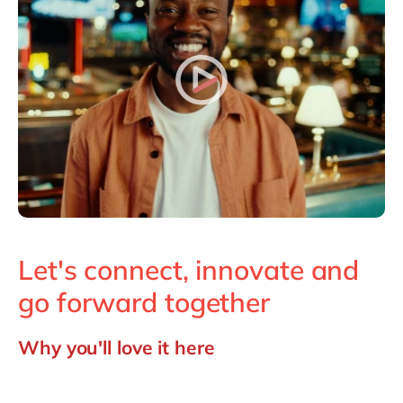
Philippines
en
Singapore
en
Switzerland
en
UK & Ireland
en
USA & Canada
en
Let's connect, innovate and
go forward together
Why you'll love it here