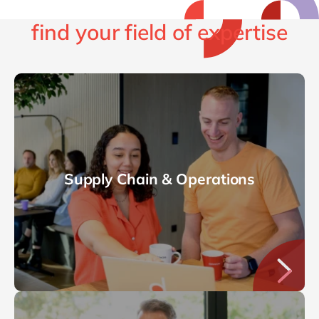
find your field of expertise
Supply Chain & Operations