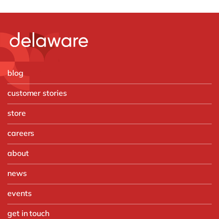
blog
customer stories
store
careers
about
news
events
get in touch