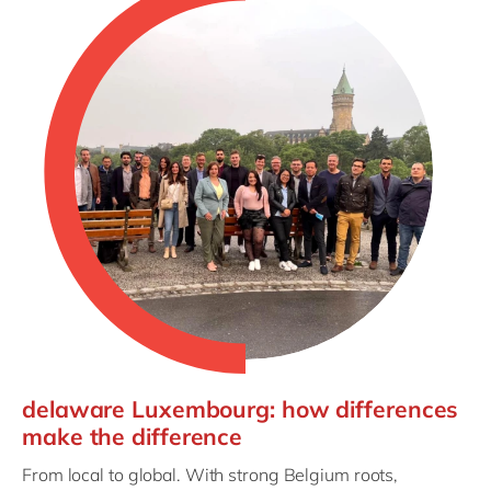
delaware Luxembourg: how differences
make the difference
From local to global. With strong Belgium roots,