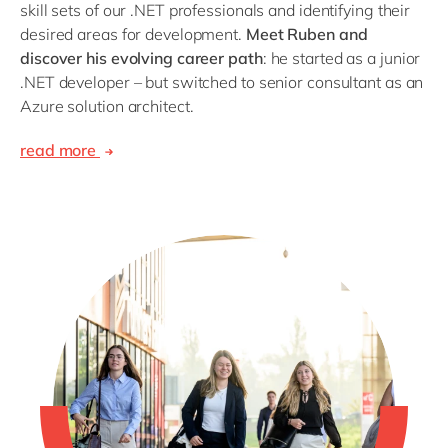
skill sets of our .NET professionals and identifying their
desired areas for development.
Meet Ruben and
discover his evolving career path
: he started as a junior
.NET developer – but switched to senior consultant as an
Azure solution architect.
read more