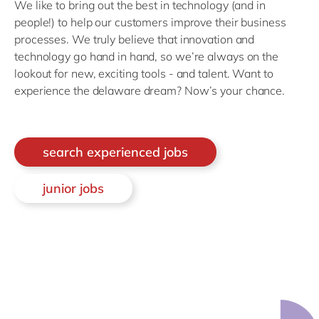
We like to bring out the best in technology (and in
people!) to help our customers improve their business
processes. We truly believe that innovation and
technology go hand in hand, so we’re always on the
lookout for new, exciting tools - and talent. Want to
experience the delaware dream? Now’s your chance.
search experienced jobs
junior jobs