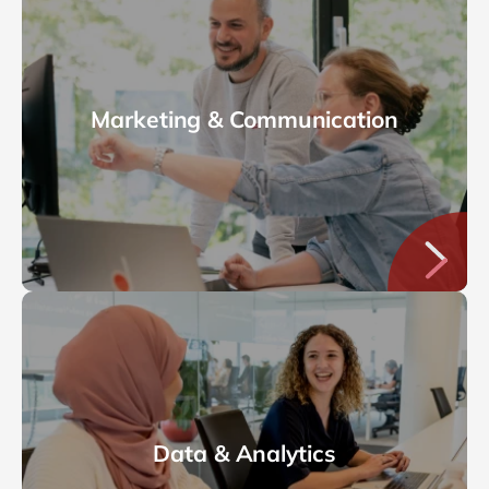
Marketing & Communication
Data & Analytics