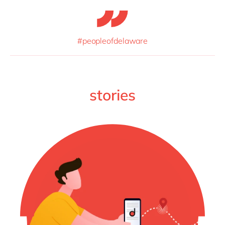
#peopleofdelaware
stories