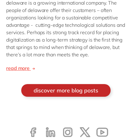
delaware is a growing international company. The
people of delaware offer their customers – often
organizations looking for a sustainable competitive
advantage - cutting-edge technological solutions and
services. Perhaps its strong track record for placing
digitalization as a long-term strategy is the first thing
that springs to mind when thinking of delaware, but
there’s a lot more than meets the eye.
read more
discover more blog posts