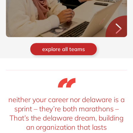
explore all teams
neither your career nor delaware is a
sprint – they’re both marathons –
That’s the delaware dream, building
an organization that lasts