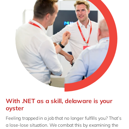
With .NET as a skill, delaware is your
oyster
Feeling trapped in a job that no longer fulfills you? That’s
a lose-lose situation. We combat this by examining the