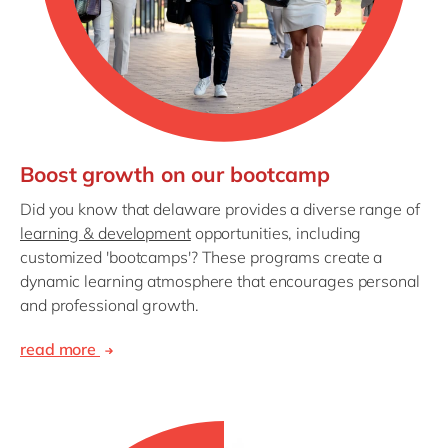
Boost growth on our bootcamp
Did you know that delaware provides a diverse range of
learning & development
opportunities, including
customized 'bootcamps'? These programs create a
dynamic learning atmosphere that encourages personal
and professional growth.
read more