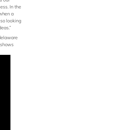
ess. In the
 when a
lso looking
deas.”
 delaware
t shows