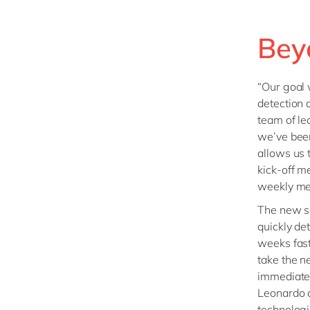
Bey
“Our goal 
detection 
team of le
we’ve been
allows us 
kick-off m
weekly me
The new so
quickly de
weeks fast
take the n
immediate 
Leonardo a
technologi