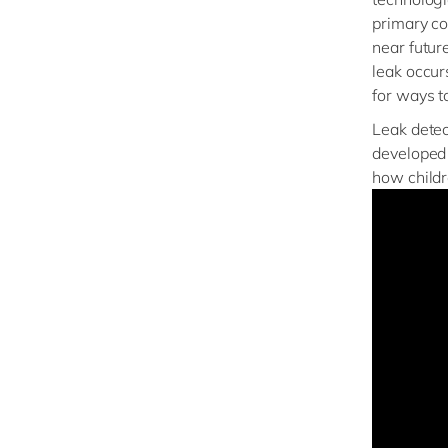
primary co
near futur
leak occur
for ways t
Leak detec
developed 
how childr