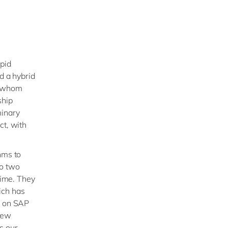
apid
d a hybrid
h whom
ship
minary
ct, with
hms to
to two
time. They
ich has
s on SAP
 new
s our