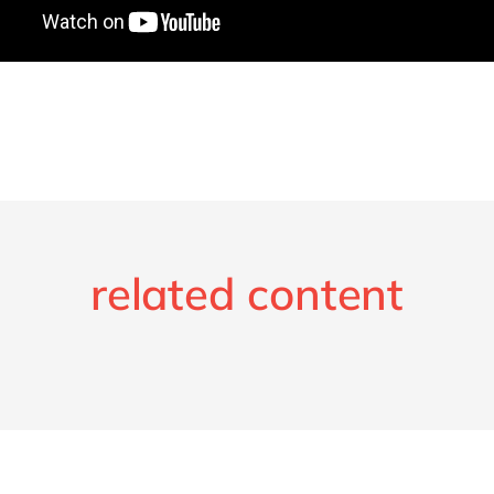
related content