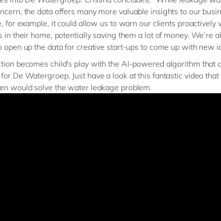
ncern, the data offers many more valuable insights to our busin
e, for example, it could allow us to warn our clients proactively
s in their home, potentially saving them a lot of money. We’re a
o open up the data for creative start-ups to come up with new i
tion becomes child's play with the AI-powered algorithm that
for De Watergroep. Just have a look at this fantastic video tha
en would solve the water leakage problem.