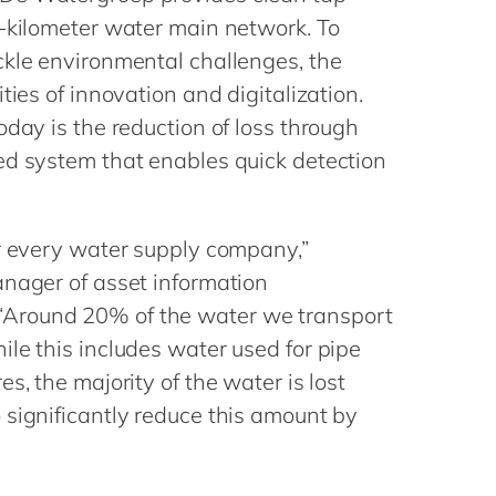
Philippines
en
0-kilometer water main network. To
Singapore
en
ckle environmental challenges, the
Switzerland
en
ties of innovation and digitalization.
oday is the reduction of loss through
UK & Ireland
en
ed system that enables quick detection
USA & Canada
en
or every water supply company,”
anager of asset information
Around 20% of the water we transport
le this includes water used for pipe
s, the majority of the water is lost
 significantly reduce this amount by