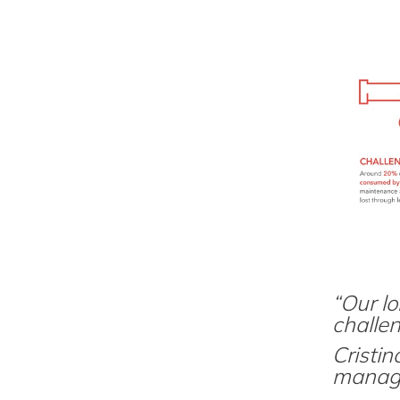
“Our lo
challe
Cristi
manage