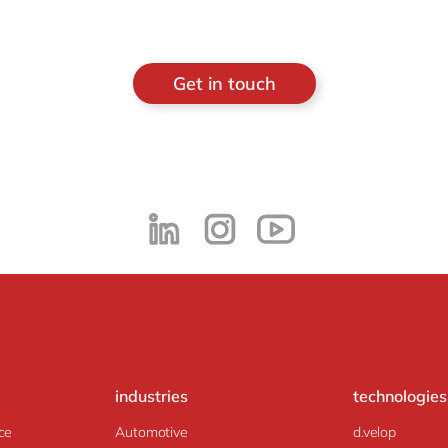
Get in touch
industries
technologies
ce
Automotive
d.velop