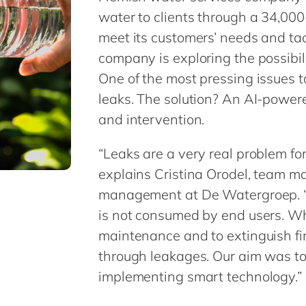
water to clients through a 34,00
meet its customers’ needs and ta
company is exploring the possibili
One of the most pressing issues t
leaks. The solution? An AI-power
and intervention.
“Leaks are a very real problem f
explains Cristina Orodel, team m
management at De Watergroep. “
is not consumed by end users. Whi
maintenance and to extinguish fire
through leakages. Our aim was to
implementing smart technology.”