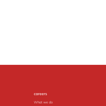
careers
What we do