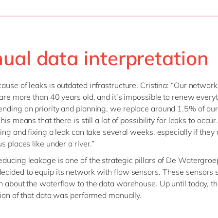
ual data interpretation
ause of leaks is outdated infrastructure. Cristina: “Our network
 are more than 40 years old, and it’s impossible to renew everyt
nding on priority and planning, we replace around 1.5% of our
his means that there is still a lot of possibility for leaks to occu
ing and fixing a leak can take several weeks, especially if they 
s places like under a river.”
ducing leakage is one of the strategic pillars of De Watergroe
cided to equip its network with flow sensors. These sensors 
n about the waterflow to the data warehouse. Up until today, t
tion of that data was performed manually.