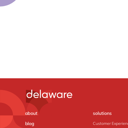
about
solutions
blog
Customer Experien