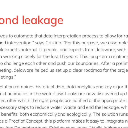
ond leakage
was to automate that data interpretation process to allow for r
and intervention,” says Cristina. “For this purpose, we assemble
ak experts, internal IT people, and experts from delaware, wit
 working closely for the last 15 years. This long-term relation
to challenge each other and push our boundaries. After a preli
eeting, delaware helped us set up a clear roadmap for the proje
etings.”
lution combines historical data, data analytics and key algorit
tect anomalies in the waterflow. Leaks are now discovered up 
er, after which the right people are notified at the appropriate 
ecessary steps to reduce water waste and end the leakage, wh
benefits, both economically and ecologically. The solution run
s a Proof of Concept, this platform makes it easy to integrate
es into De Watergroep. Cristina concludes: “While leakage wa