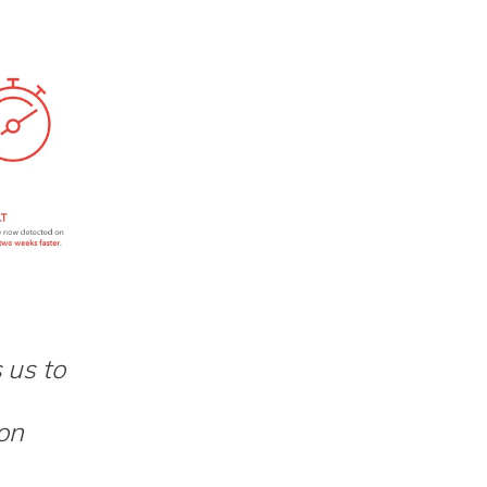
 us to
ion