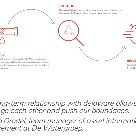
ng-term relationship with delaware allows
nge each other and push our boundaries.”
na Orodel, team manager of asset informat
ment at De Watergroep.