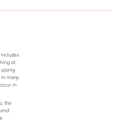
 includes
hing at
 piping
r. In many
occur in
p, the
send
he