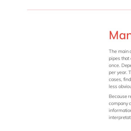
Man
The main c
pipes that
once. Depe
per year. T
cases, find
less obviou
Because re
company de
informatio
interpreta