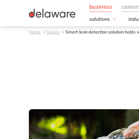
solutions
indu
Business Application
Foo
Home
Stories
Smart leak detection solution hold
Customer Experience
Brea
Digital Experience Pla
Bulk
ERP
Choc
Intelligent Spend
Fee
Information Managem
Bev
Foo
Frui
Who
Meal
Meat
Dair