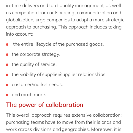
in-time delivery and total quality management, as well
as competition from outsourcing, commoditization and
globalization, urge companies to adopt a more strategic
approach to purchasing. This approach includes taking
into account:
the entire lifecycle of the purchased goods.
the corporate strategy.
the quality of service.
the viability of supplier/supplier relationships.
customer/market needs.
and much more.
The power of collaboration
This overall approach requires extensive collaboration:
purchasing teams have to move from their islands and
work across divisions and geographies. Moreover, it is