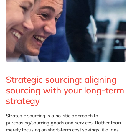
Philippines
en
Singapore
en
Switzerland
en
UK & Ireland
en
USA & Canada
en
Strategic sourcing: aligning
sourcing with your long-term
strategy
Strategic sourcing
is a holistic approach to
purchasing/sourcing goods and services. Rather than
merely focusing on short-term cost savings, it aligns