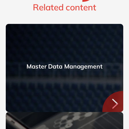
Related content
Master Data Management