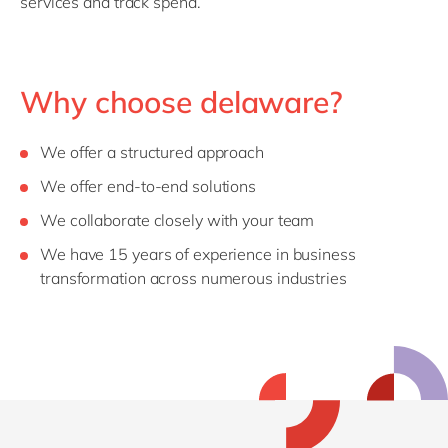
services and track spend.
Why choose delaware?
We offer a structured approach
We offer end-to-end solutions
We collaborate closely with your team
We have 15 years of experience in business
transformation across numerous industries