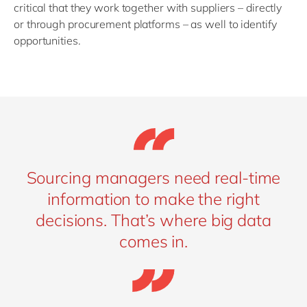
critical that they work together with suppliers – directly
or through procurement platforms – as well to identify
opportunities.
Sourcing managers need real-time
information to make the right
decisions. That’s where big data
comes in.