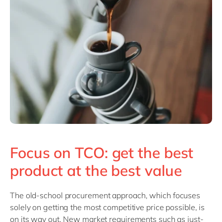
Focus on TCO: get the best
product at the best value
The old-school
procurement approach, which focuses
solely on getting the most competitive price possible, is
on its way out. New market requirements such as just-