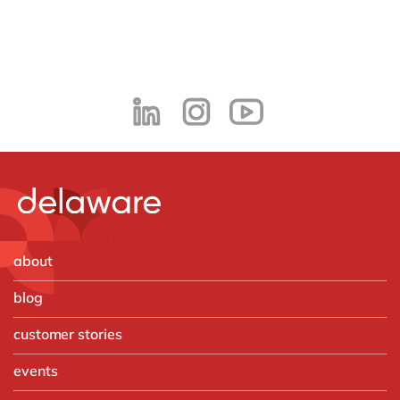
about
blog
customer stories
events