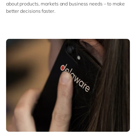
about products, markets and business needs – to make
better decisions faster.