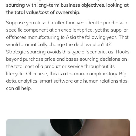
sourcing with long-term business objectives, looking at
the total value/cost of ownership.
Suppose you closed a killer four-year deal to purchase a
specific component at an excellent price, yet the supplier
offshores manufacturing to Asia the following year. That
would dramatically change the deal, wouldn’t it?
Strategic sourcing avoids this type of scenario, as it looks
beyond purchase price and bases sourcing decisions on
the total cost of a product or service throughout its
lifecycle. Of course, this is a far more complex story. Big
data, analytics, smart software and human relationships
can all help.