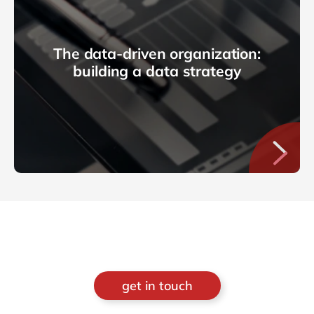
The data-driven organization:
building a data strategy
get in touch