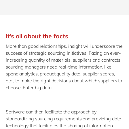
It’s all about the facts
More than good relationships, insight will underscore the
success of strategic sourcing initiatives. Facing an ever-
increasing quantity of materials, suppliers and contracts,
sourcing managers need real-time information, like
spend analytics, product quality data, supplier scores,
etc., to make the right decisions about which suppliers to
choose. Enter big data.
Software can then facilitate the approach by
standardizing sourcing requirements and providing data
technology that facilitates the sharing of information