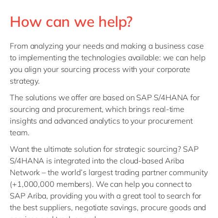
How can we help?
From analyzing your needs and making a business case
to implementing the technologies available: we can help
you align your sourcing process with your corporate
strategy.
The solutions we offer are based on
SAP S/4HANA
for
sourcing and procurement, which brings real-time
insights and advanced analytics to your procurement
team.
Want the ultimate solution for strategic sourcing? SAP
S/4HANA is integrated into the cloud-based Ariba
Network – the world’s largest trading partner community
(+1,000,000 members). We can help you connect to
SAP Ariba, providing you with a great tool to search for
the best suppliers, negotiate savings, procure goods and