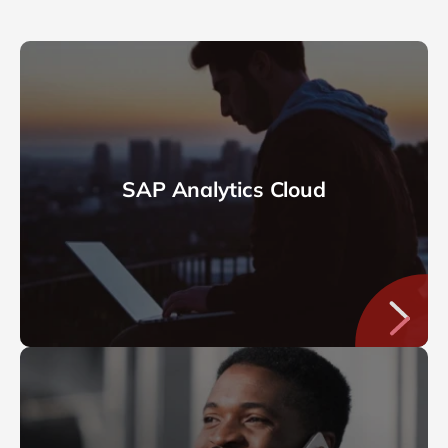
SAP Analytics Cloud