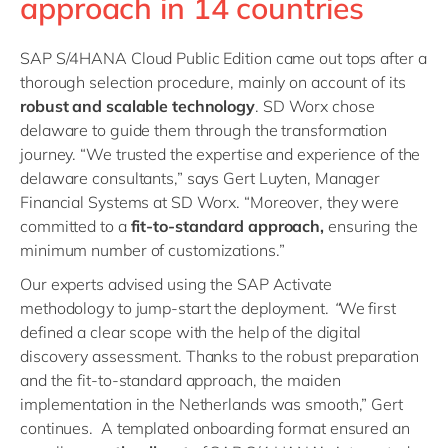
approach in 14 countries
SAP S/4HANA Cloud Public Edition came out tops after a
thorough selection procedure, mainly on account of its
robust and scalable technology
. SD Worx chose
delaware to guide them through the transformation
journey. “We trusted the expertise and experience of the
delaware consultants,” says Gert Luyten, Manager
Financial Systems at SD Worx. “Moreover, they were
committed to a
fit-to-standard approach,
ensuring the
minimum number of customizations.”
Our experts advised using the SAP Activate
methodology to jump-start the deployment.
“
We first
defined a clear scope with the help of the digital
discovery assessment. Thanks to the robust preparation
and the fit-to-standard approach, the maiden
implementation in the Netherlands was smooth,” Gert
continues. A templated onboarding format ensured an