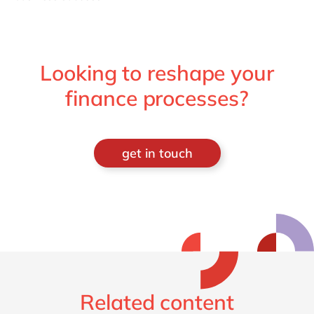
Looking to reshape your
finance processes?
get in touch
Related content