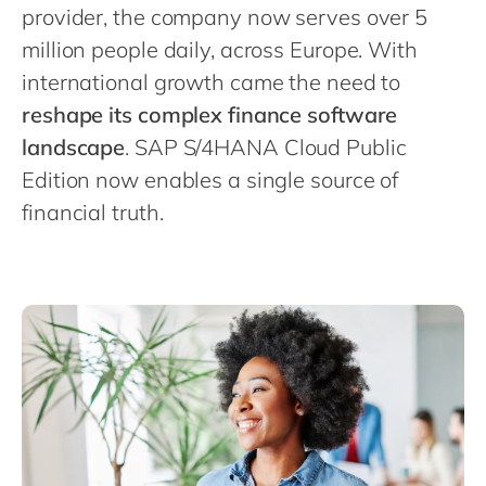
Philippines
en
provider, the company now serves over 5
Singapore
million people daily, across Europe. With
en
international growth came the need to
Switzerland
en
reshape its complex finance software
UK & Ireland
en
landscape
. SAP S/4HANA Cloud Public
USA & Canada
en
Edition now enables a single source of
financial truth.