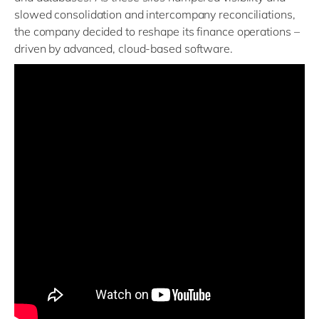
slowed consolidation and intercompany reconciliations,
the company decided to reshape its finance operations –
driven by advanced, cloud-based software.