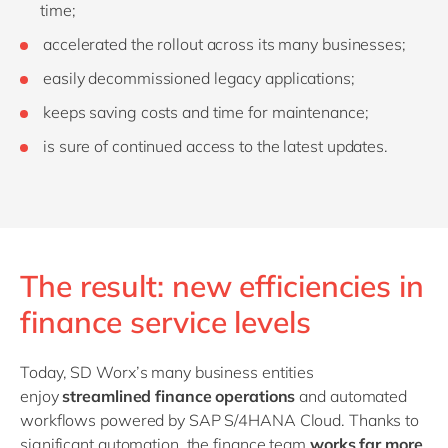
time;
accelerated the rollout across its many businesses;
easily decommissioned legacy applications;
keeps saving costs and time for maintenance;
is sure of continued access to the latest updates.
The result: new efficiencies in
finance service levels
Today, SD Worx’s many business entities
enjoy
streamlined finance operations
and
automated
workflows powered by SAP S/4HANA Cloud. Thanks to
significant automation, the finance team
works far more