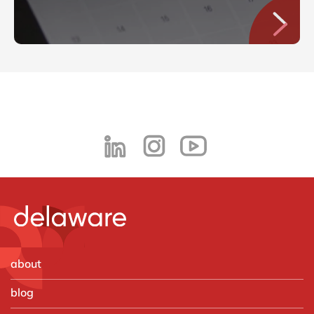
about
blog