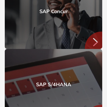
SAP Concur
SAP S/4HANA