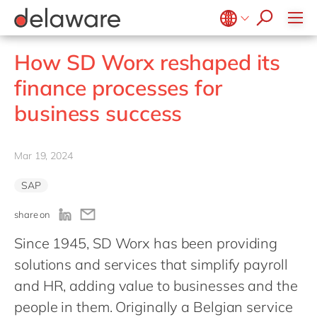
people of delaware
Recruitment process
Meals & Snacks
Locations
SAP S/4HANA
Projects
PPWR
Microsoft Power Platform
OpenText Exstream
SmartLink
Meat & Fish
SAP Signavio
Onboarding
Sustainability
Diversity, Equity & Inclusion
Microsoft Project Operations
OpenText Intelligent Capture
Belgium
en
fr
How SD Worx reshaped its
Dairy
SAP Sustainability Solutions
CSR
d.velop
Brazil
pt
finance processes for
SmartCOMM
China
zh
en
business success
migration-center
France
fr
Germany
de
en
Mar 19, 2024
Hungary
hu
en
SAP
India
en
share on
Luxembourg
en
Since 1945, SD Worx has been providing
Malaysia
en
solutions and services that simplify payroll
Morocco
en
fr
and HR, adding value to businesses and the
Netherlands
nl
en
people in them. Originally a Belgian service