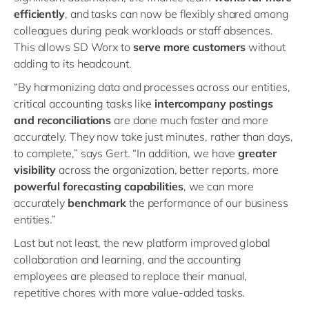
efficiently
, and tasks can now be flexibly shared among
colleagues during peak workloads or staff absences.
This allows SD Worx to
serve more customers
without
adding to its headcount.
“By harmonizing data and processes across our entities,
critical accounting tasks like
intercompany postings
and reconciliations
are done much faster and more
accurately. They now take just minutes, rather than days,
to complete,” says Gert. “In addition, we have
greater
visibility
across the organization, better reports, more
powerful forecasting capabilities
, we can more
accurately
benchmark
the performance of our business
entities.”
Last but not least, the new platform improved global
collaboration and learning, and the accounting
employees are pleased to replace their manual,
repetitive chores with more value-added tasks.