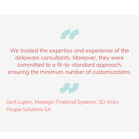
We trusted the expertise and experience of the
delaware consultants. Moreover, they were
committed to a fit-to-standard approach,
ensuring the minimum number of customizations.
Gert Luyten, Manager Financial Systems, SD Worx
People Solutions SA