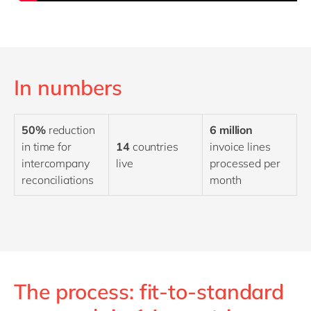
In numbers
50%
reduction
6 million
in time for
14
countries
invoice lines
intercompany
live
processed per
reconciliations
month
The process: fit-to-standard