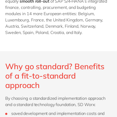
equally
smooth roll
-
out
of SAP S/4
HANA’s integrated
finance, controlling, procurement, and budgeting
modules in 14 more European entities: Belgium,
Luxembourg, France, the United Kingdom, Germany,
Austria, Switzerland, Denmark, Finland, Norway,
Sweden, Spain, Poland, Croatia, and Italy.
Why go standard? Benefits
of a fit-to-standard
approach
By choosing a standardized implementation approach
and a standard technology foundation, SD Worx:
saved development and implementation costs and