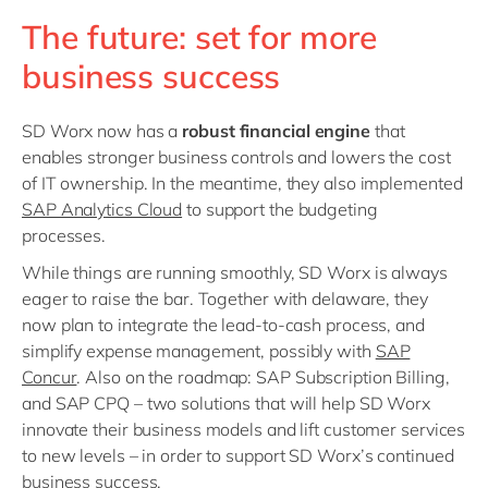
The future: set for more
business success
SD Worx now has a
robust financial engine
that
enables stronger business controls and lowers the cost
of IT ownership. In the meantime, they also implemented
SAP Analytics Cloud
to support the budgeting
processes.
While things are running smoothly, SD Worx is always
eager to raise the bar. Together with delaware, they
now plan to integrate the lead-to-cash process, and
simplify expense management, possibly with
SAP
Concur
. Also on the roadmap: SAP Subscription Billing,
and SAP CPQ – two solutions that will help SD Worx
innovate their business models and lift customer services
to new levels – in order to support SD Worx’s continued
business success.