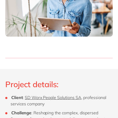
Project details:
Client
:
SD Worx People Solutions SA
, professional
services company
Challenge
: Reshaping the complex, dispersed