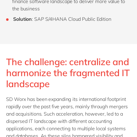
finance software landscape to deliver more value to
the business
Solution
: SAP S/4HANA Cloud Public Edition
The challenge: centralize and
harmonize the fragmented IT
landscape
SD Worx has been expanding its international footprint
rapidly over the past five years, mainly through mergers
and acquisitions. Such acceleration, however, led to a
dispersed IT landscape with different accounting
applications, each connecting to multiple local systems
and databases. As these silos hampered visibility and