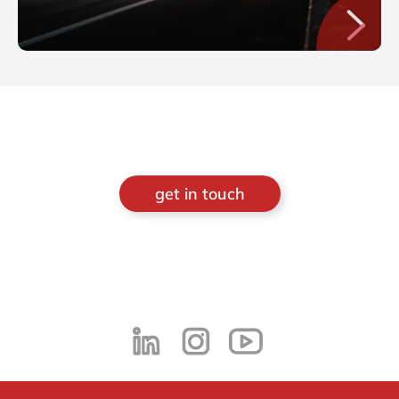
get in touch