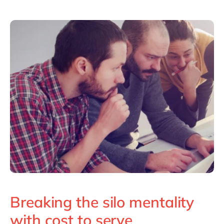
Breaking the silo mentality
with cost to serve