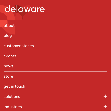
about
blog
customer stories
events
news
store
get in touch
solutions
Customer Experience
industries
Data & Analtyics