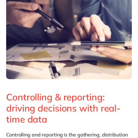
Philippines
en
Singapore
en
Switzerland
en
UK & Ireland
en
USA & Canada
en
Controlling & reporting:
driving decisions with real-
time data
Controlling and reporting
is the gathering, distribution