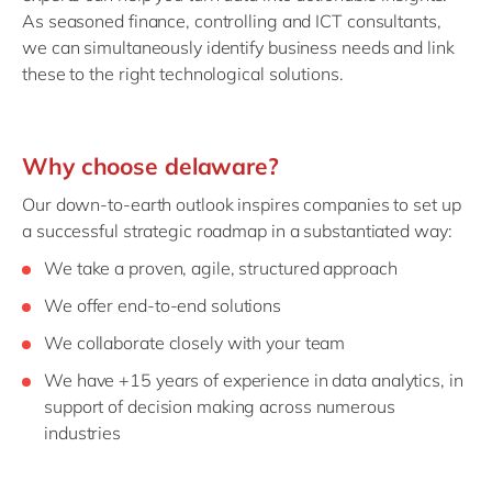
As seasoned finance, controlling and ICT consultants,
we can simultaneously identify business needs and link
these to the right technological solutions.
Why choose delaware?
Our down-to-earth outlook inspires companies to set up
a successful strategic roadmap in a substantiated way:
We take a proven, agile, structured approach
We offer end-to-end solutions
We collaborate closely with your team
We have +15 years of experience in data analytics, in
support of decision making across numerous
industries