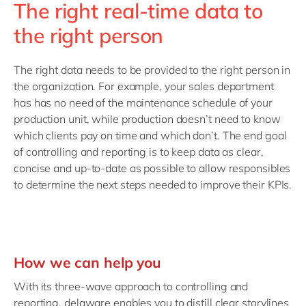
The right real-time data to
the right person
The right data needs to be provided to the right person in
the organization. For example, your sales department
has has no need of the maintenance schedule of your
production unit, while production doesn’t need to know
which clients pay on time and which don’t. The end goal
of controlling and reporting is to keep data as clear,
concise and up-to-date as possible to allow responsibles
to determine the next steps needed to improve their KPIs.
How we can help you
With its three-wave approach to controlling and
reporting, delaware enables you to distill clear storylines