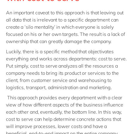
An important caveat to this approach is that leaving out
all data that is irrelevant to a specific department can
create a ‘silo mentality’ in which everyone is solely
focused on his or her own targets. The result is a lack of
ownership that can greatly damage the company.
Luckily, there is a specific method that objectivates
everything and works across departments: cost to serve.
Put simply, cost to serve analyzes all the resources a
company needs to bring its product or services to the
client, from customer service and warehousing to
logistics, transport, administration and marketing.
This approach provides every department with a clear
view of how different aspects of the business influence
each other and, eventually, the bottom line. In this way,
cost to serve can help determine concrete actions that
will improve processes, lower costs and have a
beneficial, end-to-end impact on the entire company.