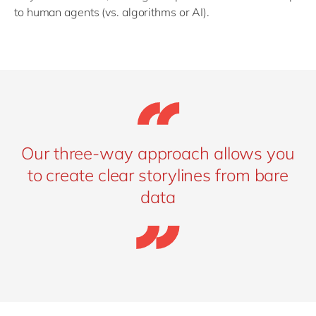
to human agents (vs. algorithms or AI).
Our three-way approach allows you
to create clear storylines from bare
data