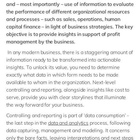
and – most importantly – use of information to evaluate
the performance of different organizational resources
and processes – such as sales, operations, human
capital finance – in light of business strategies. The key
objective is to provide insights in support of profit
management by the business.
In any modern business, there is a staggering amount of
information ready to be transformed into actionable
insights. To unlock its value, you need to determine
exactly what data in which form needs to be made
available to whom in the organization. Next-level
controlling and reporting, alongside insights like cost to
serve, provide you with clear storylines that illuminate
the way forward for your business.
Controlling and reporting is part of ‘data consumption’ -
the last step in the
data and analytics
process, following
data capturing, management and modeling. It concerns
only the bare facts, leaving interpretations and next steps