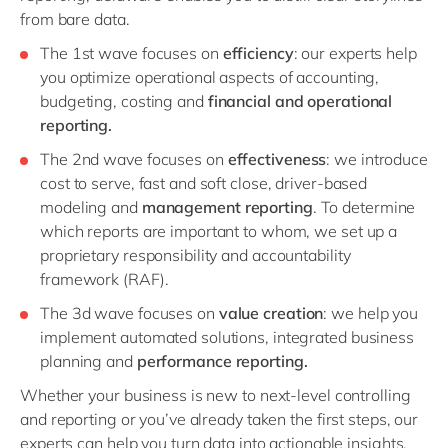
from bare data.
The 1st wave focuses on
efficiency
: our experts help
you optimize operational aspects of accounting,
budgeting, costing and
financial and operational
reporting.
The 2nd wave focuses on
effectiveness
: we introduce
cost to serve, fast and soft close, driver-based
modeling and
management reporting
. To determine
which reports are important to whom, we set up a
proprietary responsibility and accountability
framework (RAF).
The 3d wave focuses on
value creation
: we help you
implement automated solutions, integrated business
planning and
performance reporting.
Whether your business is new to next-level controlling
and reporting or you’ve already taken the first steps, our
experts can help you turn data into actionable insights.