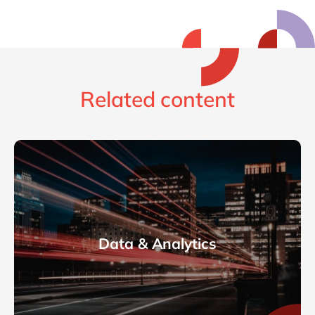
Related content
Data & Analytics