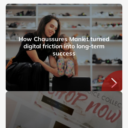
How Chaussures Maniet turned
digital friction into long-term
success