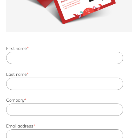
First name
*
Last name
*
Company
*
Email address
*