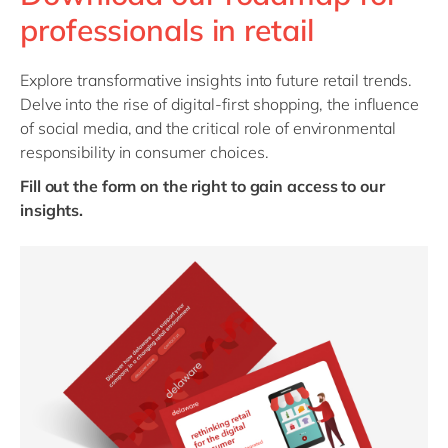
Philippines
en
professionals in retail
Singapore
en
Switzerland
en
Explore transformative insights into future retail trends.
Delve into the rise of digital-first shopping, the influence
UK & Ireland
en
of social media, and the critical role of environmental
USA & Canada
en
responsibility in consumer choices.
Fill out the form on the right to gain access to our
insights.