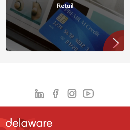
Retail