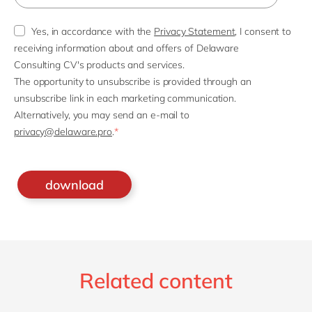
Yes, in accordance with the
Privacy Statement
, I consent to
receiving information about and offers of Delaware
Consulting CV's products and services.
The opportunity to unsubscribe is provided through an
unsubscribe link in each marketing communication.
Alternatively, you may send an e-mail to
privacy@delaware.pro
.
*
Related content