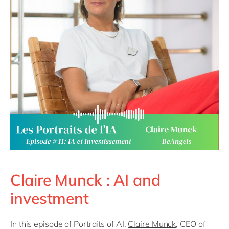
Philippines
en
Singapore
en
Switzerland
en
UK & Ireland
en
USA & Canada
en
Claire Munck : AI and
investment
In this episode of Portraits of AI,
Claire Munck
, CEO of