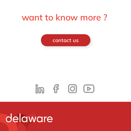
want to know more ?
contact us