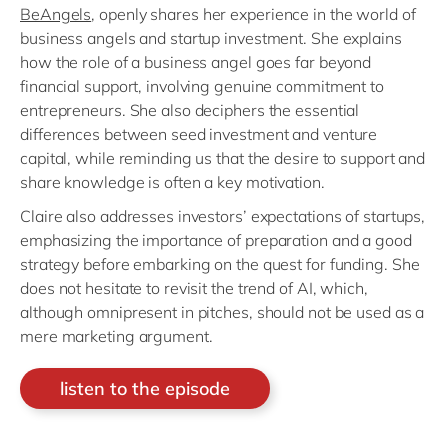
BeAngels
, openly shares her experience in the world of
business angels and startup investment. She explains
how the role of a business angel goes far beyond
financial support, involving genuine commitment to
entrepreneurs. She also deciphers the essential
differences between seed investment and venture
capital, while reminding us that the desire to support and
share knowledge is often a key motivation.
Claire also addresses investors’ expectations of startups,
emphasizing the importance of preparation and a good
strategy before embarking on the quest for funding. She
does not hesitate to revisit the trend of AI, which,
although omnipresent in pitches, should not be used as a
mere marketing argument.
listen to the episode