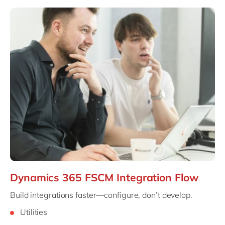
Dynamics 365 FSCM Integration Flow
Build integrations faster—configure, don’t develop.
Utilities