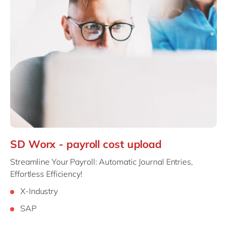
SD Worx - payroll cost upload
Streamline Your Payroll: Automatic Journal Entries,
Effortless Efficiency!
X-Industry
SAP