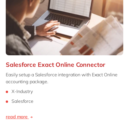
Philippines
en
Singapore
en
Switzerland
en
UK & Ireland
en
USA & Canada
en
Salesforce Exact Online Connector
Easily setup a Salesforce integration with Exact Online
accounting package.
X-Industry
Salesforce
read more