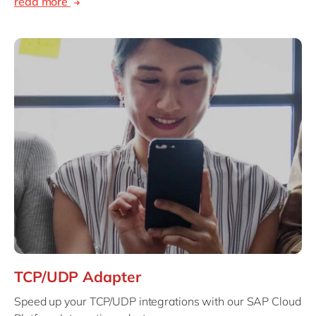
read more
TCP/UDP Adapter
Speed up your TCP/UDP integrations with our SAP Cloud