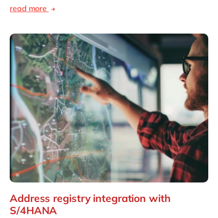
read more
Address registry integration with
S/4HANA