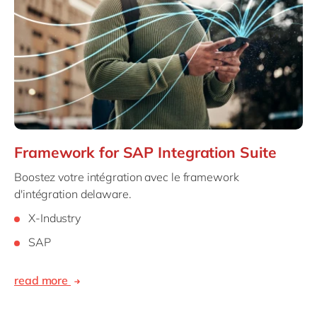
Framework for SAP Integration Suite
Boostez votre intégration avec le framework
d'intégration delaware.
X-Industry
SAP
read more