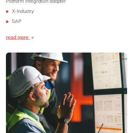
Platform Integration adapter
X-Industry
SAP
read more