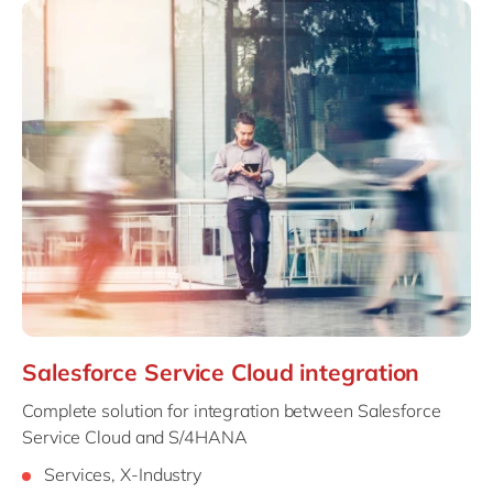
Salesforce Service Cloud integration
Complete solution for integration between Salesforce
Service Cloud and S/4HANA
Services, X-Industry