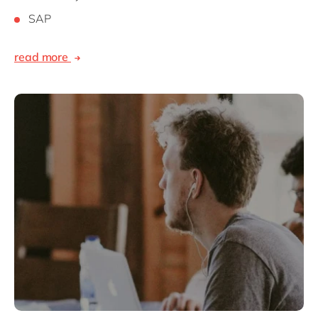
SAP
read more