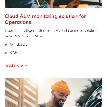
Cloud ALM monitoring solution for
Operations
Operate intelligent Cloud and Hybrid business solutions
using SAP Cloud ALM
X-Industry
SAP
read more