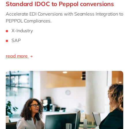
Standard IDOC to Peppol conversions
Accelerate EDI Conversions with Seamless Integration to
PEPPOL Compliances.
X-Industry
SAP
read more