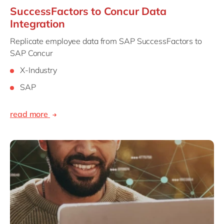
SuccessFactors to Concur Data
Integration
Replicate employee data from SAP SuccessFactors to
SAP Concur
X-Industry
SAP
read more