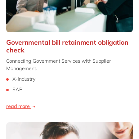
Governmental bill retainment obligation
check
Connecting Government Services with Supplier
Management.
X-Industry
SAP
read more