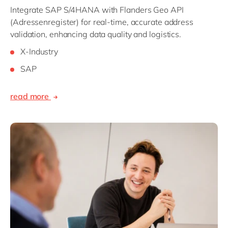
Integrate SAP S/4HANA with Flanders Geo API
(Adressenregister) for real-time, accurate address
validation, enhancing data quality and logistics.
X-Industry
SAP
read more