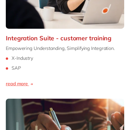
Integration Suite - customer training
Empowering Understanding, Simplifying Integration.
X-Industry
SAP
read more