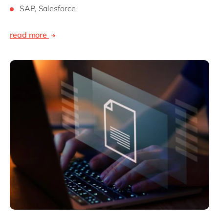
SAP, Salesforce
read more