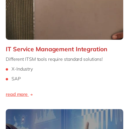
IT Service Management Integration
Different ITSM tools require standard solutions!
X-Industry
SAP
read more