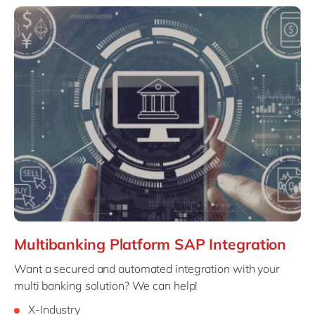
Multibanking Platform SAP Integration
Want a secured and automated integration with your
multi banking solution? We can help!
X-Industry