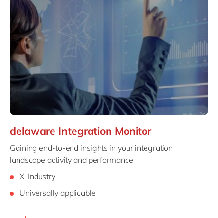
delaware Integration Monitor
Gaining end-to-end insights in your integration
landscape activity and performance
X-Industry
Universally applicable