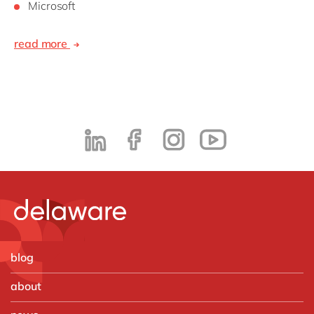
Microsoft
read more
blog
about