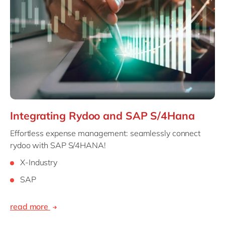
Integrating Rydoo and SAP S/4Hana
Effortless expense management: seamlessly connect
rydoo with SAP S/4HANA!
X-Industry
SAP
read more