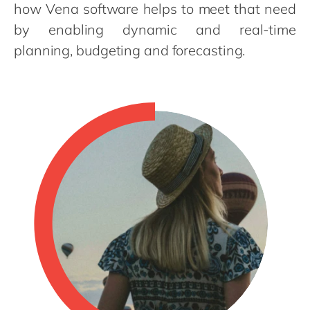
Philippines
en
how Vena software helps to meet that need
by enabling dynamic and real-time
Singapore
en
planning, budgeting and forecasting.
Switzerland
en
UK & Ireland
en
USA & Canada
en