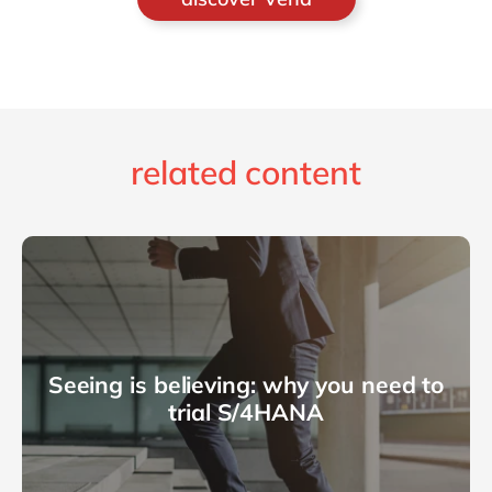
related content
Seeing is believing: why you need to
trial S/4HANA