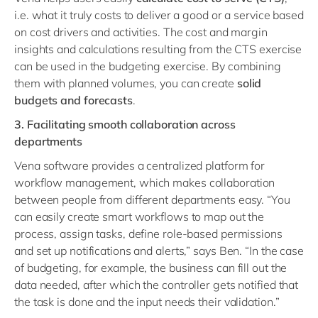
i.e. what it truly costs to deliver a good or a service based
on cost drivers and activities. The cost and margin
insights and calculations resulting from the CTS exercise
can be used in the budgeting exercise. By combining
them with planned volumes, you can create
solid
budgets and forecasts
.
3. Facilitating smooth collaboration across
departments
Vena software provides a centralized platform for
workflow management, which makes collaboration
between people from different departments easy. “You
can easily create smart workflows to map out the
process, assign tasks, define role-based permissions
and set up notifications and alerts,” says Ben. “In the case
of budgeting, for example, the business can fill out the
data needed, after which the controller gets notified that
the task is done and the input needs their validation.”