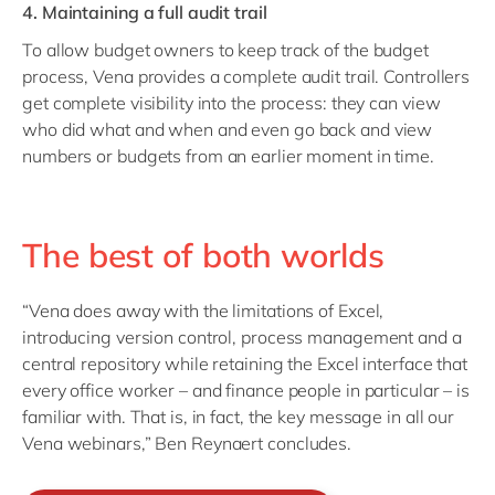
4. Maintaining a full audit trail
To allow budget owners to keep track of the budget
process, Vena provides a complete audit trail. Controllers
get complete visibility into the process: they can view
who did what and when and even go back and view
numbers or budgets from an earlier moment in time.
The best of both worlds
“Vena does away with the limitations of Excel,
introducing version control, process management and a
central repository while retaining the Excel interface that
every office worker – and finance people in particular – is
familiar with. That is, in fact, the key message in all our
Vena webinars,” Ben Reynaert concludes.