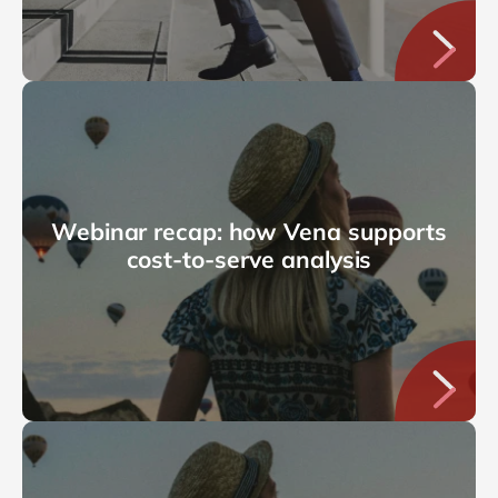
Webinar recap: how Vena supports
cost-to-serve analysis