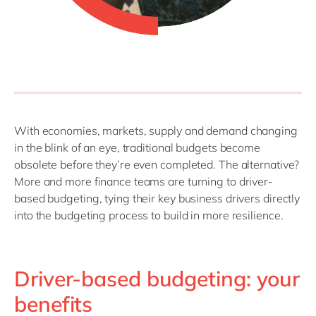
With economies, markets, supply and demand changing
in the blink of an eye, traditional budgets become
obsolete before they’re even completed. The alternative?
More and more finance teams are turning to driver-
based budgeting, tying their key business drivers directly
into the budgeting process to build in more resilience.
Driver-based budgeting: your
benefits