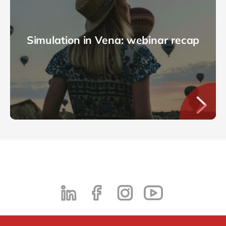
Simulation in Vena: webinar recap