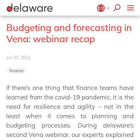
stories
Onboarding
apply now
Culture
Junior program
Food
Projects
Microsoft Business Central
ERP
events
Learning & Development
CSR
Government & public sector
Student internships
OpenText
EUDR compliance
Belgium
en
fr
Budgeting and forecasting in
Diversity & Inclusion
Healthcare
Salesforce
Freelance community
Extended Reality (XR)
Brazil
pt
Vena: webinar recap
Employee Events
Life Science
SAP
Industry 4.0
China
zh
en
Locations
Mill
SAP CX
Low-Code
France
fr
Jun 07, 2021
Private equity
SAP S/4HANA
PPWR compliance
Germany
de
en
Professional services
SuccessFactors
Sustainability
finance
Hungary
hu
en
Renewable energy
India
en
If there’s one thing that finance teams have
Retail
learned from the covid-19 pandemic, it is the
Luxembourg
en
Transport
need for resilience and agility – not in the
Malaysia
en
Utilities
least when it comes to planning and
Morocco
en
fr
Wholesale
budgeting processes. During delaware’s
Netherlands
nl
en
second Vena webinar, our experts explained