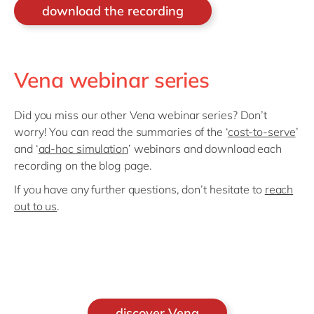
download the recording
Vena webinar series
Did you miss our other Vena webinar series? Don’t
worry! You can read the summaries of the ‘
cost-to-serve
’
and ‘
ad-hoc simulation
’ webinars and download each
recording on the blog page.
If you have any further questions, don’t hesitate to
reach
out to us
.
discover Vena