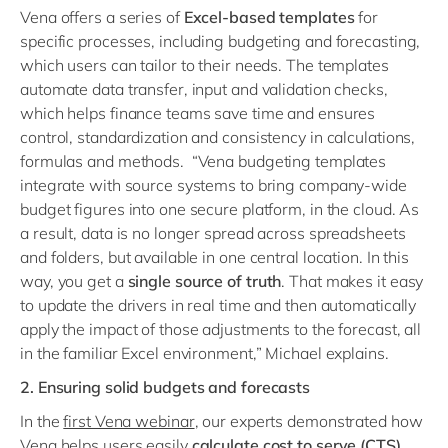
Vena offers a series of
Excel-based templates
for
specific processes, including budgeting and forecasting,
which users can tailor to their needs. The templates
automate data transfer, input and validation checks,
which helps finance teams save time and ensures
control, standardization and consistency in calculations,
formulas and methods. “Vena budgeting templates
integrate with source systems to bring company-wide
budget figures into one secure platform, in the cloud. As
a result, data is no longer spread across spreadsheets
and folders, but available in one central location. In this
way, you get a
single source of truth
. That makes it easy
to update the drivers in real time and then automatically
apply the impact of those adjustments to the forecast, all
in the familiar Excel environment,” Michael explains.
2. Ensuring solid budgets and forecasts
In the
first Vena webinar
, our experts demonstrated how
Vena helps users easily
calculate cost to serve (CTS)
,