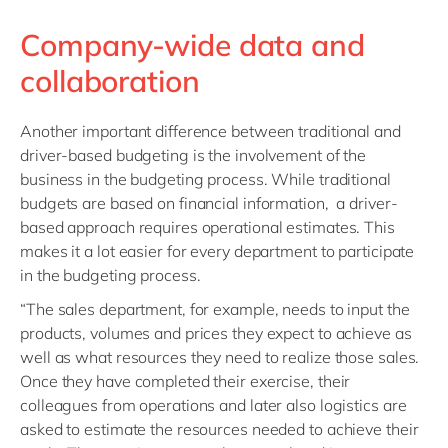
Company-wide data and
collaboration
Another important difference between traditional and
driver-based budgeting is the involvement of the
business in the budgeting process. While traditional
budgets are based on financial information, a driver-
based approach requires operational estimates. This
makes it a lot easier for every department to participate
in the budgeting process.
“The sales department, for example, needs to input the
products, volumes and prices they expect to achieve as
well as what resources they need to realize those sales.
Once they have completed their exercise, their
colleagues from operations and later also logistics are
asked to estimate the resources needed to achieve their