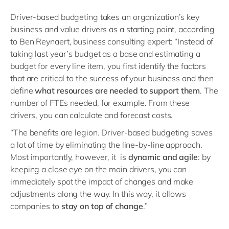
Driver-based budgeting takes an organization’s key
business and value drivers as a starting point, according
to Ben Reynaert, business consulting expert: “Instead of
taking last year’s budget as a base and estimating a
budget for every line item, you first identify the factors
that are critical to the success of your business and then
define
what resources are needed to support them
. The
number of FTEs needed, for example. From these
drivers, you can calculate and forecast costs.
“The benefits are legion. Driver-based budgeting saves
a lot of time by eliminating the line-by-line approach.
Most importantly, however, it is
dynamic and agile
: by
keeping a close eye on the main drivers, you can
immediately spot the impact of changes and make
adjustments along the way. In this way, it allows
companies to
stay on top of change
.”