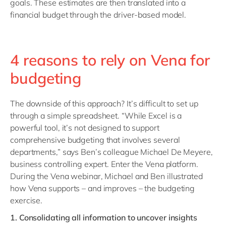
goals. These estimates are then translated into a
financial budget through the driver-based model.
4 reasons to rely on Vena for
budgeting
The downside of this approach? It’s difficult to set up
through a simple spreadsheet. “While Excel is a
powerful tool, it’s not designed to support
comprehensive budgeting that involves several
departments,” says Ben’s colleague Michael De Meyere,
business controlling expert. Enter the Vena platform.
During the Vena webinar, Michael and Ben illustrated
how Vena supports – and improves – the budgeting
exercise.
1.
Consolidating all information to uncover insights