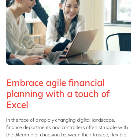
Philippines
en
Singapore
en
Switzerland
en
UK & Ireland
en
USA & Canada
en
Embrace agile financial
planning with a touch of
Excel
In the face of a rapidly changing digital landscape,
finance departments and controllers often struggle with
the dilemma of choosing between their trusted, flexible