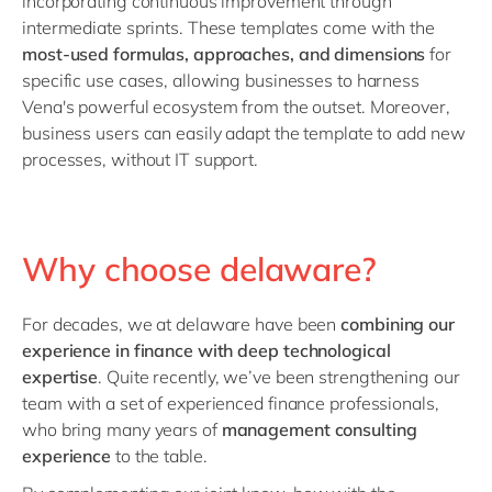
incorporating continuous improvement through
intermediate sprints. These templates come with the
most-used formulas, approaches, and dimensions
for
specific use cases, allowing businesses to harness
Vena's powerful ecosystem from the outset. Moreover,
business users can easily adapt the template to add new
processes, without IT support.
Why choose delaware?
For decades, we at delaware have been
combining our
experience in finance with
deep technological
expertise
. Quite recently, we’ve been strengthening our
team with a set of experienced finance professionals,
who bring many years of
management consulting
experience
to the table.