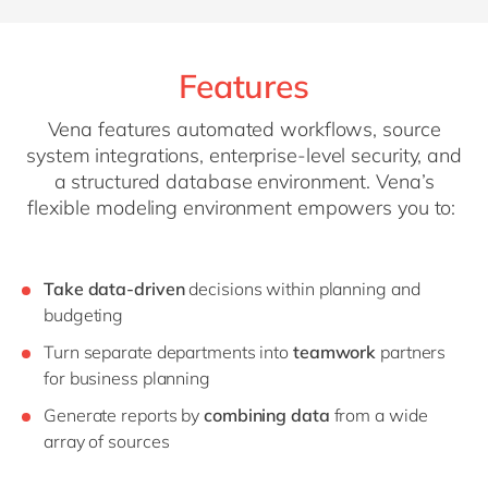
Features
Vena features automated workflows, source
system integrations, enterprise-level security, and
a structured database environment. Vena’s
flexible modeling environment empowers you to:
Take data-driven
decisions within planning and
budgeting
Turn separate departments into
teamwork
partners
for business planning
Generate reports by
combining
data
from a wide
array of sources