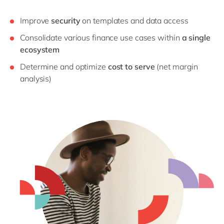
Improve
security
on templates and data access
Consolidate various finance use cases within
a single
ecosystem
Determine and optimize
cost to serve
(net margin
analysis)