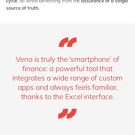
cycle
, all while benefiting from the
assurance of a single
source of truth.
Vena is truly the ‘smartphone’ of
finance: a powerful tool that
integrates a wide range of custom
apps and always feels familiar,
thanks to the Excel interface.