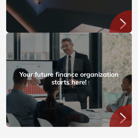
Your future finance organization
starts here!