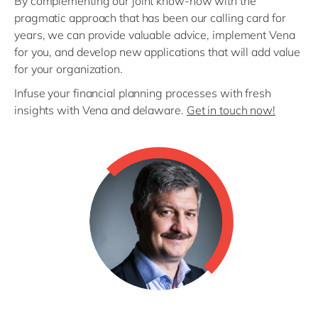
By complementing our joint know-how with the
pragmatic approach that has been our calling card for
years, we can provide valuable advice, implement Vena
for you, and develop new applications that will add value
for your organization.
Infuse your financial planning processes with fresh
insights with Vena and delaware.
Get in touch now!