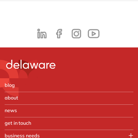
blog
about
news
get in touch
business needs