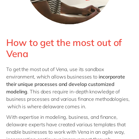
How to get the most out of
Vena
To get the most out of Vena, use its sandbox
environment, which allows businesses to
incorporate
their unique processes and develop customized
modeling
. This does require in-depth knowledge of
business processes and various finance methodologies,
which is where delaware comes in.
With expertise in modeling, business, and finance,
delaware experts have created various templates that
enable businesses to work with Vena in an agile way,