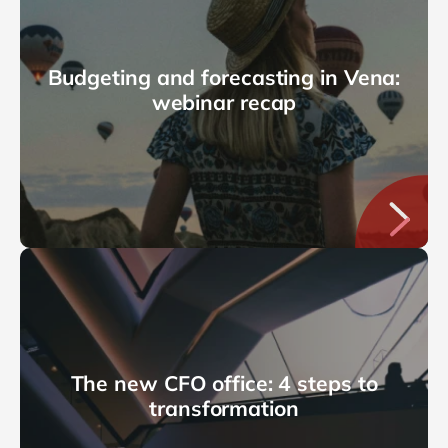
Budgeting and forecasting in Vena:
webinar recap
The new CFO office: 4 steps to
transformation