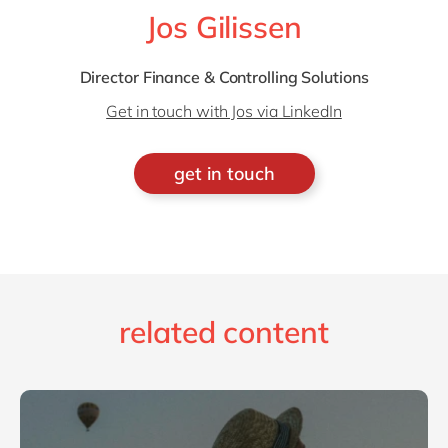
Jos Gilissen
Director Finance & Controlling Solutions
Get in touch with Jos via LinkedIn
get in touch
related content