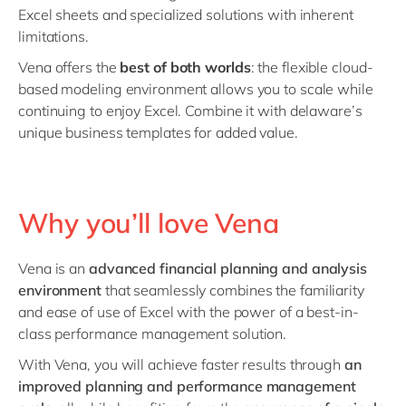
Excel sheets and specialized solutions with inherent
limitations.
Vena offers the
best of both worlds
: the flexible cloud-
based modeling environment allows you to scale while
continuing to enjoy Excel. Combine it with delaware’s
unique business templates for added value.
Why you’ll love Vena
Vena is an
advanced financial planning and analysis
environment
that seamlessly combines the familiarity
and ease of use of Excel with the power of a best-in-
class performance management solution.
With Vena, you will achieve faster results through
an
improved planning and performance management