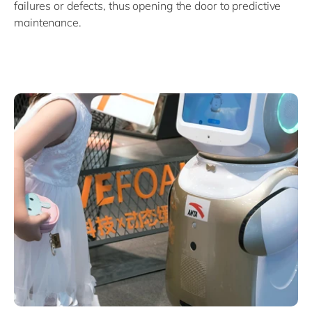
failures or defects, thus opening the door to predictive
maintenance.