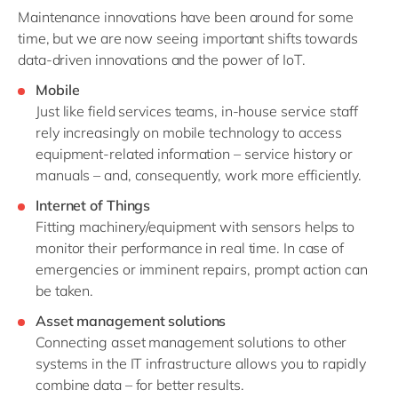
Maintenance innovations have been around for some
time, but we are now seeing important shifts towards
data-driven innovations and the power of IoT.
Mobile
Just like field services teams, in-house service staff
rely increasingly on mobile technology to access
equipment-related information – service history or
manuals – and, consequently, work more efficiently.
Internet of Things
Fitting machinery/equipment with sensors helps to
monitor their performance in real time. In case of
emergencies or imminent repairs, prompt action can
be taken.
Asset management solutions
Connecting asset management solutions to other
systems in the IT infrastructure allows you to rapidly
combine data – for better results.