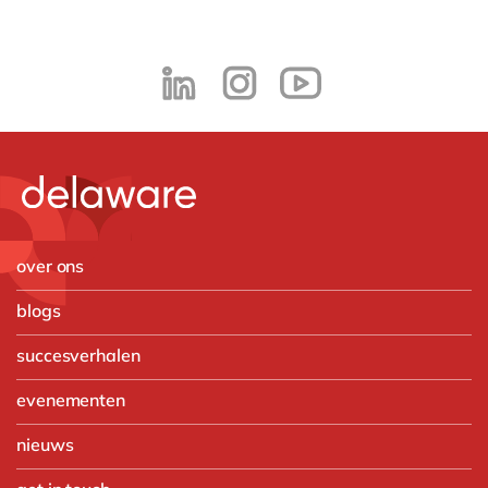
over ons
blogs
succesverhalen
evenementen
nieuws