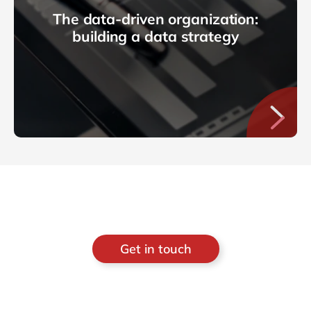
The data-driven organization:
building a data strategy
Get in touch