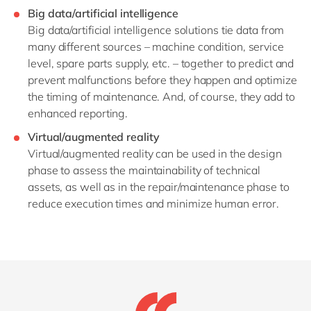
Big data/artificial intelligence
Big data/artificial intelligence solutions tie data from
many different sources – machine condition, service
level, spare parts supply, etc. – together to predict and
prevent malfunctions before they happen and optimize
the timing of maintenance. And, of course, they add to
enhanced reporting.
Virtual/augmented reality
Virtual/augmented reality can be used in the design
phase to assess the maintainability of technical
assets, as well as in the repair/maintenance phase to
reduce execution times and minimize human error.