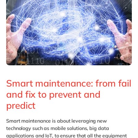
Philippines
en
Singapore
en
Switzerland
en
UK & Ireland
en
USA & Canada
en
Smart maintenance: from fail
and fix to prevent and
predict
Smart maintenance
is about leveraging new
technology such as mobile solutions, big data
applications and IoT, to ensure that all the equipment