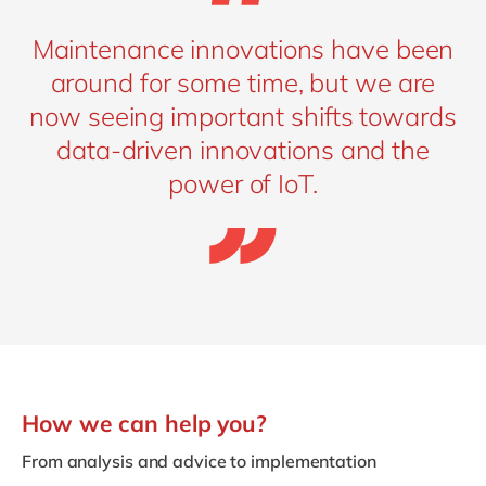
Maintenance innovations have been
around for some time, but we are
now seeing important shifts towards
data-driven innovations and the
power of IoT.
How we can help you?
From analysis and advice to implementation