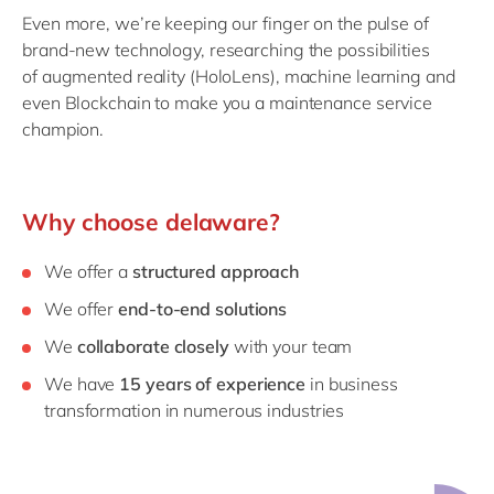
Even more, we’re keeping our finger on the pulse of
brand-new technology, researching the possibilities
of augmented reality (HoloLens), machine learning and
even Blockchain to make you a maintenance service
champion.
Why choose delaware?
We offer a
structured approach
We offer
end-to-end solutions
We
collaborate closely
with your team
We have
15 years of experience
in business
transformation in numerous industries