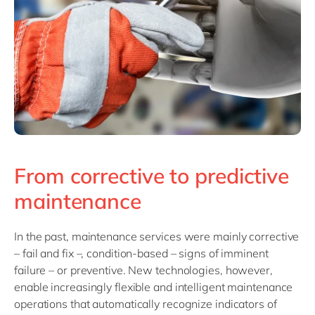
From corrective to predictive
maintenance
In the past, maintenance services were mainly corrective
– fail and fix –, condition-based – signs of imminent
failure – or preventive. New technologies, however,
enable increasingly flexible and intelligent maintenance
operations that automatically recognize indicators of