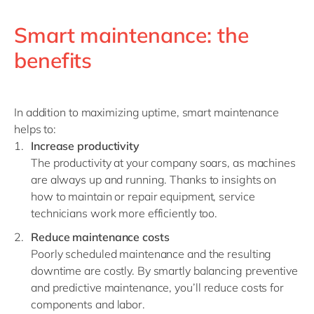
Smart maintenance: the
benefits
In addition to maximizing uptime, smart maintenance
helps to
:
Increase productivity
The productivity at your company soars, as machines
are always up and running. Thanks to insights on
how to maintain or repair equipment, service
technicians work more efficiently too.
Reduce maintenance costs
Poorly scheduled maintenance and the resulting
downtime are costly. By smartly balancing p
reventive
and predictive maintenance
, you’ll reduce costs for
components and labor.