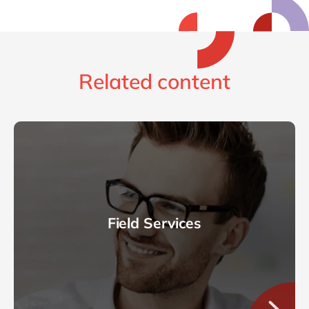
Related content
Field Services