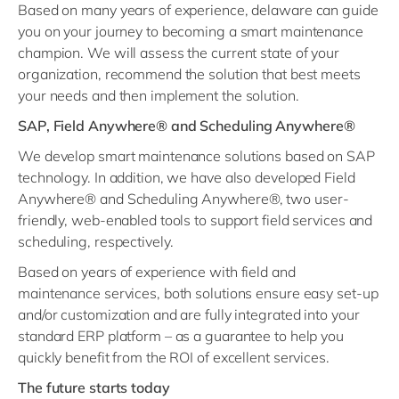
Based on many years of experience, delaware can guide
you on your journey to becoming a smart maintenance
champion. We will assess the current state of your
organization, recommend the solution that best meets
your needs and then implement the solution.
SAP, Field Anywhere® and Scheduling Anywhere®
We develop smart maintenance solutions based on SAP
technology. In addition, we have also developed Field
Anywhere® and Scheduling Anywhere®, two user-
friendly, web-enabled tools to support field services and
scheduling, respectively.
Based on years of experience with field and
maintenance services, both solutions ensure easy set-up
and/or customization and are fully integrated into your
standard ERP platform – as a guarantee to help you
quickly benefit from the ROI of excellent services.
The future starts today