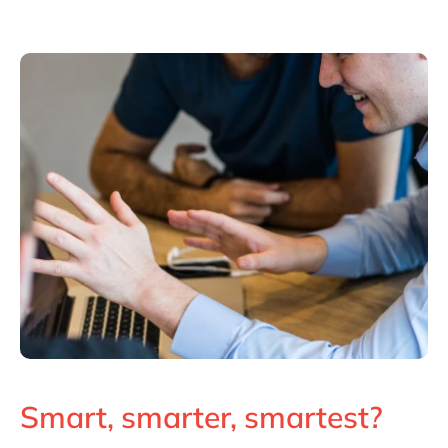
Smart, smarter, smartest?