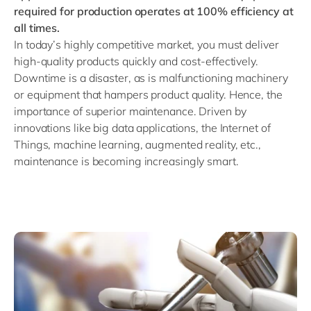
required for production operates at 100% efficiency at
all times.
In today’s highly competitive market, you must deliver
high-quality products quickly and cost-effectively.
Downtime is a disaster, as is malfunctioning machinery
or equipment that hampers product quality. Hence, the
importance of superior
maintenance. Driven by
innovations like big data applications, the Internet of
Things, machine learning, augmented reality, etc.,
maintenance is becoming increasingly smart.