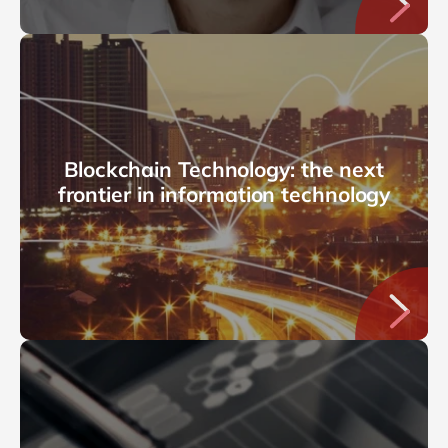
Blockchain Technology: the next
frontier in information technology