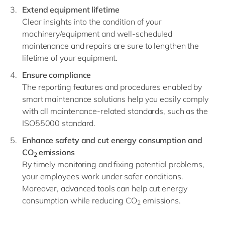
Extend equipment lifetime
Clear insights into the condition of your
machinery/equipment and well-scheduled
maintenance and repairs are sure to lengthen the
lifetime of your equipment.
Ensure compliance
The reporting features and procedures enabled by
smart maintenance solutions help you easily comply
with all maintenance-related standards, such as the
ISO55000 standard.
Enhance safety and cut energy consumption and
CO
emissions
2
By timely monitoring and fixing potential problems,
your employees work under safer conditions.
Moreover, advanced tools can help cut energy
consumption while reducing CO
emissions.
2