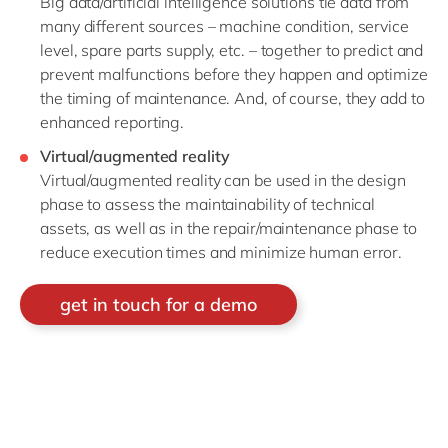
Big data/artificial intelligence solutions tie data from
many different sources – machine condition, service
level, spare parts supply, etc. – together to predict and
prevent malfunctions before they happen and optimize
the timing of maintenance. And, of course, they add to
enhanced reporting.
Virtual/augmented reality
Virtual/augmented reality can be used in the design
phase to assess the maintainability of technical
assets, as well as in the repair/maintenance phase to
reduce execution times and minimize human error.
get in touch for a demo