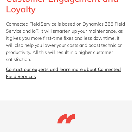
Loyalty
Connected Field Service is based on Dynamics 365 Field
Service and IoT. It will smarten up your maintenance, as
it gives you more first-time fixes and less downtime. It
will also help you lower your costs and boost technician
productivity. All this will result in a higher customer
satisfaction.
Contact our experts and learn more about Connected
Field Services