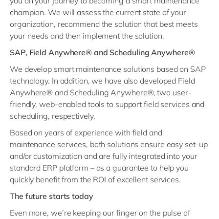
you on your journey to becoming a smart maintenance
champion. We will assess the current state of your
organization, recommend the solution that best meets
your needs and then implement the solution.
SAP, Field Anywhere® and Scheduling Anywhere®
We develop smart maintenance solutions based on SAP
technology. In addition, we have also developed Field
Anywhere® and Scheduling Anywhere®, two user-
friendly, web-enabled tools to support field services and
scheduling, respectively.
Based on years of experience with field and
maintenance services, both solutions ensure easy set-up
and/or customization and are fully integrated into your
standard ERP platform – as a guarantee to help you
quickly benefit from the ROI of excellent services.
The future starts today
Even more, we’re keeping our finger on the pulse of