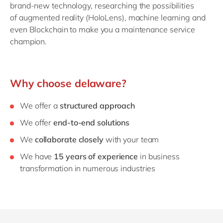
brand-new technology, researching the possibilities
of augmented reality (HoloLens), machine learning and
even Blockchain to make you a maintenance service
champion.
Why choose delaware?
We offer a
structured approach
We offer
end-to-end solutions
We
collaborate closely
with your team
We have
15 years of experience
in business
transformation in numerous industries