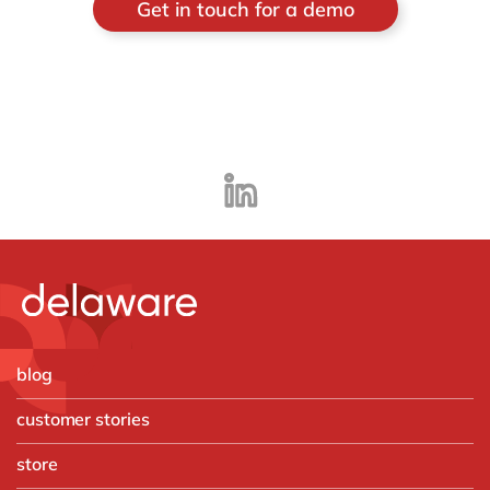
Get in touch for a demo
blog
customer stories
store