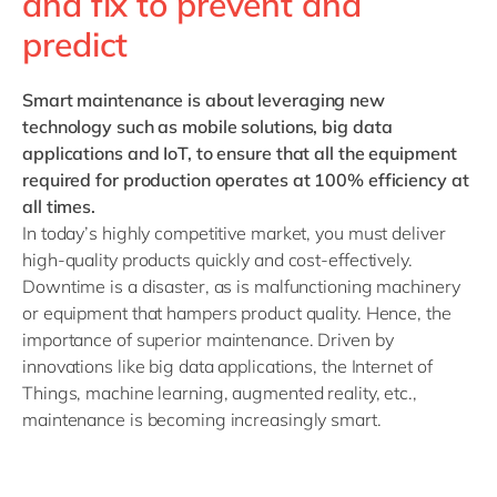
and fix to prevent and
predict
Smart maintenance
is about leveraging new
technology such as mobile solutions, big data
applications and IoT, to ensure that all the equipment
required for production operates at 100% efficiency at
all times.
In today’s highly competitive market, you must deliver
high-quality products quickly and cost-effectively.
Downtime is a disaster, as is malfunctioning machinery
or equipment that hampers product quality. Hence, the
importance of superior
maintenance. Driven by
innovations like big data applications, the Internet of
Things, machine learning, augmented reality, etc.,
maintenance is becoming increasingly smart.