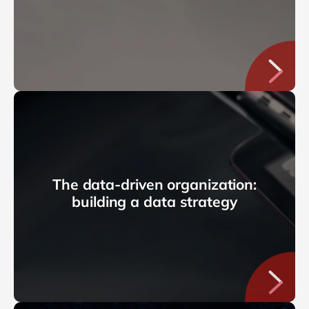
The data-driven organization:
building a data strategy