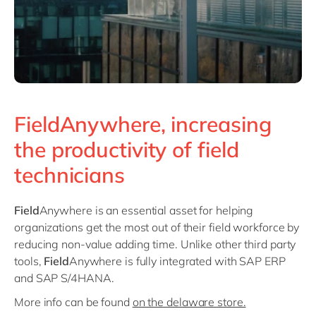
FieldAnywhere, increasing
the productivity of field
technicians
Field
Anywhere is an essential asset for helping
organizations get the most out of their field workforce by
reducing non-value adding time. Unlike other third party
tools,
Field
Anywhere is fully integrated with SAP ERP
and SAP S/4HANA.
More info can be found
on the delaware store.