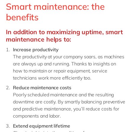
Smart maintenance: the
benefits
In addition to maximizing uptime, smart
maintenance helps to
:
Increase productivity
The productivity at your company soars, as machines
are always up and running. Thanks to insights on
how to maintain or repair equipment, service
technicians work more efficiently too.
Reduce maintenance costs
Poorly scheduled maintenance and the resulting
downtime are costly. By smartly balancing p
reventive
and predictive maintenance
, you’ll reduce costs for
components and labor.
Extend equipment lifetime