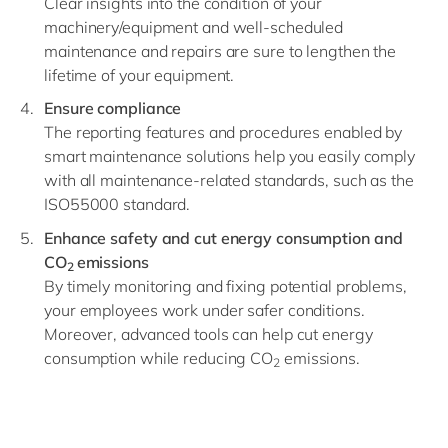
Clear insights into the condition of your
machinery/equipment and well-scheduled
maintenance and repairs are sure to lengthen the
lifetime of your equipment.
Ensure compliance
The reporting features and procedures enabled by
smart maintenance solutions help you easily comply
with all maintenance-related standards, such as the
ISO55000 standard.
Enhance safety and cut energy consumption and
CO
emissions
2
By timely monitoring and fixing potential problems,
your employees work under safer conditions.
Moreover, advanced tools can help cut energy
consumption while reducing CO
emissions.
2