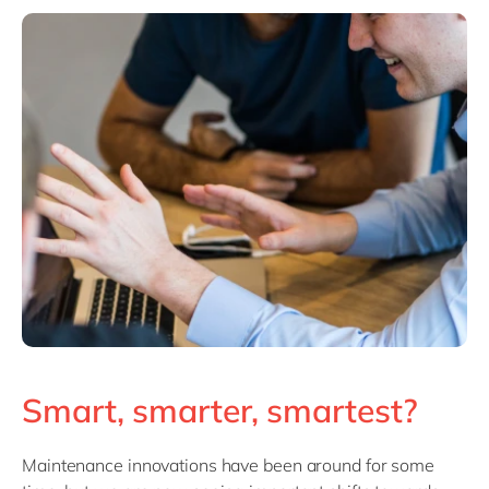
Smart, smarter, smartest?
Maintenance innovations have been around for some