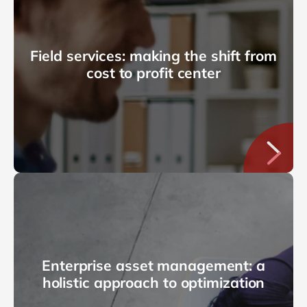
Field services: making the shift from
cost to profit center
Enterprise asset management: a
holistic approach to optimization