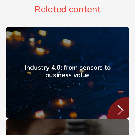
Related content
Industry 4.0: from sensors to
business value