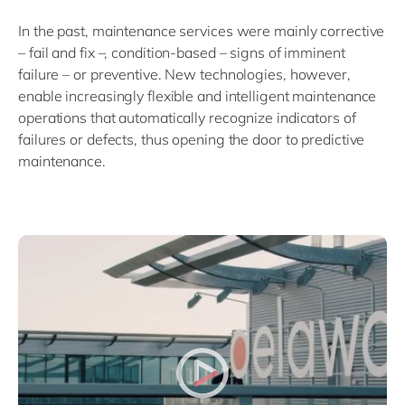
In the past, maintenance services were mainly corrective
– fail and fix –, condition-based – signs of imminent
failure – or preventive. New technologies, however,
enable increasingly flexible and intelligent maintenance
operations that automatically recognize indicators of
failures or defects, thus opening the door to predictive
maintenance.