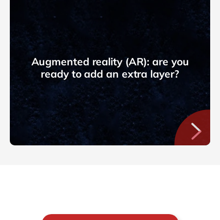
Augmented reality (AR): are you
ready to add an extra layer?