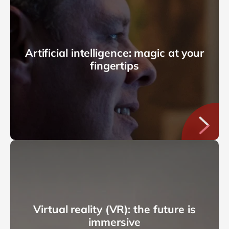
Artificial intelligence: magic at your
fingertips
Virtual reality (VR): the future is
immersive