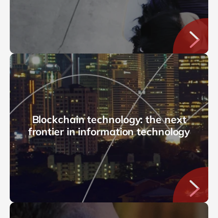
Blockchain technology: the next
frontier in information technology