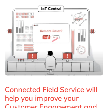
Connected Field Service will
help you improve your
Customer Engagement and