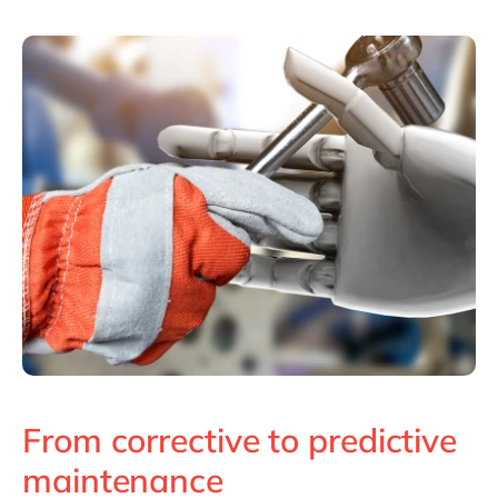
From corrective to predictive
maintenance