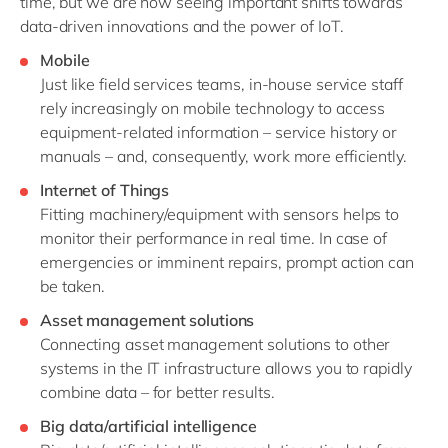
time, but we are now seeing important shifts towards
data-driven innovations and the power of IoT.
Mobile
Just like field services teams, in-house service staff
rely increasingly on mobile technology to access
equipment-related information – service history or
manuals – and, consequently, work more efficiently.
Internet of Things
Fitting machinery/equipment with sensors helps to
monitor their performance in real time. In case of
emergencies or imminent repairs, prompt action can
be taken.
Asset management solutions
Connecting asset management solutions to other
systems in the IT infrastructure allows you to rapidly
combine data – for better results.
Big data/artificial intelligence