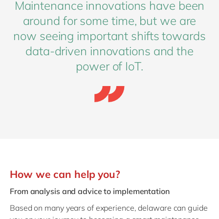
Maintenance innovations have been
around for some time, but we are
now seeing important shifts towards
data-driven innovations and the
power of IoT.
How we can help you?
From analysis and advice to implementation
Based on many years of experience, delaware can guide