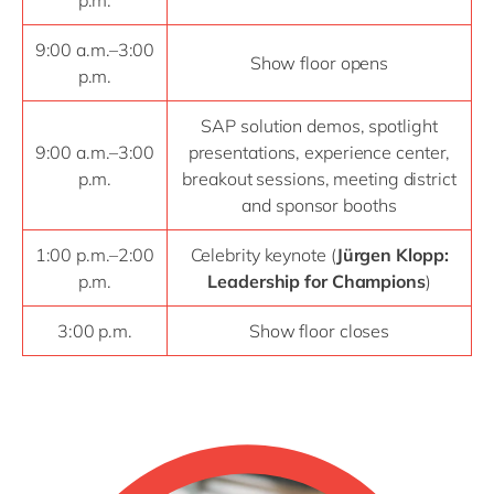
p.m.
9:00 a.m.–3:00
Show floor opens
p.m.
SAP solution demos, spotlight
9:00 a.m.–3:00
presentations, experience center,
p.m.
breakout sessions, meeting district
and sponsor booths
1:00 p.m.–2:00
Celebrity keynote (
Jürgen Klopp:
p.m.
Leadership for Champions
)
3:00 p.m.
Show floor closes