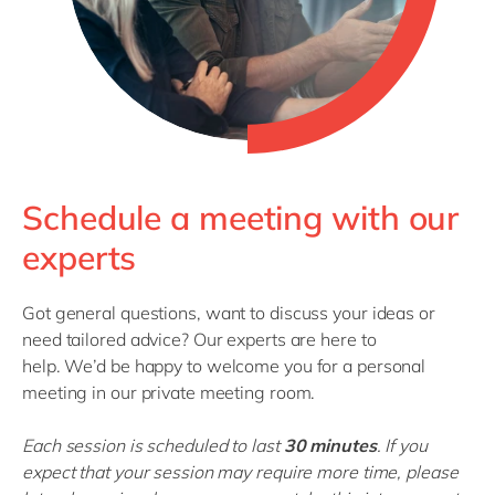
Schedule a meeting with our
experts
Got
general questions
, want to discuss your ideas or
need tailored advice? Our experts are here to
help.
We’d
be happy to welcome you for a personal
meeting in our private meeting room.
Each session is scheduled to last
30 minutes
.
If you
expect that your session may require more time, please