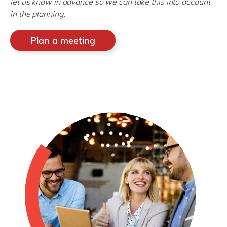
let us know in advance so we can take this into account
in the planning.
Plan a meeting