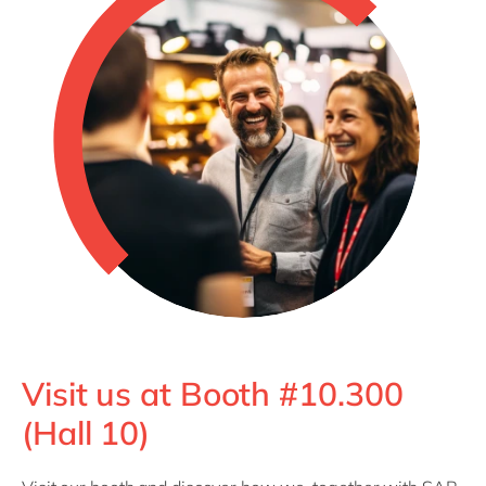
Visit us at Booth #10.300
(Hall 10)