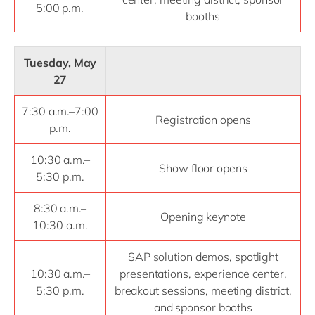
5:00 p.m.
booths
Tuesday, May
27
7:30 a.m.–7:00
Registration opens
p.m.
10:30 a.m.–
Show floor opens
5:30 p.m.
8:30 a.m.–
Opening keynote
10:30 a.m.
SAP solution demos, spotlight
10:30 a.m.–
presentations, experience center,
5:30 p.m.
breakout sessions, meeting district,
and sponsor booths