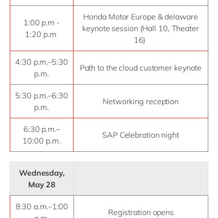
Honda Motor Europe & delaware
1:00 p.m -
keynote session (Hall 10, Theater
1:20 p.m
16)
4:30 p.m.–5:30
Path to the cloud customer keynote
p.m.
5:30 p.m.–6:30
Networking reception
p.m.
6:30 p.m.–
SAP Celebration night
10:00 p.m.
Wednesday,
May 28
8:30 a.m.–1:00
Registration opens