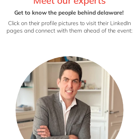
Meet our experts
Get to know the people behind delaware!
Click on their profile pictures to visit their LinkedIn
pages and connect with them ahead of the event: