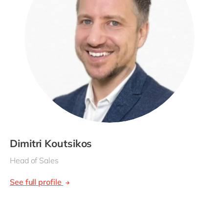
Dimitri Koutsikos
Head of Sales
See full profile