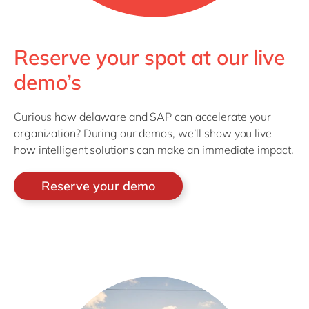
Reserve your spot at our live
demo’s
Curious how delaware and SAP can accelerate your
organization? During our demos, we’ll show you live
how intelligent solutions can make an immediate impact.
Reserve your demo