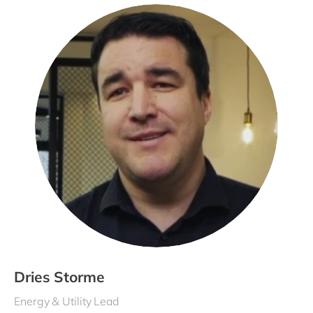
Dries Storme
Energy & Utility Lead