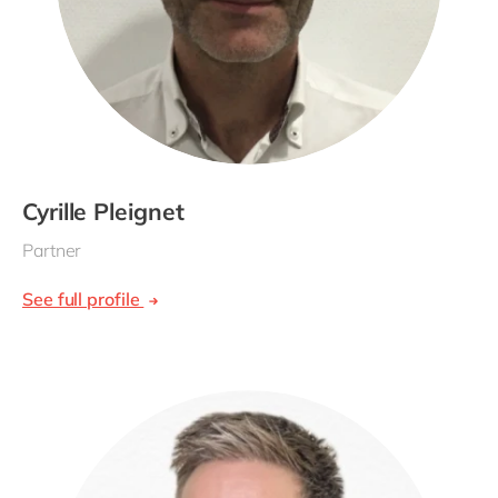
Cyrille Pleignet
Partner
See full profile