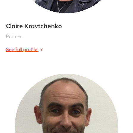
Claire Kravtchenko
Partner
See full profile