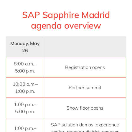
SAP Sapphire Madrid
agenda overview
Monday, May
26
8:00 a.m.–
Registration opens
5:00 p.m.
10:00 a.m.–
Partner summit
1:00 p.m.
1:00 p.m.–
Show floor opens
5:00 p.m.
SAP solution demos, experience
1:00 p.m.–
center, meeting district, sponsor