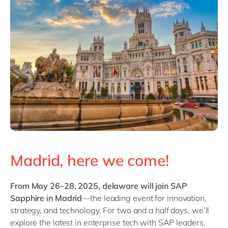
Philippines
en
Singapore
en
Switzerland
en
UK & Ireland
en
USA & Canada
en
Madrid, here we come!
From May 26–28, 2025, delaware will join SAP
Sapphire in Madrid
—the leading event for innovation,
strategy, and technology. For two and a half days, we’ll
explore the latest in enterprise tech with SAP leaders,