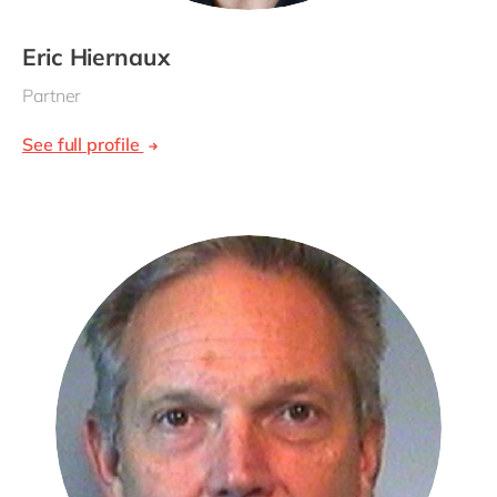
Eric Hiernaux
Partner
See full profile