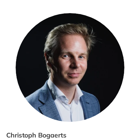
Christoph Bogaerts