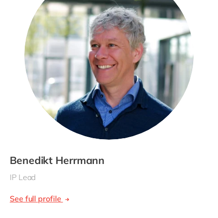
Benedikt Herrmann
IP Lead
See full profile