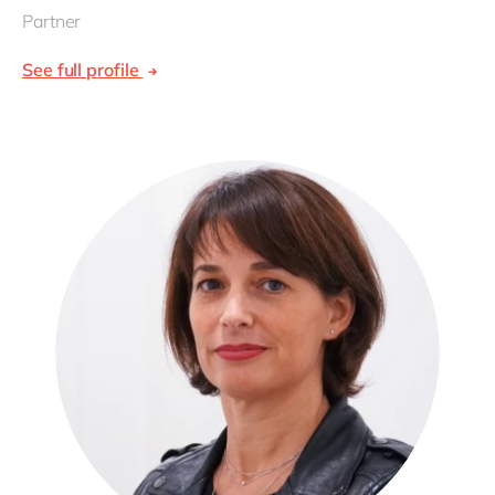
Partner
See full profile