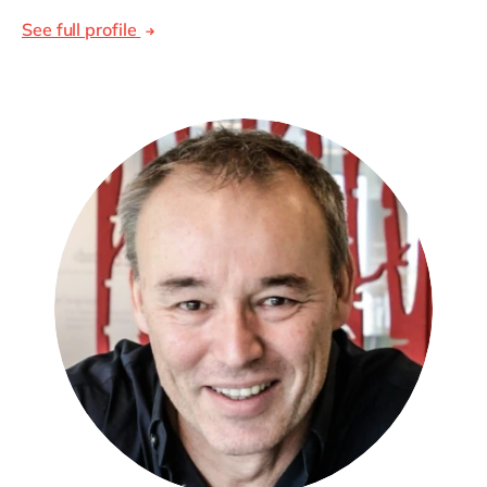
See full profile