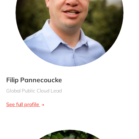
Filip Pannecoucke
Global Public Cloud Lead
See full profile