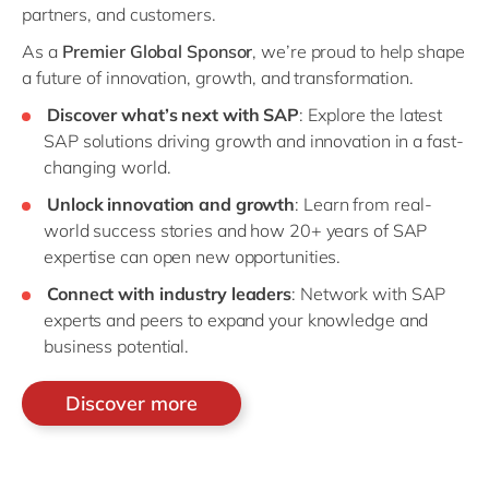
partners, and customers.
As a
Premier Global Sponsor
, we’re proud to help shape
a future of innovation, growth, and transformation.
Discover what’s next with SAP
: Explore the latest
SAP solutions driving growth and innovation in a fast-
changing world.
Unlock innovation and growth
: Learn from real-
world success stories and how 20+ years of SAP
expertise can open new opportunities.
Connect with industry leaders
: Network with SAP
experts and peers to expand your knowledge and
business potential.
Discover more