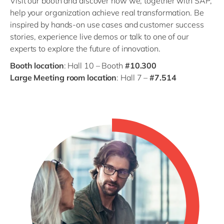
Visit our booth and discover how we, together with SAP,
help your organization achieve real transformation. Be
inspired by hands-on use cases and customer success
stories, experience live demos or talk to one of our
experts to explore the future of innovation.
Booth location
: Hall 10 – Booth
#10.300
Large Meeting room location
: Hall 7 –
#7.514