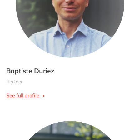
Baptiste Duriez
Partner
See full profile