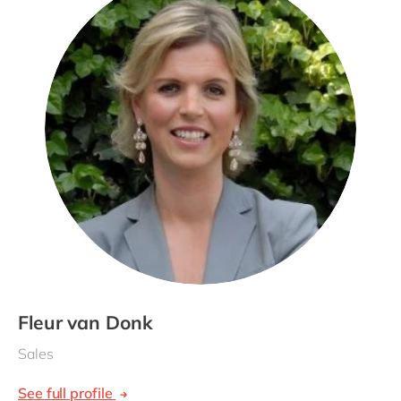
Fleur van Donk
Sales
See full profile