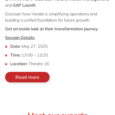
and
SAP LeanIX
.
Discover how Honda is simplifying operations and
building a unified foundation for future growth.
Get an inside look at their transformation journey.
Session Details:
Date:
May 27, 2025
Time:
13:00 – 13:20
Location:
Theatre 16
Read more