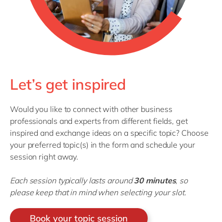
Let’s get inspired
Would you like to connect with other business
professionals and experts from different fields, get
inspired and exchange ideas on a specific topic? Choose
your preferred topic(s) in the form and schedule your
session right away.
Each session typically lasts around
30 minutes
, so
please keep that in mind when selecting your slot.
Book your topic session