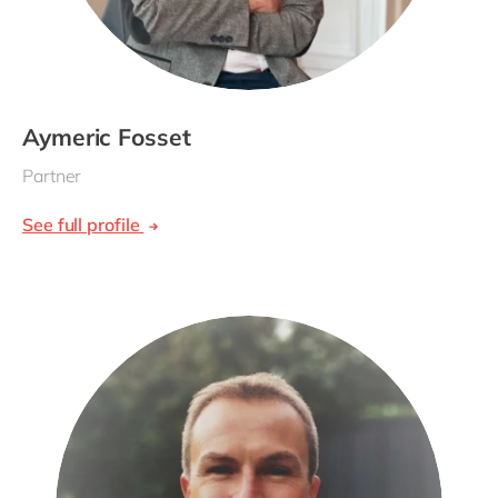
Aymeric Fosset
Partner
See full profile