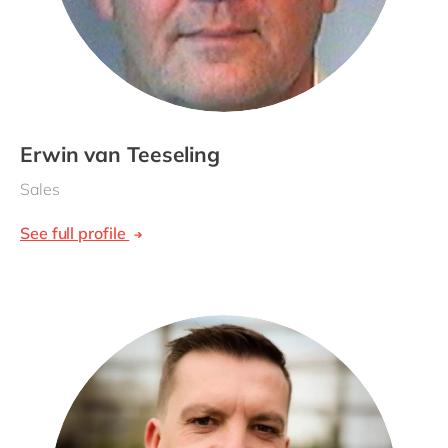
Erwin van Teeseling
Sales
See full profile