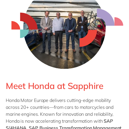
Meet Honda at Sapphire
Honda Motor Europe delivers cutting-edge mobility
across 20+ countries—from cars to motorcycles and
marine engines. Known for innovation and reliability,
Honda is now accelerating transformation with
SAP
S/4HANA
,
SAP Business Transformation Management
,