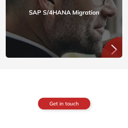
SAP S/4HANA Migration
Get in touch