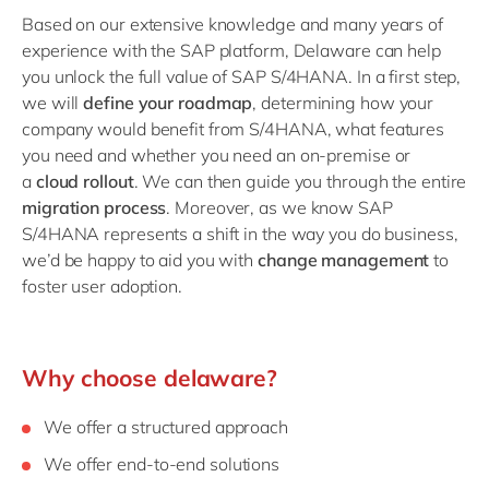
Based on our extensive knowledge and many years of
experience with the SAP platform, Delaware can help
you
unlock the full value of SAP S/4HANA. In a first step,
we will
define your roadmap
,
determining how your
company would benefit from S/4HANA, what features
you need and whether you need an on-premise or
a
cloud rollout
. We can then guide you through the entire
migration process
. Moreover, as we know SAP
S/4HANA represents a shift in the way you do business,
we’d be happy to aid you with
change management
to
foster user adoption.
Why choose delaware?
We offer a structured approach
We offer end-to-end solutions