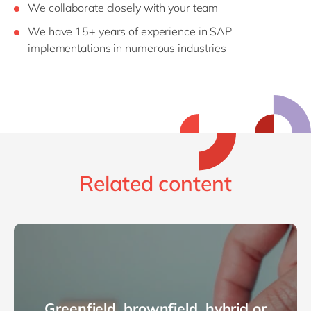
We collaborate closely with your team
We have 15+ years of experience in SAP
implementations in numerous industries
Related content
Greenfield, brownfield, hybrid or