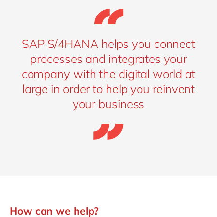
SAP S/4HANA helps you connect
processes and integrates your
company with the digital world at
large in order to help you reinvent
your business
How can we help?