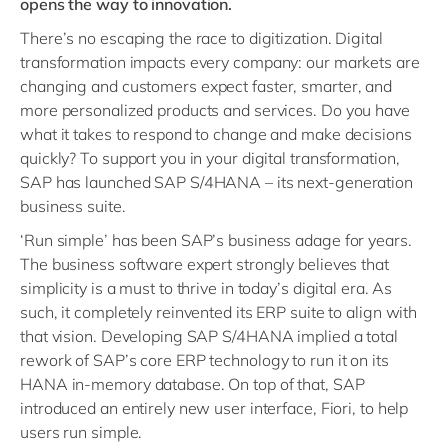
opens the way to innovation.
There’s no escaping the race to digitization. Digital
transformation impacts every company: our markets are
changing and customers
expect faster, smarter, and
more personalized products and services.
Do you have
what it takes to respond to change and make decisions
quickly? To support you in your digital transformation
,
SAP has launched SAP S/4HANA – its next-generation
business suite.
‘Run simple’ has been SAP’s business adage for years.
The business software expert strongly believes that
simplicity is a must to thrive in today’s digital era. As
such, it completely reinvented its ERP suite to align with
that vision. Developing SAP S/4HANA implied a total
rework of SAP’s core ERP technology to run it on its
HANA in-memory database. On top of that, SAP
introduced an entirely new user interface, Fiori, to help
users run simple.