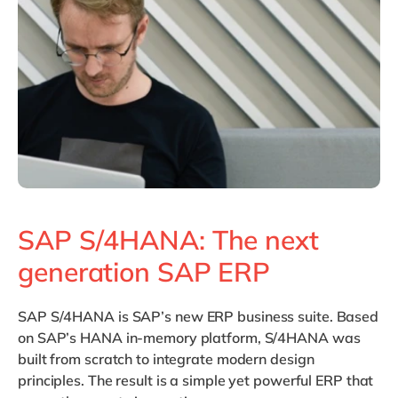
Philippines
en
Singapore
en
Switzerland
en
UK & Ireland
en
USA & Canada
en
SAP S/4HANA: The next
generation SAP ERP
SAP S/4HANA
is SAP’s new ERP business suite. Based
on SAP’s HANA in-memory platform, S/4HANA was
built from scratch to integrate modern design
principles. The result is a simple yet powerful ERP that