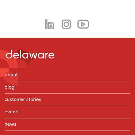
about
blog
customer stories
events
news