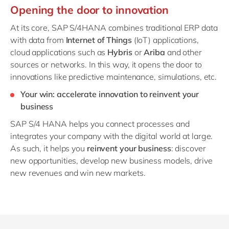
Opening the door to innovation
At its core,
SAP S/4HANA combines traditional ERP data
with data from
Internet of Things
(IoT) applications,
cloud applications such as
Hybris
or
Ariba
and other
sources or networks. In this way, it
opens the door to
innovations like predictive maintenance, simulations, etc.
Your win: accelerate innovation to reinvent your
business
SAP S/4 HANA helps you connect processes and
integrates your company with the digital world at large.
As such, it helps you
reinvent your business
: discover
new opportunities, develop new business models, drive
new revenues and win new markets.