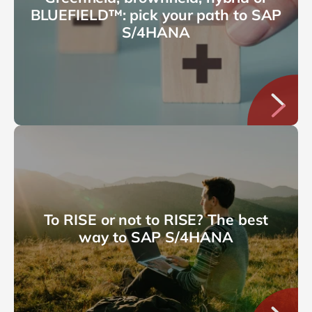
BLUEFIELD™: pick your path to SAP
S/4HANA
To RISE or not to RISE? The best
way to SAP S/4HANA