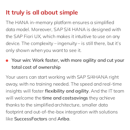
It truly is all about simple
The HANA in-memory platform ensures a simplified
data model. Moreover, SAP S/4 HANA is designed
with
the SAP Fiori UX, which makes it intuitive to use on any
device. The complexity – ingenuity – is still there, but it’s
only shown when you want to see it.
Your win: Work faster, with more agility and cut your
total cost of ownership
Your users can start working with SAP S/4HANA right
away, with no training needed. The speed and real-time
insights will foster
flexibility and agility
. And the IT team
will welcome the
time and costsavings
they achieve
thanks to the simplified architecture, smaller data
footprint and out-of-the-box integration with solutions
like
SuccessFactors
and
Ariba
.