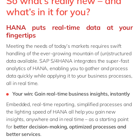
So what’s really new – and
what’s in it for you?
HANA puts real-time data at your
fingertips
Meeting the needs of today’s markets requires
swift
handling of the ever-growing mountain of (un)structured
data available. SAP S/4HANA integrates the super-fast
analytics of HANA, enabling you to gather and process
data quickly while applying it to your business processes,
all in real time.
Your win: Gain real-time business insights, instantly
Embedded, real-time reporting, simplified processes and
the lighting speed of HANA all help you gain new
insights, anywhere and in real time – as a starting point
for
better decision-making, optimized processes and
better services
.