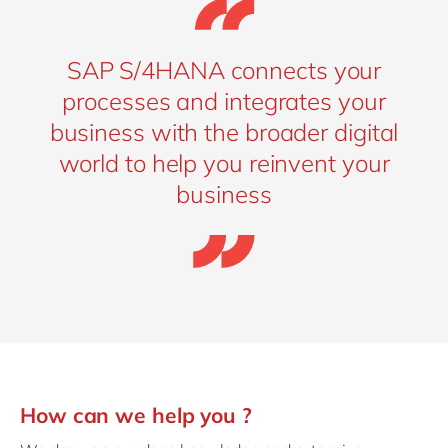
SAP S/4HANA connects your
processes and integrates your
business with the broader digital
world to help you reinvent your
business
How can we help you ?