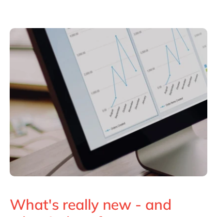
What's really new - and