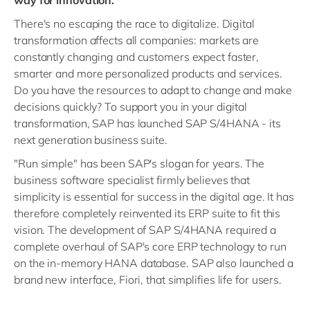
There's no escaping the race to digitalize. Digital
transformation affects all companies: markets are
constantly changing and customers expect faster,
smarter and more personalized products and services.
Do you have the resources to adapt to change and make
decisions quickly? To support you in your digital
transformation, SAP has launched SAP S/4HANA - its
next generation business suite.
"Run simple" has been SAP's slogan for years. The
business software specialist firmly believes that
simplicity is essential for success in the digital age. It has
therefore completely reinvented its ERP suite to fit this
vision. The development of SAP S/4HANA required a
complete overhaul of SAP's core ERP technology to run
on the in-memory HANA database. SAP also launched a
brand new interface, Fiori, that simplifies life for users.