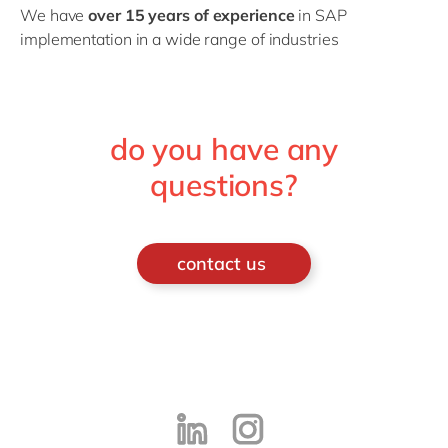
We have
over 15 years of experience
in SAP
implementation in a wide range of industries
do you have any
questions?
contact us