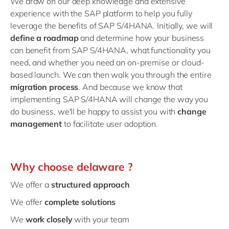
We draw on our deep knowledge and extensive
experience with the SAP platform to help you fully
leverage the benefits of SAP S/4HANA. Initially, we will
define a roadmap
and determine how your business
can benefit from SAP S/4HANA, what functionality you
need, and whether you need an on-premise or cloud-
based launch. We can then walk you through the entire
migration process
. And because we know that
implementing SAP S/4HANA will change the way you
do business, we'll be happy to assist you with
change
management
to facilitate user adoption.
Why choose delaware ?
We offer a
structured approach
We offer
complete solutions
We
work closely
with your team