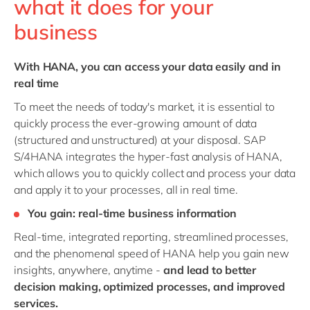
what it does for your
business
With HANA, you can access your data easily and in
real time
To meet the needs of today's market, it is essential to
quickly process the ever-growing amount of data
(structured and unstructured) at your disposal. SAP
S/4HANA integrates the hyper-fast analysis of HANA,
which allows you to quickly collect and process your data
and apply it to your processes, all in real time.
You gain: real-time business information
Real-time, integrated reporting, streamlined processes,
and the phenomenal speed of HANA help you gain new
insights, anywhere, anytime -
and lead to better
decision making, optimized processes, and improved
services.