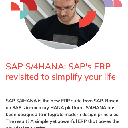
Philippines
en
Singapore
en
Switzerland
en
UK & Ireland
en
USA & Canada
en
SAP S/4HANA: SAP's ERP
revisited to simplify your life
SAP S/4HANA is the new ERP suite from SAP. Based
on SAP's in-memory HANA platform, S/4HANA has
been designed to integrate modern design principles.
The result? A simple yet powerful ERP that paves the
way for innovation.