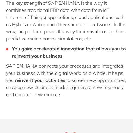
The key strength of SAP S/4HANA is the way it
combines traditional ERP data with data from IoT
(Internet of Things) applications, cloud applications such
as Hybris or Ariba, and other sources or networks. In this
way, the platform paves the way for innovations such as
predictive maintenance, simulations, etc.
You gain: accelerated innovation that allows you to
reinvent your business
SAP S/4HANA connects your processes and integrates
your business with the digital world as a whole. It helps
you
reinvent your activities
: discover new opportunities,
develop new business models, generate new revenues
and conquer new markets.