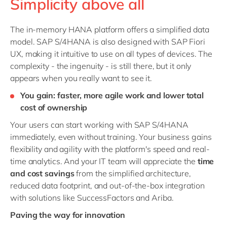
Simplicity above all
The in-memory HANA platform offers a simplified data
model. SAP S/4HANA is also designed with SAP Fiori
UX, making it intuitive to use on all types of devices. The
complexity - the ingenuity - is still there, but it only
appears when you really want to see it.
You gain: faster, more agile work and lower total
cost of ownership
Your users can start working with SAP S/4HANA
immediately, even without training. Your business gains
flexibility and agility with the platform's speed and real-
time analytics. And your IT team will appreciate the
time
and cost savings
from the simplified architecture,
reduced data footprint, and out-of-the-box integration
with solutions like SuccessFactors and Ariba.
Paving the way for innovation