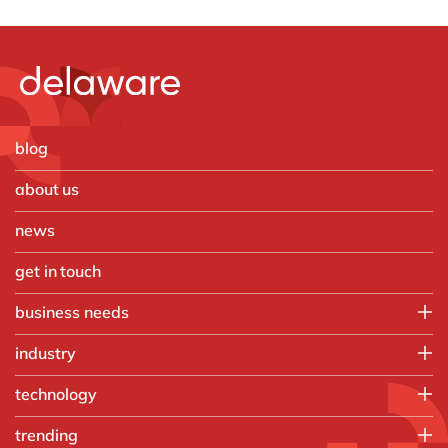
blog
about us
news
get in touch
business needs
IT
industry
Operations
Aerospace and Defense
technology
Finance
Automotive
People
Microsoft
trending
Chemicals
Sales, marketing & service