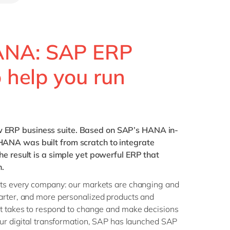
Philippines
en
Singapore
en
Switzerland
en
ANA: SAP ERP
UK & Ireland
en
o help you run
USA & Canada
en
 ERP business suite. Based on SAP’s HANA in-
ANA was built from scratch to integrate
he result is a simple yet powerful ERP that
n.
cts every company: our markets are changing and
arter, and more personalized products and
it takes to respond to change and make decisions
our digital transformation, SAP has launched SAP