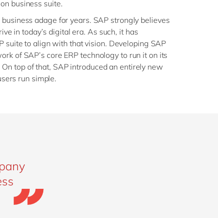
on business suite.
 business adage for years. SAP strongly believes
rive in today’s digital era. As such, it has
P suite to align with that vision. Developing SAP
rk of SAP’s core ERP technology to run it on its
n top of that, SAP introduced an entirely new
 users run simple.
mpany
ess