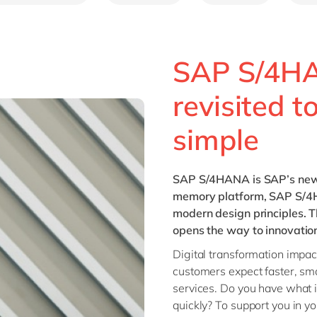
SAP S/4H
revisited t
simple
SAP S/4HANA
is SAP’s new
memory platform, SAP S/4H
modern design principles. T
opens the way to innovatio
Digital transformation impa
customers expect faster, sm
services. Do you have what 
quickly? To support you in y