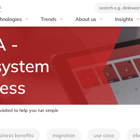
hnologies
Trends
About us
Insights
Print & Packaging
P
Artificial Intelligence
Our company
blog
 -
P S/4HANA
Print & Packaging
Sustainability
Our offices
customer s
 S/4HANA Migration
Corrugated Packaging
EUDR
Our brand
news
OW with SAP
Folding Carton & POS
PPWR-Compliance
Corporate Social
events
system
Displays
Responsibility
E with SAP
Decor Printing & Coating
DEL20: ecosystem for
 IBP
innovation
ness
Flexible Packaging
 Digital Manufacturing
20 years of delaware
Individual Print & Services
Mill by delaware
Ventures by delaware
Online Printing & Finishing
ST MES
Leaflets, Booklets & Labels
sited to help you run simple
T Mill Products Solution
Value & Security Printing
nText
siness benefits
migration
use case
eb