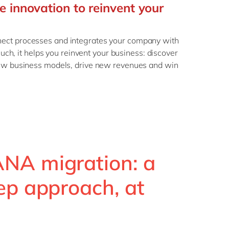
e innovation to reinvent your
ct processes and integrates your company with
such, it helps you reinvent your business: discover
ew business models, drive new revenues and win
NA migration: a
ep approach, at