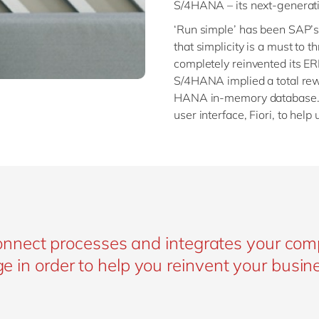
S/4HANA – its next-generati
‘Run simple’ has been SAP’s
that simplicity is a must to th
completely reinvented its ER
S/4HANA implied a total rewo
HANA in-memory database. O
user interface, Fiori, to help
nnect processes and integrates your co
rge in order to help you reinvent your busin