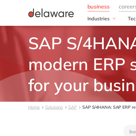
Industries
Tec
Manufacturing
SA
SAP S/4HANA
Manufacturing
SA
Pulp & Paper
SAP
Plastics
GR
modern ERP 
Metal
RIS
Textile
SAP
for your busi
Cable & Wires
SAP
DM4
FA
Home
Solutions
SAP
SAP S/4HANA: SAP ERP revi
FAS
Ope
bu