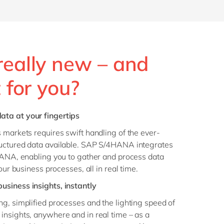
really new – and
t for you?
ta at your fingertips
 markets requires swift handling of the ever-
uctured data available. SAP S/4HANA integrates
HANA, enabling you to gather and process data
our business processes, all in real time.
business insights, instantly
g, simplified processes and the lighting speed of
insights, anywhere and in real time – as a