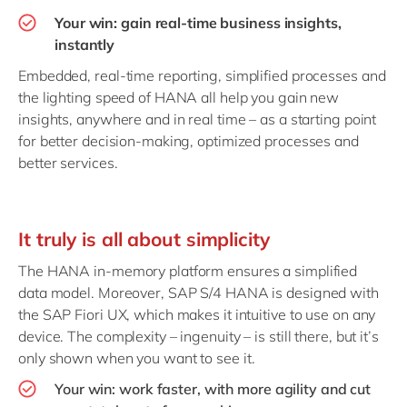
Your win: gain real-time business insights,
instantly
Embedded, real-time reporting, simplified processes and
the lighting speed of HANA all help you gain new
insights, anywhere and in real time – as a starting point
for better decision-making, optimized processes and
better services.
It truly is all about simplicity
The HANA in-memory platform ensures a simplified
data model. Moreover, SAP S/4 HANA is designed with
the SAP Fiori UX, which makes it intuitive to use on any
device. The complexity – ingenuity – is still there, but it’s
only shown when you want to see it.
Your win: work faster, with more agility and cut