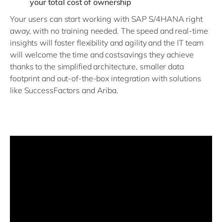
your total cost of ownership
Your users can start working with SAP S/4HANA right
away, with no training needed. The speed and real-time
insights will foster flexibility and agility and the IT team
will welcome the time and costsavings they achieve
thanks to the simplified architecture, smaller data
footprint and out-of-the-box integration with solutions
like SuccessFactors and Ariba.