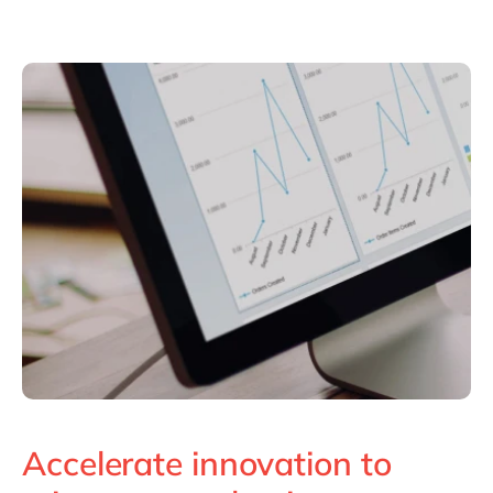
Accelerate innovation to