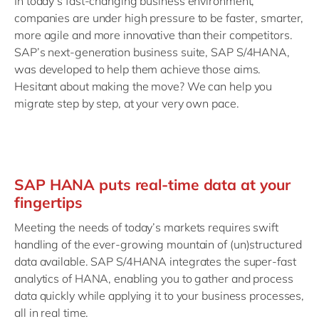
In today’s fast-changing business environment,
companies are under high pressure to be faster, smarter,
more agile and more innovative than their competitors.
SAP’s next-generation business suite, SAP S/4HANA,
was developed to help them achieve those aims.
Hesitant about making the move? We can help you
migrate step by step, at your very own pace.
SAP HANA puts real-time data at your
fingertips
Meeting the needs of today’s markets requires swift
handling of the ever-growing mountain of (un)structured
data available. SAP S/4HANA integrates the super-fast
analytics of HANA, enabling you to gather and process
data quickly while applying it to your business processes,
all in real time.