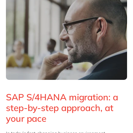
SAP S/4HANA migration: a
step-by-step approach, at
your pace