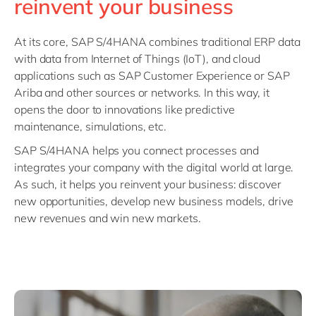
reinvent your business
At its core, SAP S/4HANA combines traditional ERP data
with data from Internet of Things (IoT), and cloud
applications such as SAP Customer Experience or SAP
Ariba and other sources or networks. In this way, it
opens the door to innovations like predictive
maintenance, simulations, etc.
SAP S/4HANA helps you connect processes and
integrates your company with the digital world at large.
As such, it helps you reinvent your business: discover
new opportunities, develop new business models, drive
new revenues and win new markets.