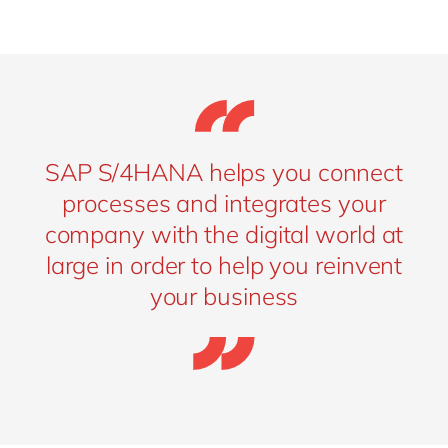
SAP S/4HANA helps you connect
processes and integrates your
company with the digital world at
large in order to help you reinvent
your business