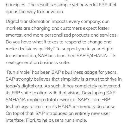
principles. The result is a simple yet powerful ERP that
opens the way to innovation.
Digital transformation impacts every company: our
markets are changing and customers expect faster,
smarter, and more personalized products and services.
Do you have what it takes to respond to change and
make decisions quickly? To support you in your digital
transformation, SAP has launched SAP S/4HANA – its
next-generation business suite.
‘Run simple’ has been SAP’s business adage for years.
SAP strongly believes that simplicity is a must to thrive in
today’s digital era. As such, it has completely reinvented
its ERP suite to align with that vision. Developing SAP
S/4HANA implied a total rework of SAP’s core ERP
technology to run it on its HANA in-memory database.
On top of that, SAP introduced an entirely new user
interface, Fiori, to help users run simple.