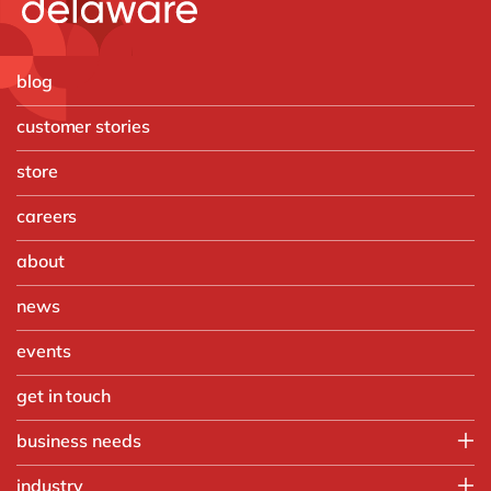
blog
customer stories
store
careers
about
news
events
get in touch
business needs
Enterprise Asset Management
industry