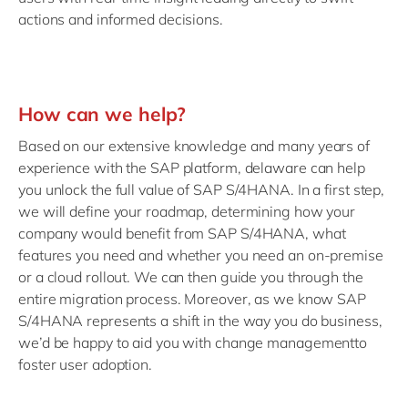
actions and informed decisions.
How can we help?
Based on our extensive knowledge and many years of
experience with the SAP platform, delaware can help
you unlock the full value of SAP S/4HANA. In a first step,
we will define your roadmap, determining how your
company would benefit from SAP S/4HANA, what
features you need and whether you need an on-premise
or a cloud rollout. We can then guide you through the
entire migration process. Moreover, as we know SAP
S/4HANA represents a shift in the way you do business,
we’d be happy to aid you with change managementto
foster user adoption.