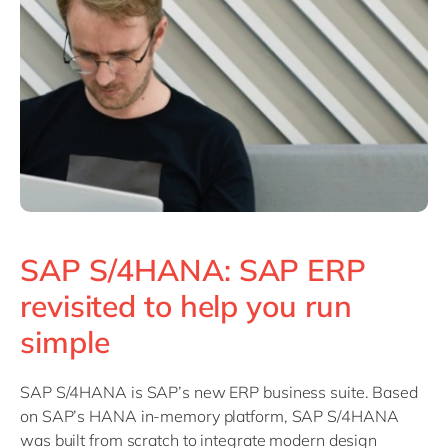
Philippines
en
Singapore
en
Switzerland
en
UK & Ireland
en
USA & Canada
en
SAP S/4HANA: SAP ERP
revisited to help you run
simple
SAP S/4HANA is SAP’s new ERP business suite. Based
on SAP’s HANA in-memory platform, SAP S/4HANA
was built from scratch to integrate modern design