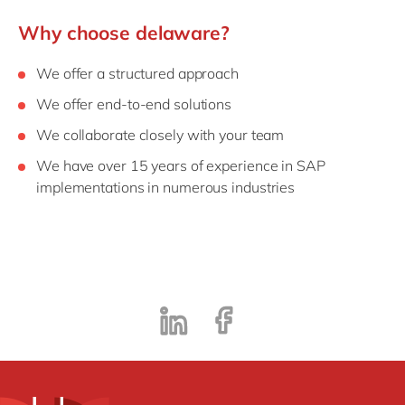
Why choose delaware?
We offer a structured approach
We offer end-to-end solutions
We collaborate closely with your team
We have over 15 years of experience in SAP
implementations in numerous industries