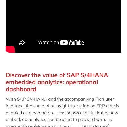
Discover the value of SAP S/4HANA
embedded analytics: operational
dashboard
With SAP S/4HANA and the accompanying Fiori user
interface, the concept of insight-to-action on ERP data is
enabled as never before. This showcase illustrates how
embedded analytics can be used to provide business
users with real-time insight leading directly to swift