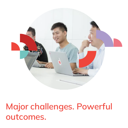
Major challenges. Powerful
outcomes.