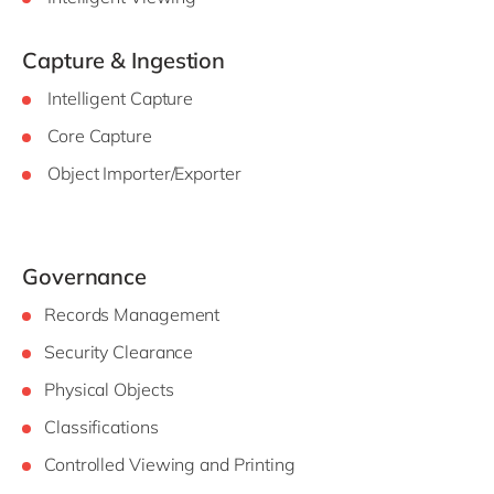
Capture & Ingestion
Intelligent Capture
Core Capture
Object Importer/Exporter
Governance
Records Management
Security Clearance
Physical Objects
Classifications
Controlled Viewing and Printing