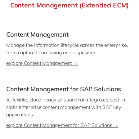
Content Management (Extended ECM)
Content Management
Manage the information lifecycle across the enterprise,
from capture to archiving and disposition.
explore Content Management →
Content Management for SAP Solutions
A flexible, cloud-ready solution that integrates best-in-
class enterprise content management with SAP key
applications.
explore Content Management for SAP Solutions →