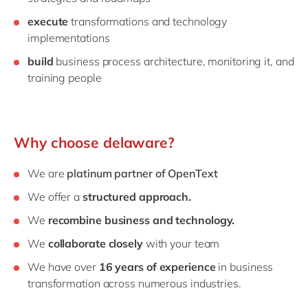
execute
transformations and technology
implementations
build
business process architecture, monitoring it, and
training people
Why choose delaware?
We are
platinum
partner of OpenText
We offer a
structured approach.
We
recombine business and technology.
We
collaborate closely
with your team
We have over
16 years of experience
in business
transformation across numerous industries.