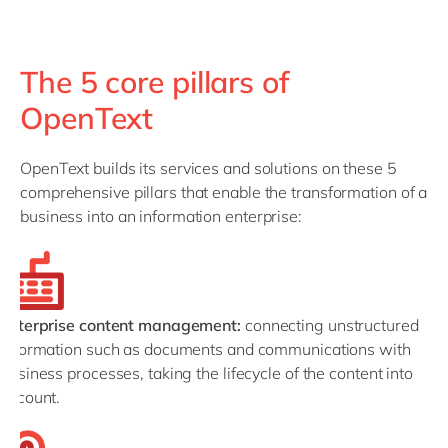
The 5 core pillars of
OpenText
OpenText builds its services and solutions on these 5
comprehensive pillars that enable the transformation of a
business into an information enterprise:
Enterprise content management:
connecting unstructured
information such as documents and communications with
business processes, taking the lifecycle of the content into
account.