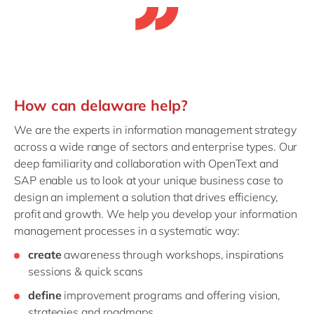
How can delaware help?
We are the experts in information management strategy
across a wide range of sectors and enterprise types. Our
deep familiarity and collaboration with OpenText and
SAP enable us to look at your unique business case to
design an implement a solution that drives efficiency,
profit and growth. We help you develop your information
management processes in a systematic way:
create
awareness through workshops, inspirations
sessions & quick scans
define
improvement programs and offering vision,
strategies and roadmaps