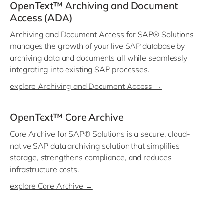
OpenText™ Archiving and Document
Access (ADA)
Archiving and Document Access for SAP® Solutions
manages the growth of your live SAP database by
archiving data and documents all while seamlessly
integrating into existing SAP processes.
explore Archiving and Document Access →
OpenText™ Core Archive
Core Archive for SAP® Solutions is a secure, cloud-
native SAP data archiving solution that simplifies
storage, strengthens compliance, and reduces
infrastructure costs.
explore Core Archive →