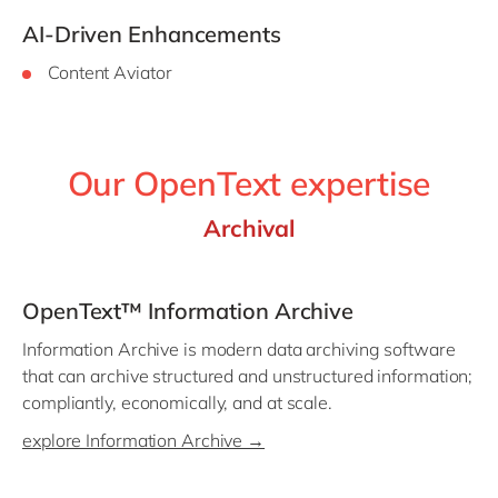
AI-Driven Enhancements
Content Aviator
Our OpenText expertise
Archival
OpenText™ Information Archive
Information Archive is modern data archiving software
that can archive structured and unstructured information;
compliantly, economically, and at scale.
explore Information Archive →