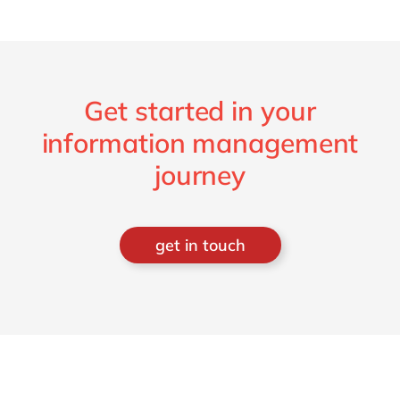
Get started in your
information management
journey
get in touch