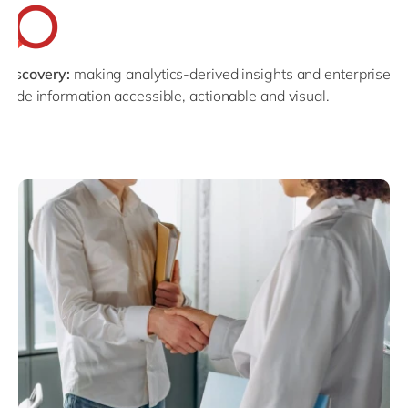
Discovery:
making analytics-derived insights and enterprise-
wide information accessible, actionable and visual.