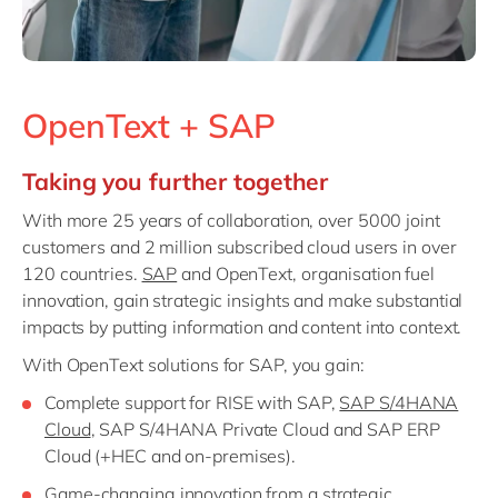
OpenText + SAP
Taking you further together
With more 25 years of collaboration, over 5000 joint
customers and 2 million subscribed cloud users in over
120 countries.
SAP
and OpenText, organisation fuel
innovation, gain strategic insights and make substantial
impacts by putting information and content into context.
With OpenText solutions for SAP, you gain:
Complete support for RISE with SAP,
SAP S/4HANA
Cloud
, SAP S/4HANA Private Cloud and SAP ERP
Cloud (+HEC and on-premises).
Game-changing innovation from a strategic