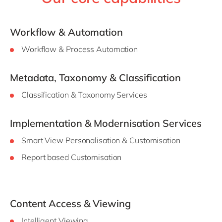
Workflow & Automation
Workflow & Process Automation
Metadata, Taxonomy & Classification
Classification & Taxonomy Services
Implementation & Modernisation Services
Smart View Personalisation & Customisation
Report based Customisation
Content Access & Viewing
Intelligent Viewing