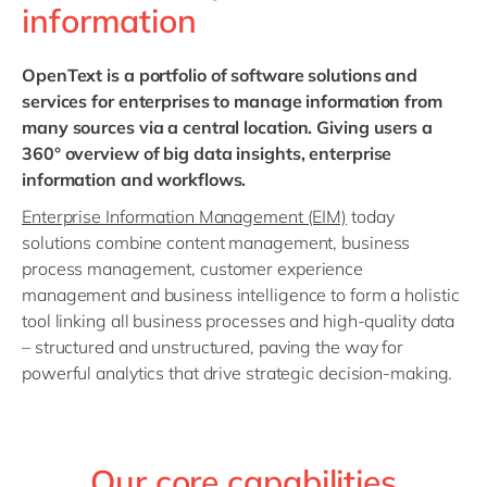
information
OpenText
is a portfolio of software solutions
and
services for enterprises to manage information from
many sources via a central location. Giving users a
360° overview of big data insights, enterprise
information and workflows.
Enterprise Information Management (EIM)
today
solutions combine content management, business
process management, customer experience
management and business intelligence to form a holistic
tool linking all business processes and high-quality data
– structured and unstructured, paving the way for
powerful analytics that drive strategic decision-making.
Our core capabilities