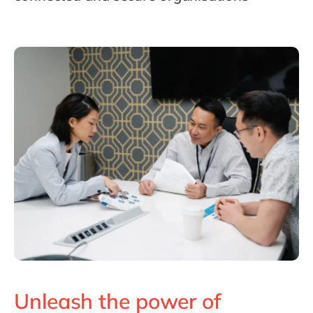
Philippines
en
Singapore
en
Switzerland
en
UK & Ireland
en
USA & Canada
en
Unleash the power of