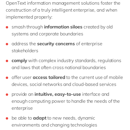
OpenText information management solutions foster the
construction of a truly intelligent enterprise, and when
implemented properly:
smash through
information siloes
created by old
systems and corporate boundaries
address the
security concerns
of enterprise
stakeholders
comply
with complex industry standards, regulations
and laws that often cross national boundaries
offer user
access tailored
to the current use of mobile
devices, social networks and cloud-based services
provide an
intuitive, easy-to-use
interface and
enough computing power to handle the needs of the
enterprise
be able to
adapt
to new needs, dynamic
environments and changing technologies