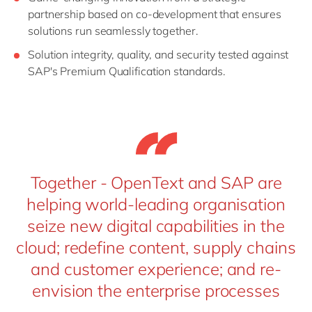
partnership based on co-development that ensures
solutions run seamlessly together.
Solution integrity, quality, and security tested against
SAP's Premium Qualification standards.
Together - OpenText and SAP are
helping world-leading organisation
seize new digital capabilities in the
cloud; redefine content, supply chains
and customer experience; and re-
envision the enterprise processes