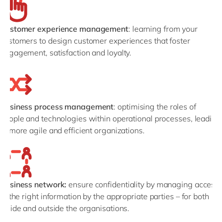
Customer experience management
: learning from your
customers to design customer experiences that foster
engagement, satisfaction and loyalty.
Business process management
: optimising the roles of
people and technologies within operational processes, leading
to more agile and efficient organizations.
Business network:
ensure confidentiality by managing access
to the right information by the appropriate parties – for both
inside and outside the organisations.