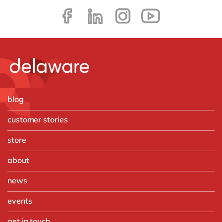
blog
customer stories
store
about
news
events
get in touch