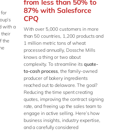
from less than 50% to
87% with Salesforce
for
CPQ
oup’s
 with a
With over 5,000 customers in more
 their
than 50 countries, 1,200 products and
f the
1 million metric tons of wheat
he
processed annually, Dossche Mills
knows a thing or two about
complexity. To streamline its
quote-
to-cash process
, the family-owned
producer of bakery ingredients
reached out to delaware. The goal?
Reducing the time spent creating
quotes, improving the contract signing
rate, and freeing up the sales team to
engage in active selling. Here’s how
business insights, industry expertise,
and a carefully considered