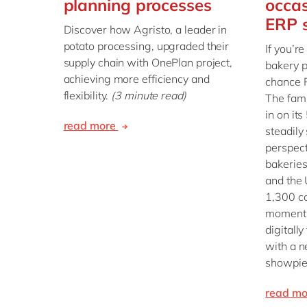
planning processes
occas
ERP s
Discover how Agristo, a leader in
potato processing, upgraded their
If you’re
supply chain with OnePlan project,
bakery p
achieving more efficiency and
chance P
flexibility.
(3 minute read)
The fam
in on it
read more
steadily
perspect
bakeries
and the 
1,300 co
momentu
digitall
with a n
showpie
read m