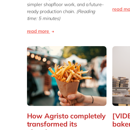
simpler shopfloor work, and a future-
read m
ready production chain.
(Reading
time: 5 minutes)
read more
How Agristo completely
[VID
transformed its
baker