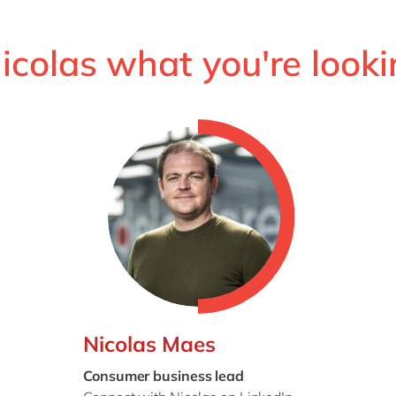
Nicolas what you're looki
Nicolas Maes
Consumer business lead