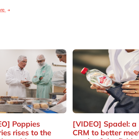
ore
EO] Poppies
[VIDEO] Spadel: a
ies rises to the
CRM to better mee