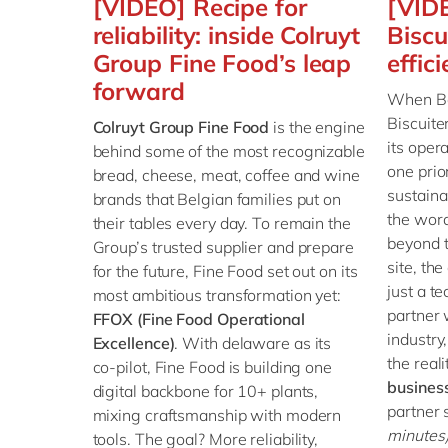
[VIDEO] Recipe for
[VID
reliability: inside Colruyt
Biscu
Group Fine Food’s leap
effic
forward
When Bel
Biscuite
Colruyt Group Fine Food
is the engine
its oper
behind some of the most recognizable
one prior
bread, cheese, meat, coffee and wine
sustaina
brands that Belgian families put on
the word
their tables every day. To remain the
beyond t
Group’s trusted supplier and prepare
site, t
for the future, Fine Food set out on its
just a t
most ambitious transformation yet:
partner 
FFOX (Fine Food Operational
industry
Excellence)
. With delaware as its
the reali
co‑pilot, Fine Food is building one
busines
digital backbone for 10+ plants,
partner
mixing craftsmanship with modern
minutes
tools. The goal? More reliability,