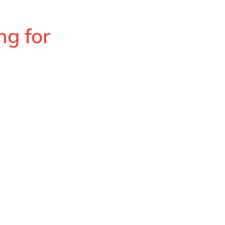
ng for