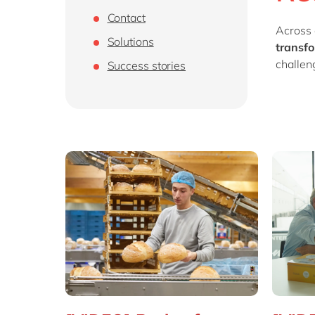
Contact
Across 
Solutions
transfo
challen
Success stories