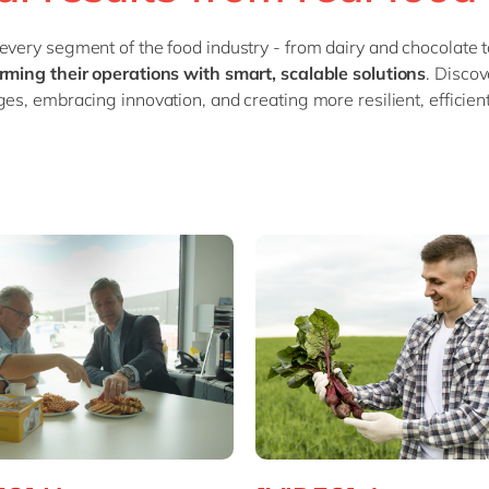
SAP CX
Mill
every segment of the food industry - from dairy and chocolate
SAP S/4HANA
Private equity
rming their operations with smart, scalable solutions
. Disco
SuccessFactors
Professional services
ges, embracing innovation, and creating more resilient, efficie
Renewable energy
all technology 
Retail
Transport
Utilities
Wholesale
all industries