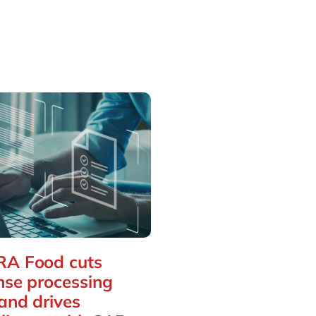
A Food cuts
nse processing
and drives