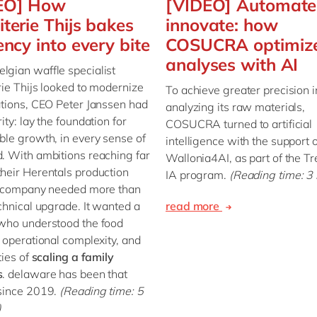
EO] How
[VIDEO] Automate
iterie Thijs bakes
innovate: how
iency into every bite
COSUCRA optimize
analyses with AI
gian waffle specialist
rie Thijs looked to modernize
To achieve greater precision i
ations, CEO Peter Janssen had
analyzing its raw materials,
ity: lay the foundation for
COSUCRA turned to artificial
ble growth, in every sense of
intelligence with the support o
. With ambitions reaching far
Wallonia4AI, as part of the T
heir Herentals production
IA program.
(Reading time: 3
he company needed more than
echnical upgrade. It wanted a
read more
who understood the food
, operational complexity, and
ties of
scaling a family
s
. delaware has been that
 since 2019.
(Reading time: 5
)