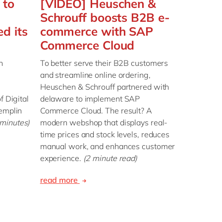
 to
[VIDEO] Heuschen &
Schrouff boosts B2B e-
d its
commerce with SAP
Commerce Cloud
n
To better serve their B2B customers
and streamline online ordering,
Heuschen & Schrouff partnered with
f Digital
delaware to implement SAP
remplin
Commerce Cloud. The result? A
 minutes)
modern webshop that displays real-
time prices and stock levels, reduces
manual work, and enhances customer
experience.
(2 minute read)
read more