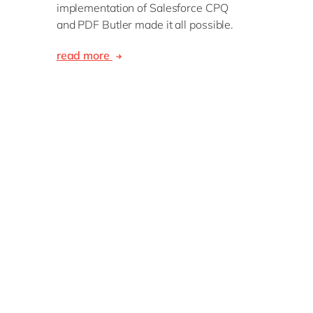
implementation of Salesforce CPQ
and PDF Butler made it all possible.
read more