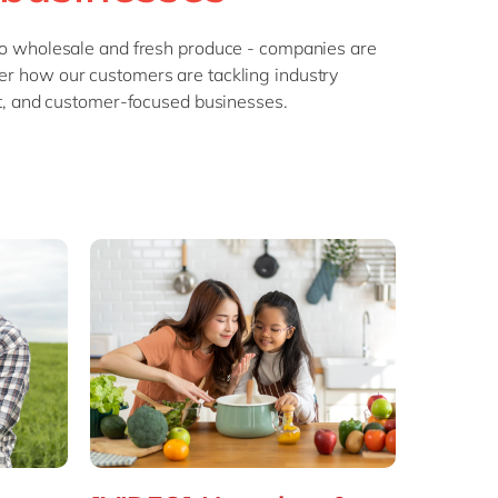
Philippines
en
Sustainability
Singapore
en
 to wholesale and fresh produce - companies are
ver how our customers are tackling industry
Switzerland
en
nt, and customer-focused businesses.
UK & Ireland
en
partners
USA & Canada
en