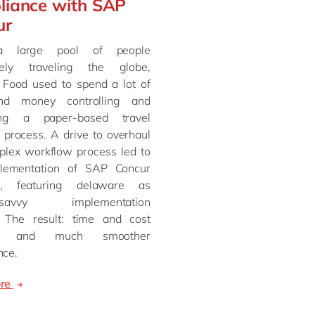
liance with SAP
ur
a large pool of people
vely traveling the globe,
ood used to spend a lot of
nd money controlling and
ng a paper-based travel
 process. A drive to overhaul
plex workflow process led to
lementation of SAP Concur
e, featuring delaware as
e-savvy implementation
. The result: time and cost
gs and much smoother
nce.
ore