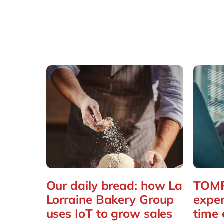
Our daily bread: how La
TOMR
Lorraine Bakery Group
expe
uses IoT to grow sales
time 