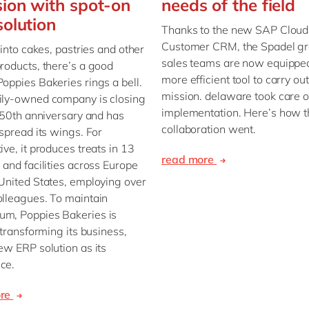
ion with spot-on
needs of the field
olution
Thanks to the new SAP Cloud 
Customer CRM, the Spadel gr
 into cakes, pastries and other
sales teams are now equipped
roducts, there’s a good
more efficient tool to carry out
oppies Bakeries rings a bell.
mission. delaware took care o
ily-owned company is closing
implementation. Here’s how t
s 50th anniversary and has
collaboration went.
 spread its wings. For
ive, it produces treats in 13
read more
 and facilities across Europe
United States, employing over
lleagues. To maintain
m, Poppies Bakeries is
y transforming its business,
ew ERP solution as its
ce.
ore