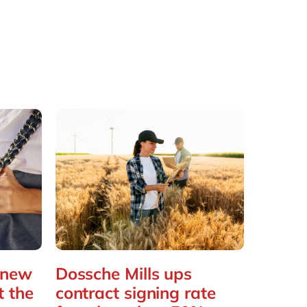
 new
Dossche Mills ups
t the
contract signing rate