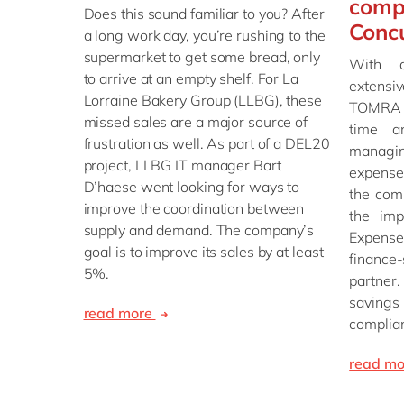
comp
Does this sound familiar to you? After
Conc
a long work day, you’re rushing to the
supermarket to get some bread, only
With 
to arrive at an empty shelf. For La
extensi
Lorraine Bakery Group (LLBG), these
TOMRA F
missed sales are a major source of
time a
frustration as well. As part of a DEL20
managi
project, LLBG IT manager Bart
expense
D’haese went looking for ways to
the com
improve the coordination between
the imp
supply and demand. The company’s
Expens
goal is to improve its sales by at least
financ
5%.
partner
savin
read more
complia
read m