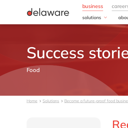
solutions
abou
field of expertise
Our
Customer experience
Our 
Employee experience
Corp
Success stori
Resp
Finance
Our s
IT
DEL2
Operations
Food
inno
Our 
Cont
Home
Solutions
Become a future-proof food busin
Re