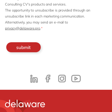
Consulting CV's products and services.
The opportunity to unsubscribe is provided through an
unsubscribe link in each marketing communication.
Alternatively, you may send an e-mail to
privacy@delaware.pro
.
*