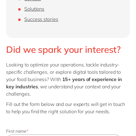
Philippines
en
Solutions
Singapore
en
Success stories
Switzerland
en
UK & Ireland
en
USA & Canada
en
Did we spark your interest?
Looking to optimize your operations, tackle industry-
specific challenges, or explore digital tools tailored to
your food business? With
15+ years of experience in
key industries
, we understand your context and your
challenges.
Fill out the form below and our experts will get in touch
to help you find the right solution for your needs.
First name
*