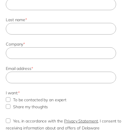
Last name
*
Company
*
Email address
*
I want:
*
To be contacted by an expert
Share my thoughts
Yes, in accordance with the
Privacy Statement
, I consent to
receiving information about and offers of Delaware