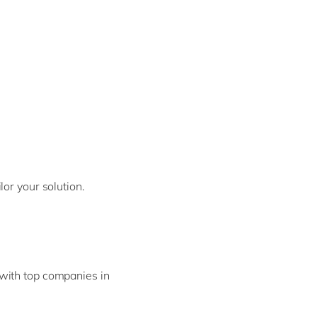
or your solution.
with top companies in