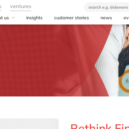
t us
insights
customer stories
news
ev
industry
technology
 company
ears of delaware
Consumer Packaged Goods
Analytics
brand
Food and Beverage
SAP Ariba
orate Social
Manufacturing
SAP Business 
onsibility
Platform
Real Estate
SAP Cloud ERP 
Energy and Utilities
SAP Integrated
Professional services
Planning
Opentext
SAP S/4HANA P
Edition
SAP SuccessFa
Rethink Fi