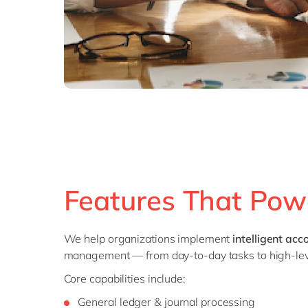
Features That Pow
We help organizations implement
intelligent ac
management — from day-to-day tasks to high-leve
Core capabilities include:
General ledger & journal processing