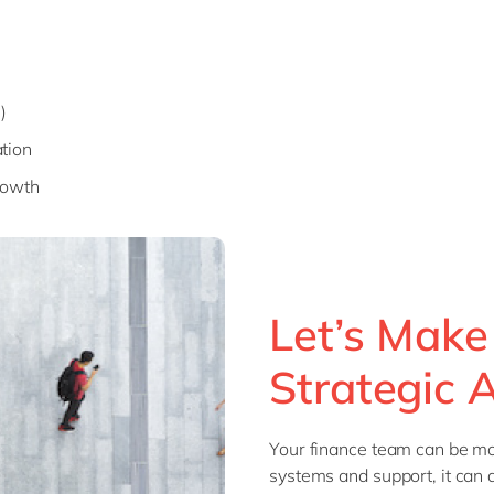
)
tion
rowth
Let’s Make
Strategic 
Your finance team can be mor
systems and support, it can 