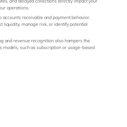
tes, and delayed collections directly impact your
our operations.
nto accounts receivable and payment behavior,
 liquidity, manage risk, or identify potential
ling and revenue recognition also hampers the
ss models, such as subscription or usage-based