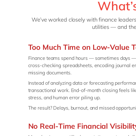
What’s
We’ve worked closely with finance leaders 
utilities — and t
Too Much Time on Low-Value T
Finance teams spend hours — sometimes days — o
cross-checking spreadsheets, encoding journal en
missing documents.
Instead of analyzing data or forecasting perform
transactional work. End-of-month closing feels like 
stress, and human error piling up.
The result? Delays, burnout, and missed opportuniti
No Real-Time Financial Visibilit