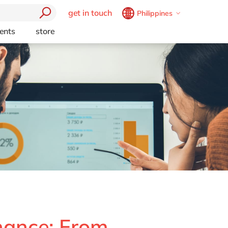
get in touch
Philippines
Belgium
en
fr
ents
store
Brazil
pt
China
zh
en
France
fr
Technology
Germany
de
en
Private
Hungary
hu
en
 Business
India
en
Luxembourg
en
ublic Cloud
Malaysia
en
Morocco
en
fr
ctors
Netherlands
nl
en
nance: From