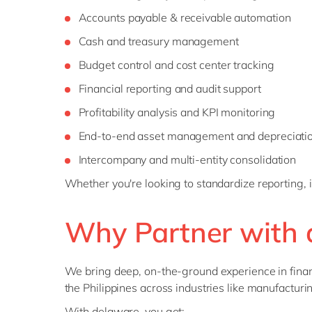
Accounts payable & receivable automation
Cash and treasury management
Budget control and cost center tracking
Financial reporting and audit support
Profitability analysis and KPI monitoring
End-to-end asset management and depreciatio
Intercompany and multi-entity consolidation
Whether you're looking to standardize reporting, 
Why Partner with 
We bring deep, on-the-ground experience in finan
the Philippines across industries like manufacturing
With delaware, you get: