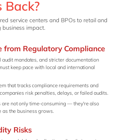
s Back?
ared service centers and BPOs to retail and
g business impact.
re from Regulatory Compliance
al audit mandates, and stricter documentation
ust keep pace with local and international
tem that tracks compliance requirements and
ompanies risk penalties, delays, or failed audits.
are not only time-consuming — they're also
e as the business grows.
ity Risks