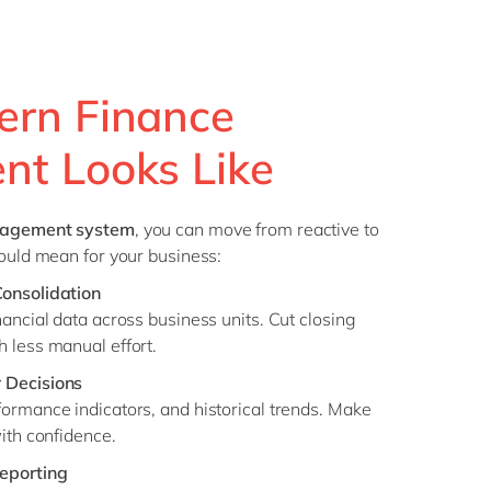
rn Finance
t Looks Like
nagement system
, you can move from reactive to
could mean for your business:
Consolidation
nancial data across business units. Cut closing
 less manual effort.
 Decisions
ormance indicators, and historical trends. Make
with confidence.
eporting