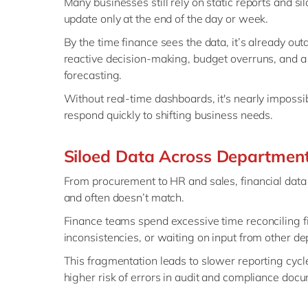
Many businesses still rely on static reports and s
update only at the end of the day or week.
By the time finance sees the data, it’s already out
reactive decision-making, budget overruns, and a 
forecasting.
Without real-time dashboards, it's nearly impossib
respond quickly to shifting business needs.
Siloed Data Across Departmen
From procurement to HR and sales, financial data 
and often doesn’t match.
Finance teams spend excessive time reconciling fi
inconsistencies, or waiting on input from other d
This fragmentation leads to slower reporting cycle
higher risk of errors in audit and compliance doc