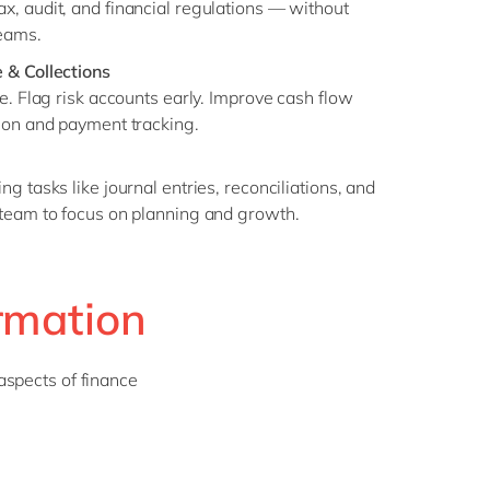
, audit, and financial regulations — without
eams.
 & Collections
e. Flag risk accounts early. Improve cash flow
ion and payment tracking.
g tasks like journal entries, reconciliations, and
 team to focus on planning and growth.
rmation
aspects of finance