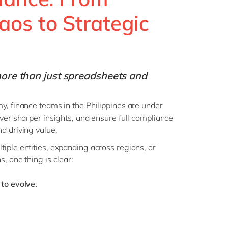
Philippines
en
os to Strategic
Singapore
en
Switzerland
en
UK & Ireland
en
ore than just spreadsheets and
USA & Canada
en
y, finance teams in the Philippines are under
iver sharper insights, and ensure full compliance
d driving value.
iple entities, expanding across regions, or
, one thing is clear:
 to evolve.