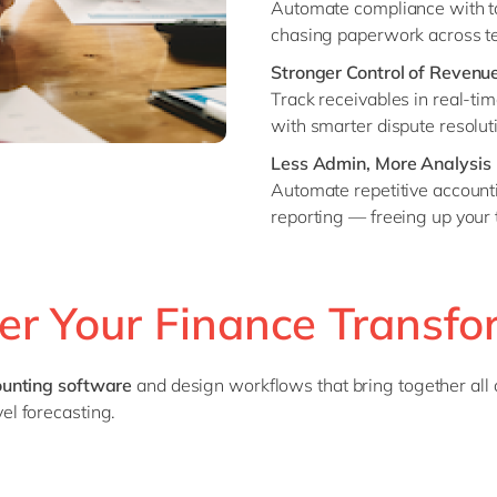
Automate compliance with tax
chasing paperwork across t
Stronger Control of Revenue
Track receivables in real-tim
with smarter dispute resolut
Less Admin, More Analysis
Automate repetitive accountin
reporting — freeing up your
er Your Finance Transfo
counting software
and design workflows that bring together all 
l forecasting.