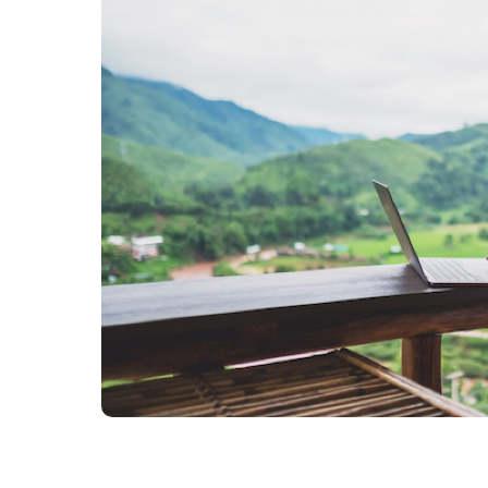
Source to Pay
ERP Services
Warehouse Managem
all solutions