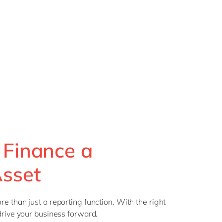
 Finance a
Asset
e than just a reporting function. With the right
drive your business forward.