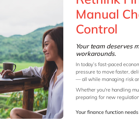
Manual Cha
ent
Control
Your team deserves m
workarounds.
In today’s fast-paced econom
pressure to move faster, del
— all while managing risk an
Whether you're handling mult
preparing for new regulations
Your finance function needs