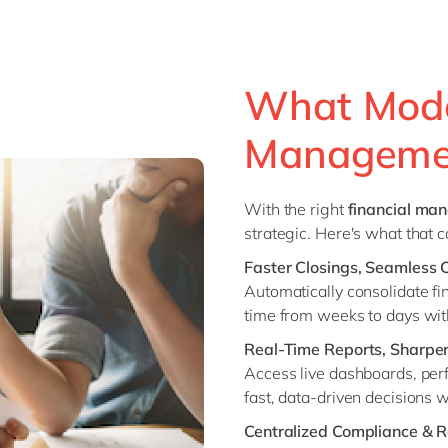
What Mode
Managemen
With the right
financial ma
strategic. Here's what that 
Faster Closings, Seamless 
Automatically consolidate fi
time from weeks to days with
Real-Time Reports, Sharper
Access live dashboards, perf
fast, data-driven decisions 
Centralized Compliance & R