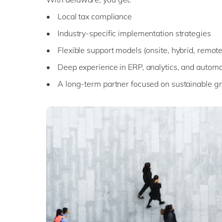
• Local tax compliance
• Industry-specific implementation strategies
• Flexible support models (onsite, hybrid, remote
• Deep experience in ERP, analytics, and automa
• A long-term partner focused on sustainable g