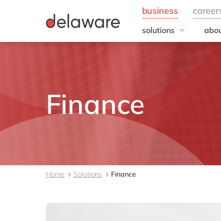
solutions
abou
business needs
Our
Business Process
20 y
Management
Our 
Contract to Lease
Corp
Finance
Data to Action
Resp
Design to Integrate
Document to Archive
Enterprise Asset
Management
Finance
Home
Solutions
Finance
Forecast to Stock
Order-to-Cash
Plan-to-Produce