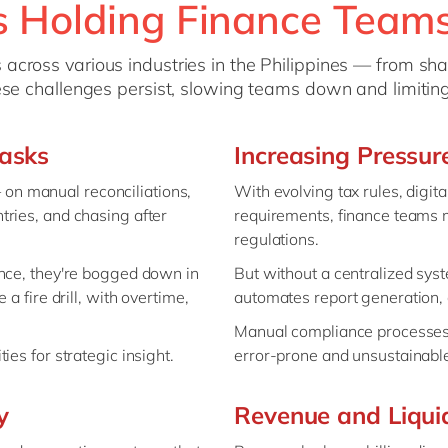
 Holding Finance Team
across various industries in the Philippines — from sh
hese challenges persist, slowing teams down and limitin
asks
Increasing Pressu
n manual reconciliations,
With evolving tax rules, digit
tries, and chasing after
requirements, finance teams m
regulations.
ance, they're bogged down in
But without a centralized sys
a fire drill, with overtime,
automates report generation, c
Manual compliance processes 
es for strategic insight.
error-prone and unsustainabl
y
Revenue and Liquid