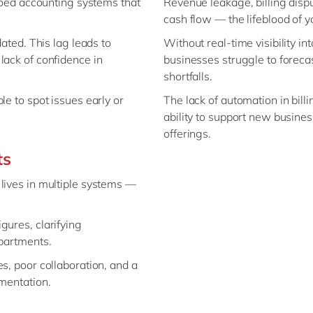
iloed accounting systems that
Revenue leakage, billing dispu
cash flow — the lifeblood of y
dated. This lag leads to
Without real-time visibility i
lack of confidence in
businesses struggle to forecast
shortfalls.
le to spot issues early or
The lack of automation in bil
ability to support new busine
offerings.
ts
lives in multiple systems —
gures, clarifying
epartments.
s, poor collaboration, and a
umentation.