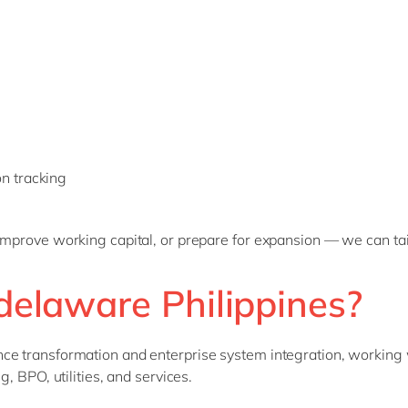
n tracking
improve working capital, or prepare for expansion — we can tail
delaware Philippines?
ce transformation and enterprise system integration, working 
, BPO, utilities, and services.