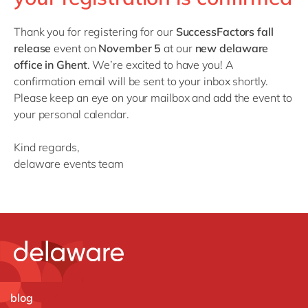
Philippines
en
Singapore
en
Thank you for registering for our
SuccessFactors fall
release
event on
November 5
at our
new delaware
Switzerland
en
office in Ghent
. We’re excited to have you! A
UK & Ireland
en
confirmation email will be sent to your inbox shortly.
Please keep an eye on your mailbox and add the event to
USA & Canada
en
your personal calendar.
Kind regards,
delaware events team
blog