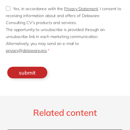
Yes, in accordance with the
Privacy Statement
, I consent to
receiving information about and offers of Delaware
Consulting CV's products and services.
The opportunity to unsubscribe is provided through an
unsubscribe link in each marketing communication.
Alternatively, you may send an e-mail to
privacy@delaware.pro
.
*
Related content