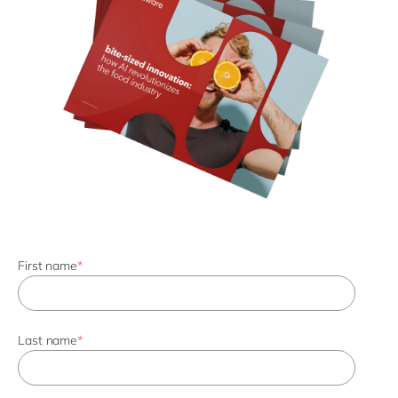
First name
*
Last name
*