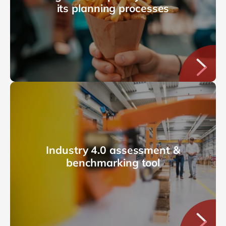
its planning processes
Industry 4.0 assessment &
benchmarking tool