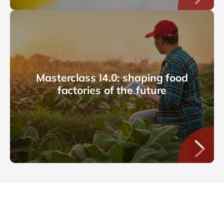
Masterclass I4.0: shaping food
factories of the future