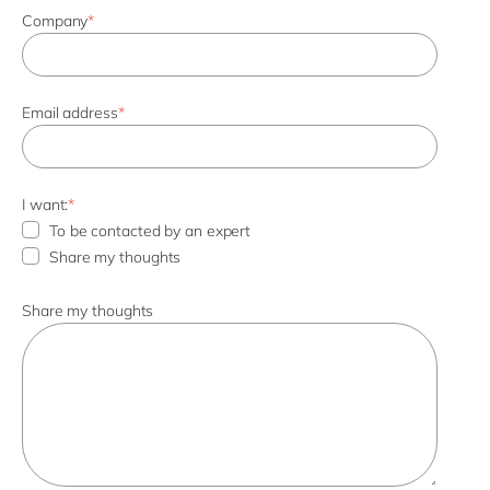
Company
*
Email address
*
I want:
*
To be contacted by an expert
Share my thoughts
Share my thoughts