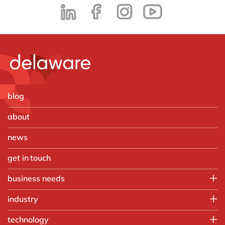
blog
about
news
get in touch
business needs
Employee experience
industry
IT
Aerospace & defense
technology
Operations