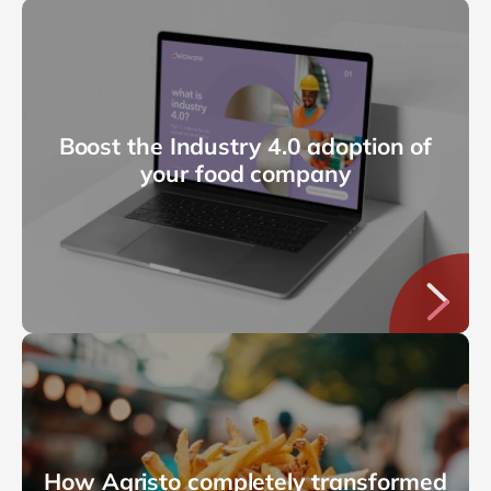
Boost the Industry 4.0 adoption of
your food company
How Agristo completely transformed