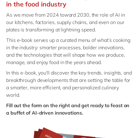
Philippines
en
in the food industry
Singapore
en
As we move from 2024 toward 2030, the role of AI in
our kitchens, factories, supply chains, and even on our
Switzerland
en
plates is transforming at lightning speed.
UK & Ireland
en
This e‑book serves up a curated menu of what’s cooking
USA & Canada
en
in the industry: smarter processes, bolder innovations,
and the technologies that will shape how we produce,
manage, and enjoy food in the years ahead.
In this e-book, you'll discover the key trends, insights, and
breakthrough developments that are setting the table for
a smarter, more efficient, and personalized culinary
world.
Fill out the form on the right and get ready to feast on
a buffet of AI-driven innovations.