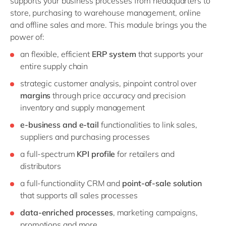
supports your business processes from headquarters to
store, purchasing to warehouse management, online
and offline sales and more. This module brings you the
power of:
an flexible, efficient
ERP system
that supports your
entire supply chain
strategic customer analysis, pinpoint control over
margins
through price accuracy and precision
inventory and supply management
e-business and e-tail
functionalities to link sales,
suppliers and purchasing processes
a full-spectrum
KPI profile
for retailers and
distributors
a full-functionality CRM and
point-of-sale solution
that supports all sales processes
data-enriched processes
, marketing campaigns,
promotions and more