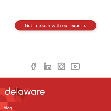
Get in touch with our experts
blog