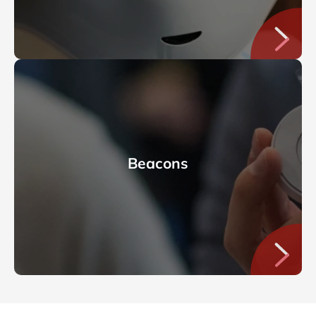
Beacons