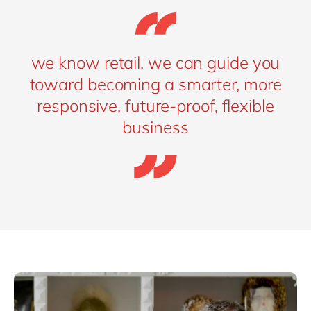
we know retail. we can guide you
toward becoming a smarter, more
responsive, future-proof, flexible
business