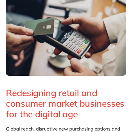
Philippines
en
Singapore
en
Switzerland
en
UK & Ireland
en
USA & Canada
en
Redesigning retail and
consumer market businesses
for the digital age
Global reach, disruptive new purchasing options and