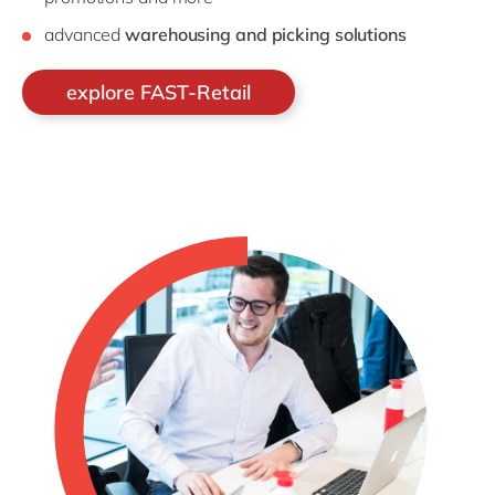
advanced
warehousing and picking solutions
explore FAST-Retail