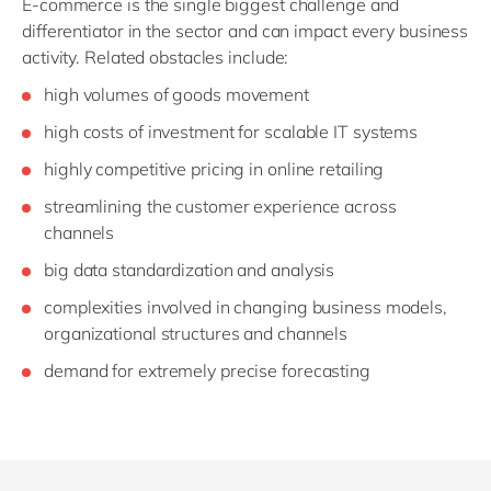
E-commerce is the single biggest challenge and
differentiator in the sector and can impact every business
activity. Related obstacles include:
high volumes of goods movement
high costs of investment for scalable IT systems
highly competitive pricing in online retailing
streamlining the customer experience across
channels
big data standardization and analysis
complexities involved in changing business models,
organizational structures and channels
demand for extremely precise forecasting