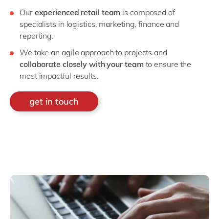
Our
experienced retail team
is composed of
specialists in logistics, marketing, finance and
reporting.
We take an agile approach to projects and
collaborate closely with your team
to ensure the
most impactful results.
get in touch