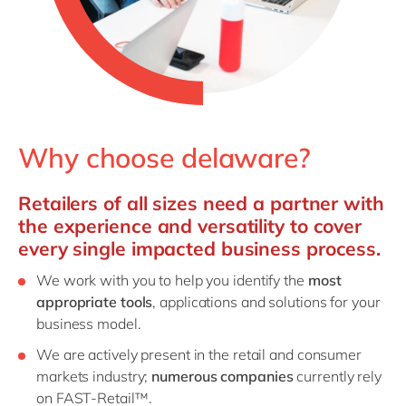
Why choose delaware?
Retailers of all sizes need a partner with
the experience and versatility to cover
every single impacted business process.
We work with you to help you identify the
most
appropriate tools
, applications and solutions for your
business model.
We are actively present in the retail and consumer
markets industry;
numerous companies
currently rely
on FAST-Retail™.