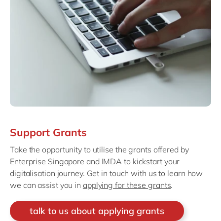
Support Grants
Take the opportunity to utilise the grants offered by
Enterprise Singapore
and
IMDA
to kickstart your
digitalisation journey. Get in touch with us to learn how
we can assist you in
applying for these grants
.
talk to us about applying grants