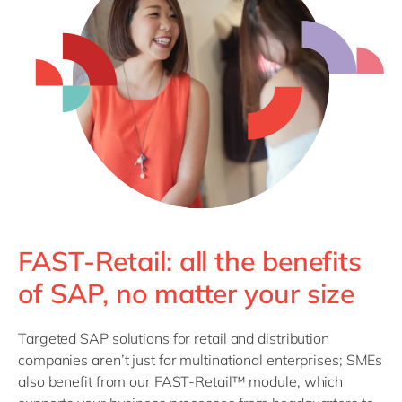
FAST-Retail: all the benefits
of SAP, no matter your size
Targeted SAP solutions for retail and distribution
companies aren’t just for multinational enterprises; SMEs
also benefit from our FAST-Retail™ module, which