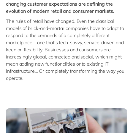
changing customer expectations are defining the
evolution of modern
retail and consumer markets
.
The rules of retail have changed. Even the classical
models of brick-and-mortar companies have to adapt to
respond to the demands of a completely different
marketplace – one that’s tech-savvy, service-driven and
keen on flexibility. Businesses and consumers are
increasingly global, connected and social, which might
mean adding new functionalities onto existing IT
infrastructure… Or completely transforming the way you
operate.