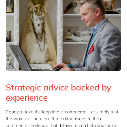
Strategic advice backed by
experience
Ready to take the leap into e-commerce – or simply test
the waters? There are three dimensions to the e-
commerce challenge that delaware can help you tackle :