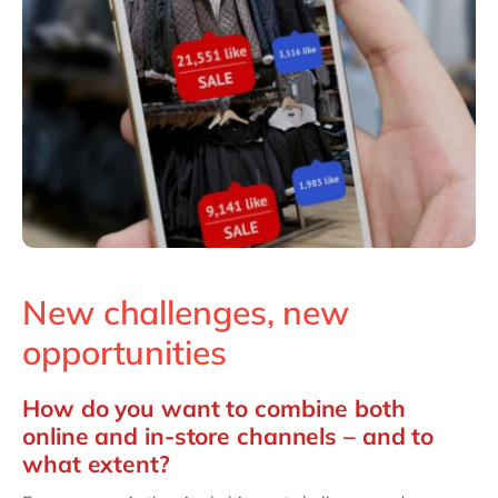
New challenges, new
opportunities
How do you want to combine both
online and in-store channels – and to
what extent?