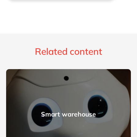
Related content
Smart warehouse