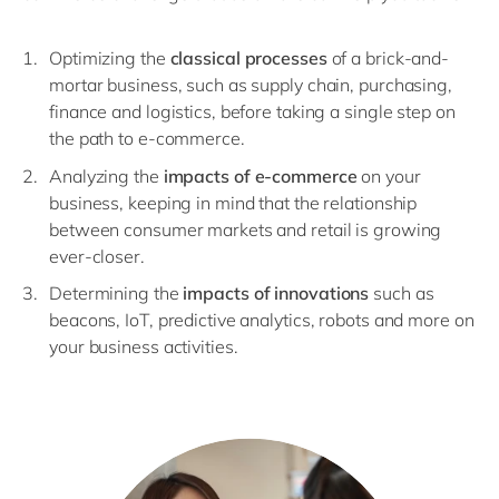
Optimizing the
classical processes
of a brick-and-
mortar business, such as supply chain, purchasing,
finance and logistics, before taking a single step on
the path to e-commerce.
Analyzing the
impacts of e-commerce
on your
business, keeping in mind that the relationship
between consumer markets and retail is growing
ever-closer.
Determining the
impacts of innovations
such as
beacons, IoT, predictive analytics, robots and more on
your business activities.