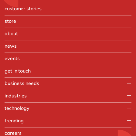
customer stories
store
about
news
events
get in touch
business needs
IT
industries
Operations
Automotive
technology
Finance
Chemicals
Sales & marketing
Microsoft Azure
trending
Discrete manufacturing
People
Microsoft Power BI
Engineering & projects
Artificial intelligence
careers
OpenText