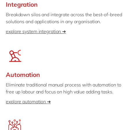
Integration
Breakdown silos and integrate across the best-of-breed
solutions and applications in any organisation.
explore system integration ➜
Automation
Eliminate traditional manual process with automation to
free up labour and focus on high value adding tasks.
explore automation ➜