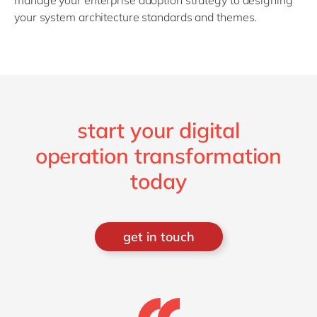
manage your enterprise adoption strategy to designing
your system architecture standards and themes.
start your digital
operation transformation
today
get in touch