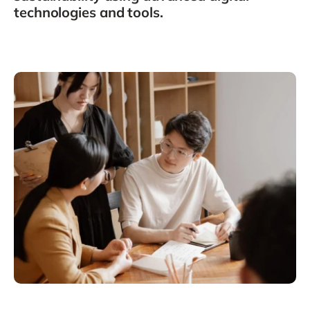
Philippines
en
technologies and tools.
Singapore
en
Switzerland
en
UK & Ireland
en
USA & Canada
en