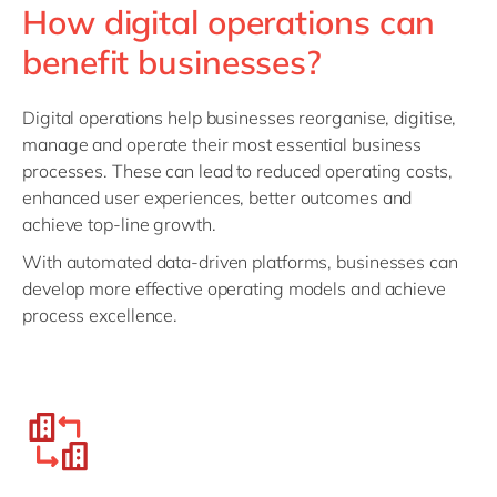
How digital operations can
benefit businesses?
Digital operations help businesses reorganise, digitise,
manage and operate their most essential business
processes. These can lead to reduced operating costs,
enhanced user experiences, better outcomes and
achieve top-line growth.
With automated data-driven platforms, businesses can
develop more effective operating models and achieve
process excellence.