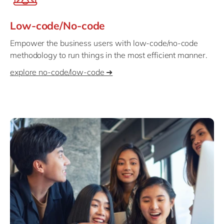
Low-code/No-code
Empower the business users with low-code/no-code
methodology to run things in the most efficient manner.
explore no-code/low-code ➜