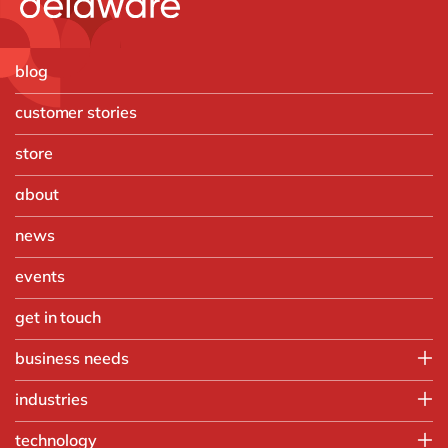
blog
customer stories
store
about
news
events
get in touch
business needs
IT
industries
Operations
Automotive
technology
Finance