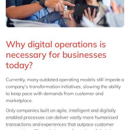
Why digital operations is
necessary for businesses
today?
Currently, many outdated operating models still impede a
company’s transformation initiatives, slowing the ability
to keep pace with demands from customer and
marketplace.
Only companies built on agile, intelligent and digitally
enabled processes can deliver vastly more humanised
transactions and experiences that outpace customer