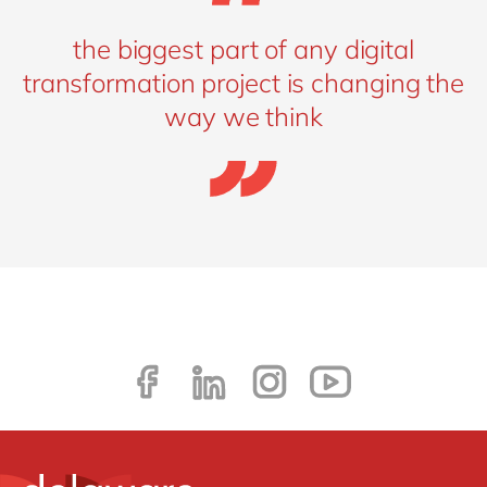
the biggest part of any digital
transformation project is changing the
way we think