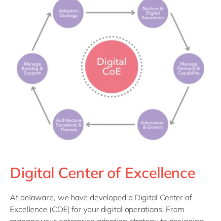
Identify opportunity gaps
efficiencies and cost savings.
Discover automation solutions
Digital Center of Excellence
At delaware, we have developed a Digital Center of
Excellence (COE) for your digital operations. From