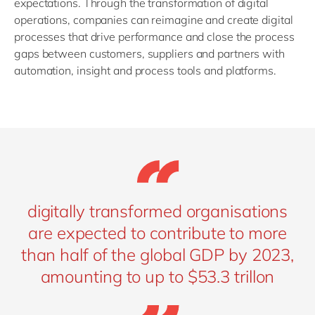
expectations. Through the transformation of digital
operations, companies can reimagine and create digital
processes that drive performance and close the process
gaps between customers, suppliers and partners with
automation, insight and process tools and platforms.
digitally transformed organisations
are expected to contribute to more
than half of the global GDP by 2023,
amounting to up to $53.3 trillon