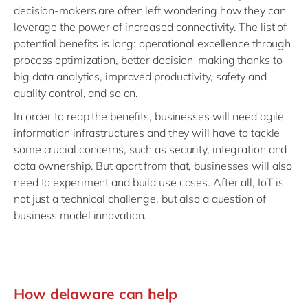
decision-makers are often left wondering how they can
leverage the power of increased connectivity. The list of
potential benefits is long: operational excellence through
process optimization, better decision-making thanks to
big data analytics, improved productivity, safety and
quality control, and so on.
In order to reap the benefits, businesses will need agile
information infrastructures and they will have to tackle
some crucial concerns, such as security, integration and
data ownership. But apart from that, businesses will also
need to experiment and build use cases. After all, IoT is
not just a technical challenge, but also a question of
business model innovation.
How delaware can help