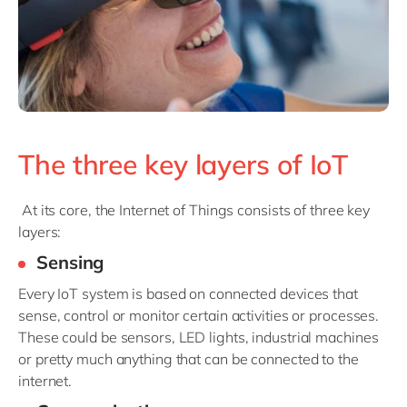
The three key layers of IoT
At its core, the Internet of Things consists of three key
layers:
Sensing
Every IoT system is based on connected devices that
sense, control or monitor certain activities or processes.
These could be sensors, LED lights, industrial machines
or pretty much anything that can be connected to the
internet.