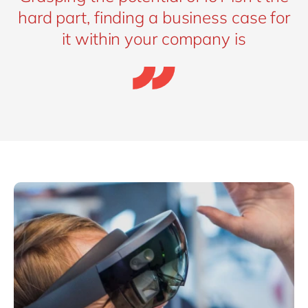
hard part, finding a business case for
it within your company is