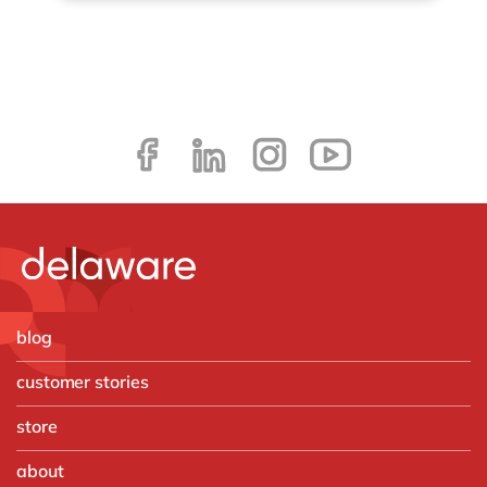
blog
customer stories
store
about