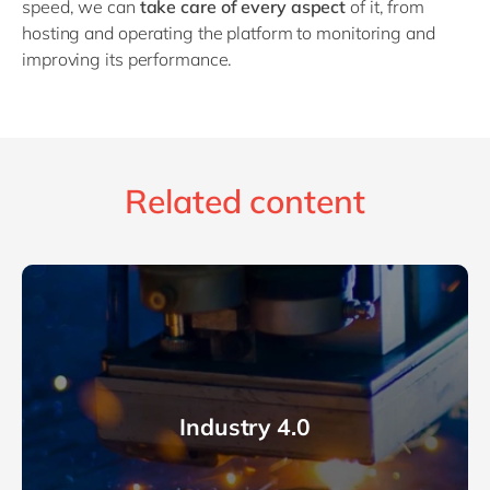
speed, we can
take care of every aspect
of it, from
hosting and operating the platform to monitoring and
improving its performance.
Related content
Industry 4.0