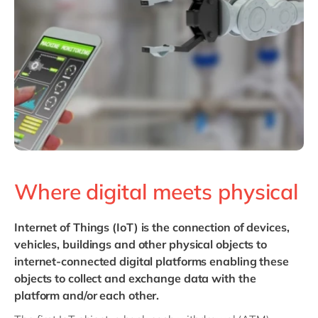
Philippines
en
Singapore
en
Switzerland
en
UK & Ireland
en
USA & Canada
en
Where digital meets physical
Internet of Things (IoT)
is the connection of devices,
vehicles, buildings and other physical objects to
internet-connected digital platforms enabling these
objects to collect and exchange data with the
platform and/or each other.