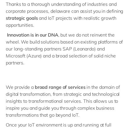
Thanks to a thorough understanding of industries and
corporate processes, delaware can assist you in defining
strategic goals
and IoT projects with realistic growth
opportunities.
Innovation is in our DNA
, but we do not reinvent the
wheel. We build solutions based on existing platforms of
our long-standing partners SAP (Leonardo) and
Microsoft (Azure) and a broad selection of solid niche
partners.
We provide a
broad range of services
in the domain of
digital transformation, from strategic and technological
insights to transformational services. This allows us to
inspire you and guide you through complex business
transformations that go beyond IoT.
Once your IoT environment is up and running at full