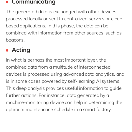
Communicating
The generated data is exchanged with other devices,
processed locally or sent to centralized servers or cloud-
based applications. In this phase, the data can be
combined with information from other sources, such as
beacons.
Acting
In what is perhaps the most important layer, the
combined data from a multitude of interconnected
devices is processed using advanced data analytics, and
is in some cases powered by self-learning AI systems.
This deep analysis provides useful information to guide
further actions. For instance, data generated by a
machine-monitoring device can help in determining the
optimum maintenance schedule in a smart factory.