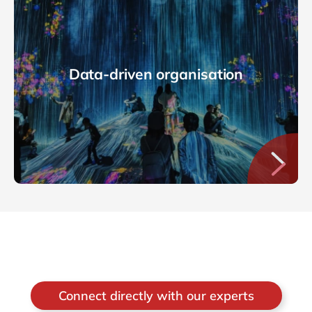
Data-driven organisation
Connect directly with our experts