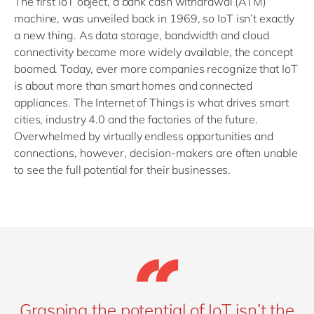
The first IoT object, a bank cash withdrawal (ATM)
machine, was unveiled back in 1969, so IoT isn’t exactly
a new thing. As data storage, bandwidth and cloud
connectivity became more widely available, the concept
boomed. Today, ever more companies recognize that IoT
is about more than smart homes and connected
appliances. The Internet of Things is what drives smart
cities, industry 4.0 and the factories of the future.
Overwhelmed by virtually endless opportunities and
connections, however, decision-makers are often unable
to see the full potential for their businesses.
Grasping the potential of IoT isn’t the