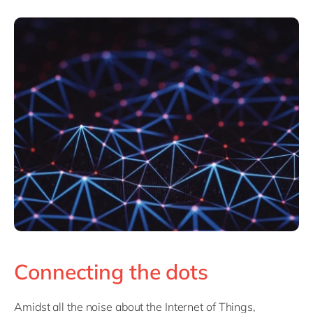
Connecting the dots
Amidst all the noise about the Internet of Things,