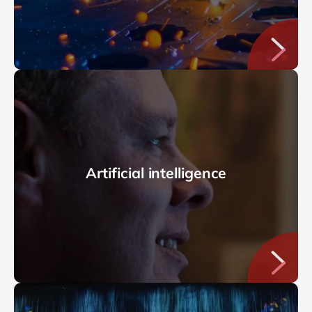
Artificial intelligence