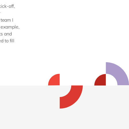
ick-off,
r
 team I
 example,
ts and
 to fill