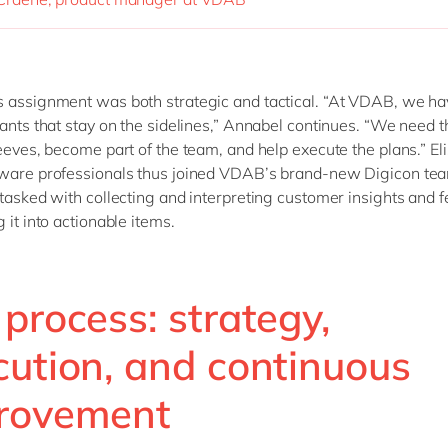
 assignment was both strategic and tactical. “At VDAB, we ha
tants that stay on the sidelines,” Annabel continues. “We need t
leeves, become part of the team, and help execute the plans.” El
aware professionals thus joined VDAB’s brand-new Digicon tea
 tasked with collecting and interpreting customer insights and 
 it into actionable items.
process: strategy,
cution, and continuous
rovement