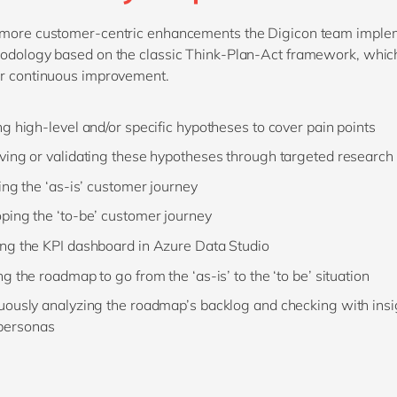
 more customer-centric enhancements the Digicon team imple
odology based on the classic Think-Plan-Act framework, whic
or continuous improvement.
ng high-level and/or specific hypotheses to cover pain points
ving or validating these hypotheses through targeted research
ying the ‘as-is’ customer journey
ping the ‘to-be’ customer journey
ng the KPI dashboard in Azure Data Studio
g the roadmap to go from the ‘as-is’ to the ‘to be’ situation
uously analyzing the roadmap’s backlog and checking with ins
personas