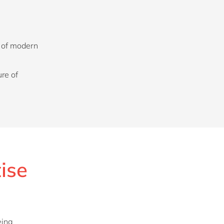
s of modern
re of
tise
eing