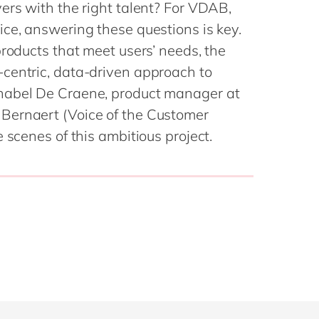
Philippines
en
ers with the right talent? For VDAB,
Sustainability
ce, answering these questions is key.
Singapore
en
products that meet users’ needs, the
Switzerland
en
centric, data-driven approach to
UK & Ireland
en
partners
nabel De Craene, product manager at
USA & Canada
en
Bernaert (Voice of the Customer
 scenes of this ambitious project.