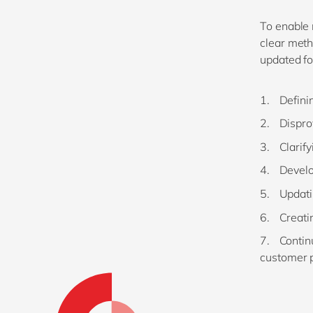
To enable
clear meth
updated f
Defini
Dispro
Clarif
Develo
Updati
Creatin
Contin
customer 