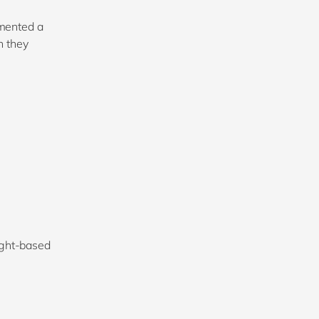
mented a
h they
ight-based