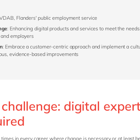
 VDAB, Flanders' public employment service
nge
: Enhancing digital products and services to meet the need
s and employers
on
: Embrace a customer-centric approach and implement a cultu
ous, evidence-based improvements
challenge: digital exper
uired
 times in every career where change is necessary or at least b