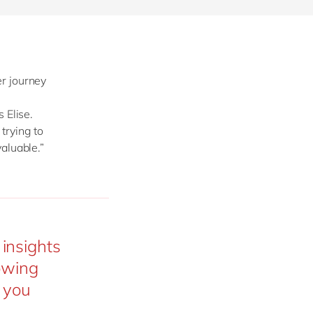
r journey
 Elise.
trying to
valuable.”
insights
nowing
t you