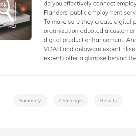
do you effectively connect employ
SAP CX
Mill
Flanders’ public employment servi
SAP S/4HANA
Private equity
To make sure they create digital 
SuccessFactors
Professional services
organization adopted a customer-
Renewable energy
all technology 
digital product enhancement. An
Retail
VDAB and delaware expert Elise 
Transport
expert) offer a glimpse behind the
Utilities
Wholesale
all industries
Summary
Challenge
Results