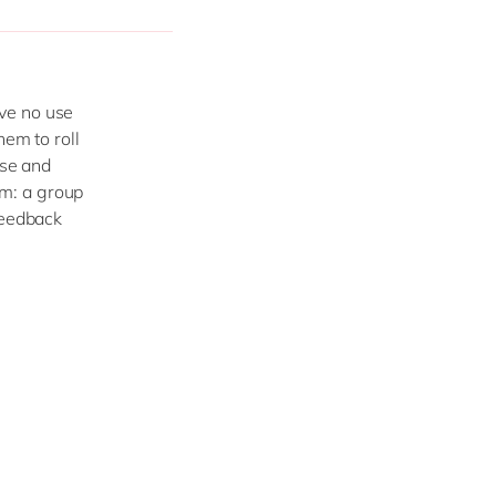
ve no use
hem to roll
ise and
m: a group
feedback