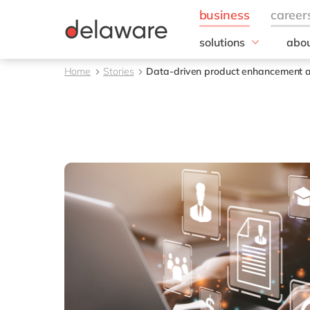
solutions
abou
field of expertise
Our
Home
Stories
Data-driven product enhancement 
Customer experience
Our 
Employee experience
Corp
Resp
Finance
Our s
IT
DEL2
Operations
inno
Our 
Cont