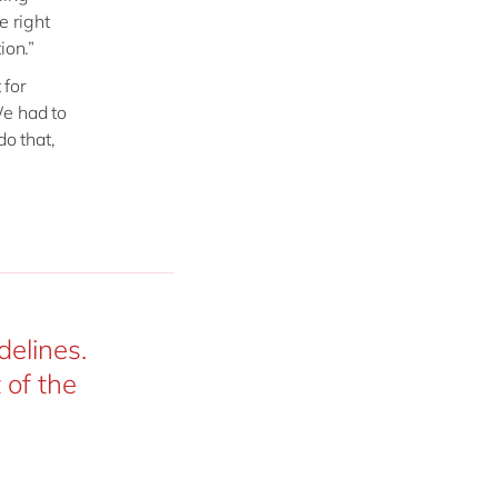
e right
ion.”
 for
We had to
do that,
delines.
 of the