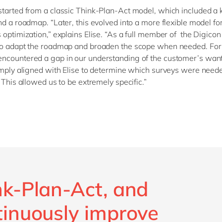
tarted from a classic Think-Plan-Act model, which included a k
nd a roadmap. “Later, this evolved into a more flexible model fo
 optimization,” explains Elise. “As a full member of the Digicon
to adapt the roadmap and broaden the scope when needed. For
ncountered a gap in our understanding of the customer’s wan
imply aligned with Elise to determine which surveys were needed
 This allowed us to be extremely specific.”
nk-Plan-Act, and
tinuously improve