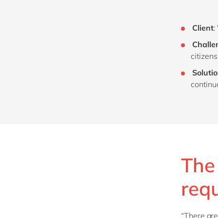
Client
:
Challe
citizen
Soluti
continu
The 
req
“There are