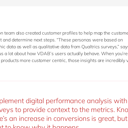
n team also created customer profiles to help map the custome
t and determine next steps. “These personas were based on
c data as well as qualitative data from Qualtrics surveys,” says
 us a lot about how VDAB’s users actually behave. When you’re 
products more customer centric, those insights are incredibly 
ement digital performance analysis with 
veys to provide context to the metrics. K
e’s an increase in conversions is great, bu
t to know why it happens.