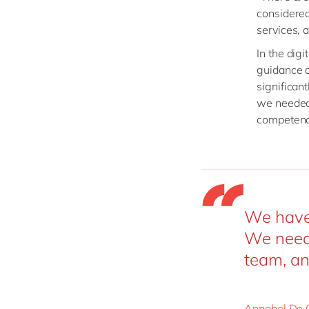
considered
services, 
In the digi
guidance o
significan
we needed 
competenci
We have 
We need 
team, an
Annabel De 