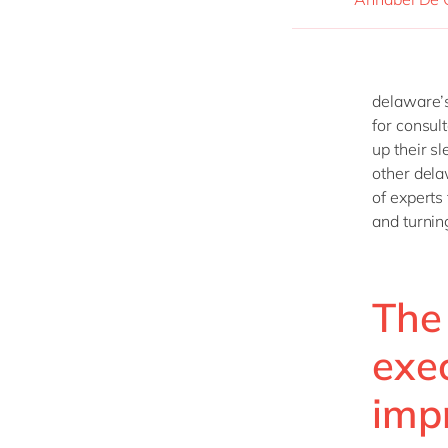
delaware’s
for consul
up their s
other del
of experts
and turning
The 
exe
imp