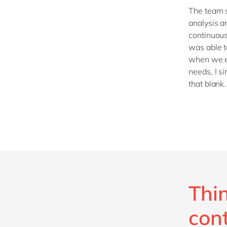
The team s
analysis a
continuous
was able 
when we e
needs, I s
that blank.
Thi
con