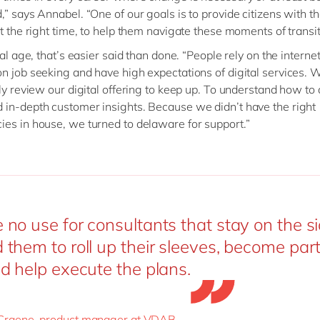
,” says Annabel. “One of our goals is to provide citizens with th
at the right time, to help them navigate these moments of transit
tal age, that’s easier said than done. “People rely on the internet
n job seeking and have high expectations of digital services. 
tly review our digital offering to keep up. To understand how to 
in-depth customer insights. Because we didn’t have the right
es in house, we turned to delaware for support.”
no use for consultants that stay on the si
them to roll up their sleeves, become part
d help execute the plans.
Craene, product manager at VDAB