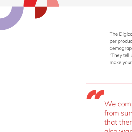
The Digico
per produc
demographi
“They tell
make your 
We compl
from sur
that ther
also wan