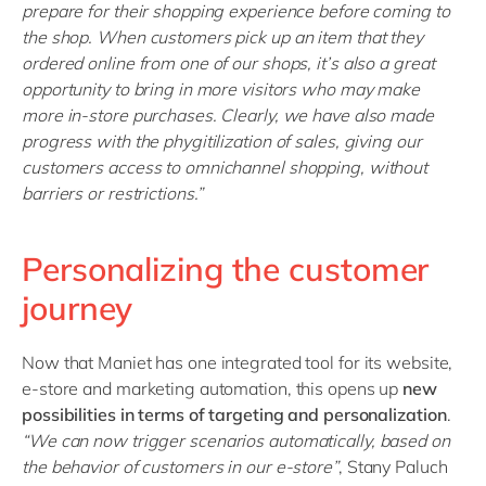
prepare for their shopping experience before coming to
the shop. When customers pick up an item that they
ordered online from one of our shops, it’s also a great
opportunity to bring in more visitors who may make
more in-store purchases. Clearly, we have also made
progress with the phygitilization of sales, giving our
customers access to omnichannel shopping, without
barriers or restrictions.”
Personalizing the customer
journey
Now that Maniet has one integrated tool for its website,
e-store and marketing automation, this opens up
new
possibilities in terms of targeting and personalization
.
“
We can now trigger scenarios automatically, based on
the behavior of customers in our e-store
”
, Stany Paluch