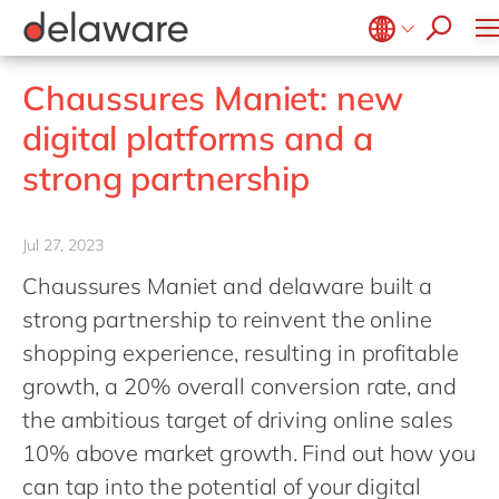
stories
Onboarding
apply now
Culture
Junior program
Food
Projects
Microsoft Business Central
ERP
events
Learning & Development
CSR
Government & public sector
Student internships
OpenText
EUDR compliance
Belgium
en
Chaussures Maniet: new
Diversity & Inclusion
Healthcare
Salesforce
Freelance community
Extended Reality (XR)
Brazil
digital platforms and a
Employee Events
Life Science
SAP
Industry 4.0
China
zh
Locations
strong partnership
Mill
SAP CX
Low-Code
France
Private equity
SAP S/4HANA
PPWR compliance
Germany
de
Professional services
Jul 27, 2023
SuccessFactors
Sustainability
Hungary
hu
Renewable energy
Chaussures Maniet and delaware built a
India
strong partnership to reinvent the online
Retail
Luxembourg
shopping experience, resulting in profitable
Transport
growth, a 20% overall conversion rate, and
Malaysia
Utilities
the ambitious target of driving online sales
Morocco
en
Wholesale
10% above market growth. Find out how you
Netherlands
nl
can tap into the potential of your digital