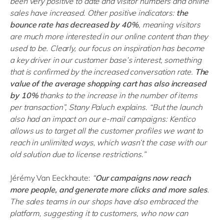
been very positive to date and visitor numbers and online
sales have increased. Other positive indicators:
the
bounce rate has decreased by 40%
, meaning visitors
are much more interested in our online content than they
used to be. Clearly, our focus on inspiration has become
a key driver in our customer base’s interest, something
that is confirmed by the increased conversation rate.
The
value of the average shopping cart has also increased
by 10%
thanks to the increase in the number of items
per transaction”, Stany Paluch explains. “But the launch
also had an impact on our e-mail campaigns: Kentico
allows us to target all the customer profiles we want to
reach in unlimited ways, which wasn’t the case with our
old solution due to license restrictions.”
Jérémy Van Eeckhaute:
“
Our campaigns now reach
more people, and generate more clicks and more sales
.
The sales teams in our shops have also embraced the
platform, suggesting it to customers, who now can