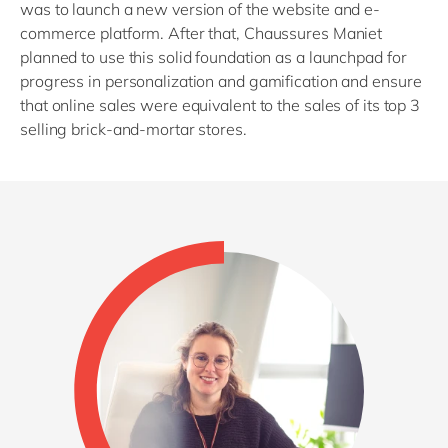
was to launch a new version of the website and e-
commerce platform. After that, Chaussures Maniet
planned to use this solid foundation as a launchpad for
progress in personalization and gamification and ensure
that online sales were equivalent to the sales of its top 3
selling brick-and-mortar stores.