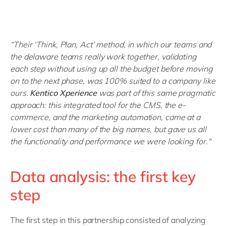
“Their ‘Think, Plan, Act’ method, in which our teams and
the delaware teams really work together, validating
each step without using up all the budget before moving
on to the next phase, was 100% suited to a company like
ours.
Kentico Xperience
was part of this same pragmatic
approach: this integrated tool for the CMS, the e-
commerce, and the marketing automation, came at a
lower cost than many of the big names, but gave us all
the functionality and performance we were looking for."
Data analysis: the first key
step
The first step in this partnership consisted of analyzing