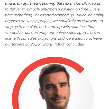
and in an agile way, sharing the risks
. This allowed us
to deliver this much-anticipated solution on time. Every
time something unexpected cropped up, which inevitably
happens on such a project, we could rely on delaware to
step up to the plate and come up with solutions that
worked for us. Currently, our online sales figures are in
line with our sales projections and we expect to achieve
our targets by 2026
”,
Stany Paluch concludes