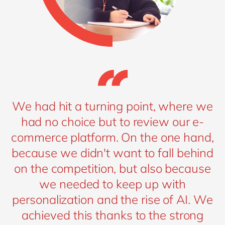
We had hit a turning point, where we
had no choice but to review our e-
commerce platform. On the one hand,
because we didn't want to fall behind
on the competition, but also because
we needed to keep up with
personalization and the rise of AI. We
achieved this thanks to the strong