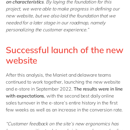
on characteristics
. By laying the foundation for this
project, we were able to make progress in defining our
new website, but we also laid the foundation that we
needed for a later stage in our roadmap, namely
personalizing the customer experience.”
Successful launch of the new
website
After this analysis, the Maniet and delaware teams
continued to work together, launching the new website
and e-store in September 2022.
The results were in line
with expectations
, with the second best daily online
sales turnover in the e-store’s entire history in the first
few weeks as well as an increase in the conversion rate.
“Customer feedback on the site’s new ergonomics has