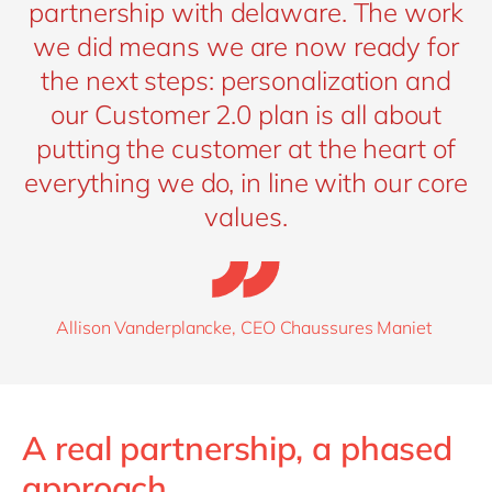
partnership with delaware. The work
we did means we are now ready for
the next steps: personalization and
our Customer 2.0 plan is all about
putting the customer at the heart of
everything we do, in line with our core
values.
Allison Vanderplancke, CEO Chaussures Maniet
A real partnership, a phased
approach