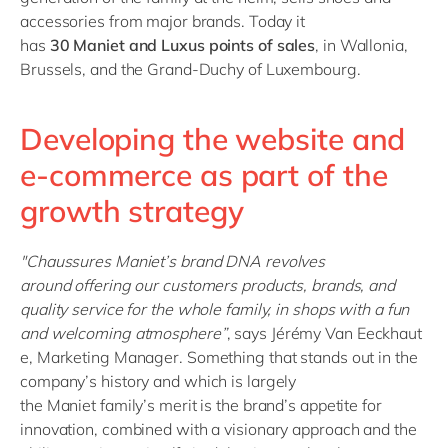
accessories from major brands. Today it
has
30
Maniet
and
Luxus
points of sales
, in Wallonia,
Brussels, and the Grand-Duchy of Luxembourg.
Developing the website and
e-commerce as part of the
growth strategy
"
Chaussures
Maniet’s
brand
DNA
revolves
around
offering
our customers products, brands, and
quality service for the
whole
family, in shops with a
fun
and
welcoming
atmosphere
”
,
says
Jérémy
Van
Eeckhaut
e
, Marketing Manager. Something that stands out in the
company’s
history
and which is
largely
the
Maniet
family’s merit is the brand’s appetite for
innovation,
combined with a
visionary approach and the