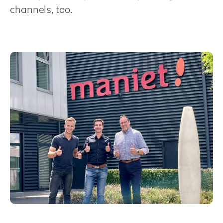
Philippines
channels, too.
Singapore
Switzerland
UK & Ireland
USA & Canada