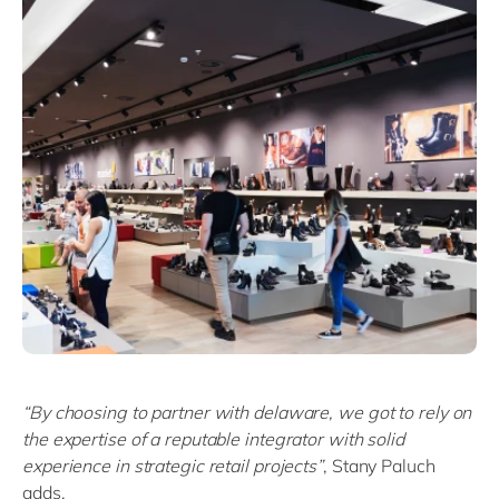
“By choosing to partner with delaware, we got to rely on
the expertise of a reputable integrator with solid
experience in strategic retail projects”
, Stany Paluch
adds.