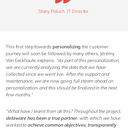
Stany Paluch, IT Director
This first step towards
personalizing
the customer
journey will soon be followed by many others, Jérémy
Van Eeckhaute explains.
“
As part of this personalization,
we are currently analyzing the data that we have
collected since we went live. After the support and
maintenance, we are now going full steam ahead on
personalization, and this should be finalized in the next
few months.
”
“
What have I learnt from all this? Throughout the project,
delaware has been a true partner
, with which we have
worked to
achieve common objectives, transparently