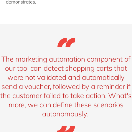
demonstrates.
The marketing automation component of
our tool can detect shopping carts that
were not validated and automatically
send a voucher, followed by a reminder if
the customer failed to take action. What's
more, we can define these scenarios
autonomously.