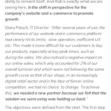
ability to reinvent itself. And that is exactly what we are
seeing here,
in the shift in perspective
for
the
company’s website and e-
commerce
to promote
growth
.
Stany Paluch, IT Director:
“After several years of use, the
performance of our website and e-commerce platform
had clearly hit its limits: slow operation, inefficient UX
etc. This made it more difficult for our customers to buy
our products, especially at key peak times, such as
during the sales. We also noticed a negative impact on
our online sales, which only accounted for 2% of our
overall turnover and which were not following the same
growth curve as that of our shops. In an increasingly
digital retail sector and in the face of fiercer online
competition, we had no choice to change. To achieve
this,
we needed a new partner because we felt that the
solution we were using was holding us back
.”
The objectives were defined from the start. The first step