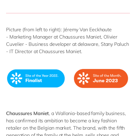
Picture (from left to right): Jéremy
Van
E
eckh
a
ute
-
Marketing Manager at Chaussures Maniet, Olivier
Cuvelier - Business developer at delaware,
Stan
y
Paluch
-
IT
Director at Chaussures Maniet.
C
haussures
Maniet
, a Wallonia-based family business,
has confirmed its ambition to become a key
fashion
retail
er
on
the Belgian market. The brand,
with
the fifth
generation
of the family
at the helm
, sells shoes and