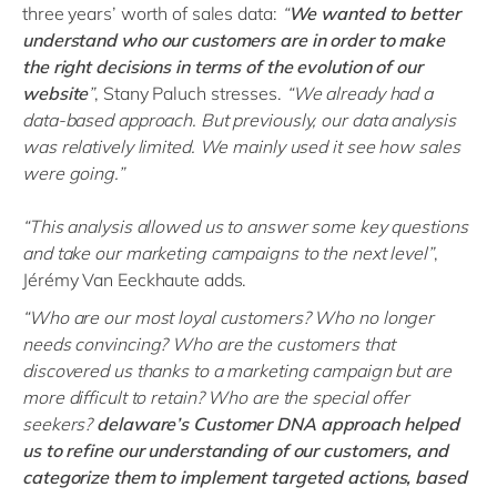
three years’ worth of sales data:
“
We wanted to better
understand who our customers are in order to make
the right decisions in terms of the evolution of our
website
”
, Stany Paluch stresses.
“We already had a
data-based approach. But previously, our data analysis
was relatively limited. We mainly used it see how sales
were going.”
“This analysis allowed us to answer some key questions
and take our marketing campaigns to the next level”
,
Jérémy Van Eeckhaute adds.
“Who are our most loyal customers? Who no longer
needs convincing? Who are the customers that
discovered us thanks to a marketing campaign but are
more difficult to retain? Who are the special offer
seekers?
delaware’s Customer DNA approach helped
us to refine our understanding of our customers, and
categorize them to implement targeted actions, based