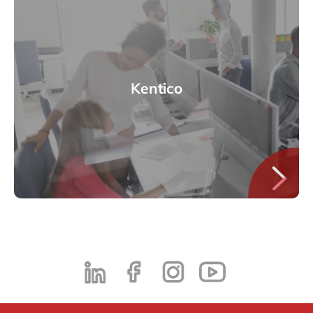
Kentico