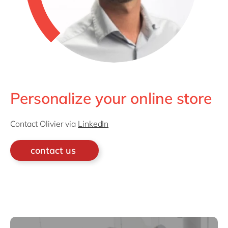
Personalize your online store
Contact Olivier via
LinkedIn
contact us