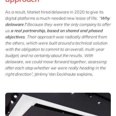
As a result, Maniet hired delaware in 2020 to give its
digital platforms a much-needed new lease of life.
“
Why
delaware ?
B
ecause they were the only company to offer
us
a real partnership, based on shared and phased
objectives
. Their approach was radically different from
the others, which were built around a technical solution
with the obligation to commit to an overall, multi-year
budget, and no certainty about the results. With
delaware, we could move forward together, assessing
after each step whether we were really heading in the
right direction
”
, Jérémy Van Eeckhaute explains.