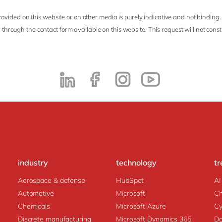
ovided on this website or on other media is purely indicative and not binding.
 through the contact form available on this website. This request will not cons
industry
technology
tr
Aerospace & defense
HubSpot
AI
Automotive
Microsoft
C
Chemicals
Microsoft Azure
Cy
Discrete manufacturing
Microsoft Dynamics 365
Da