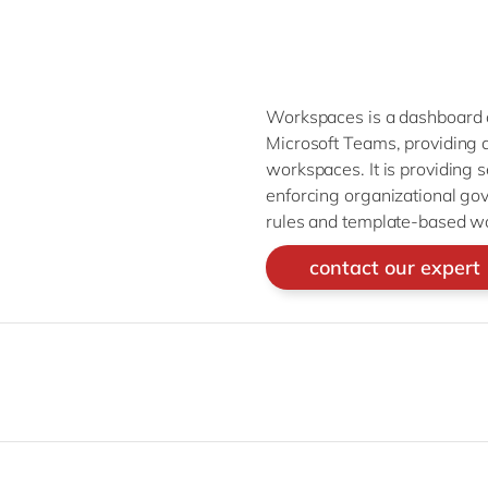
Workspaces is a dashboard o
Microsoft Teams, providing a 
workspaces. It is providing s
enforcing organizational go
rules and template-based w
contact our expert