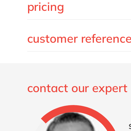
pricing
customer referenc
contact our expert