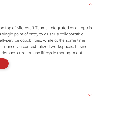
n top of Microsoft Teams, integrated as an app in
single point of entry to a user’s collaborative
elf-service capabilities, while at the same time
vernance via contextualized workspaces, business
orkspace creation and lifecycle management.