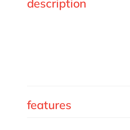
description
features