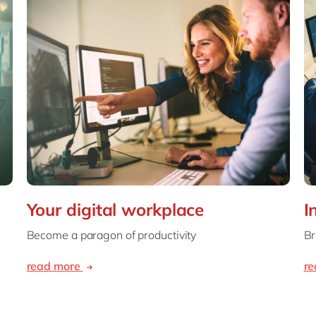
Your digital workplace
I
Become a paragon of productivity
Br
read more
r