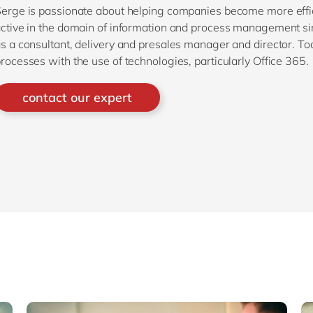
erge is passionate about helping companies become more effic
ctive in the domain of information and process management sinc
s a consultant, delivery and presales manager and director. T
rocesses with the use of technologies, particularly Office 365.
contact our expert