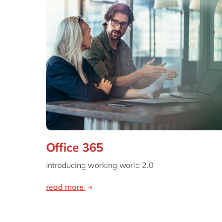
Office 365
introducing working world 2.0
read more