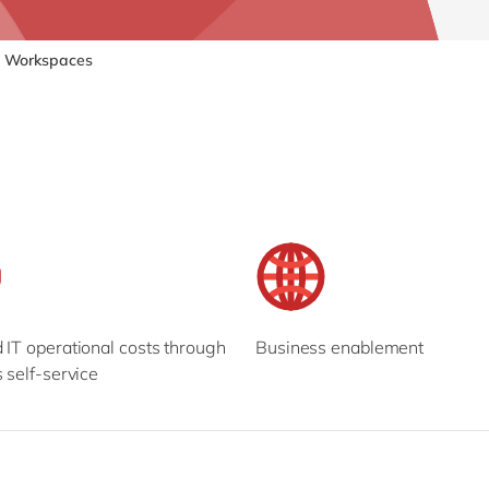
SAP CX
Mill
SAP S/4HANA
Private equity
Workspaces
SuccessFactors
Professional services
Renewable energy
all technology 
Retail
Transport
Utilities
Wholesale
all industries
IT operational costs through
Business enablement
 self-service