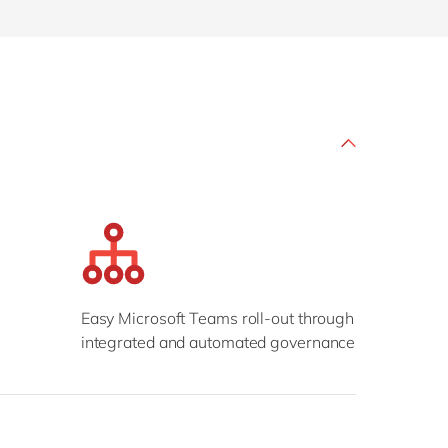
Philippines
en
Sustainability
Singapore
en
Switzerland
en
UK & Ireland
en
partners
USA & Canada
en
Easy Microsoft Teams roll-out through
integrated and automated governance