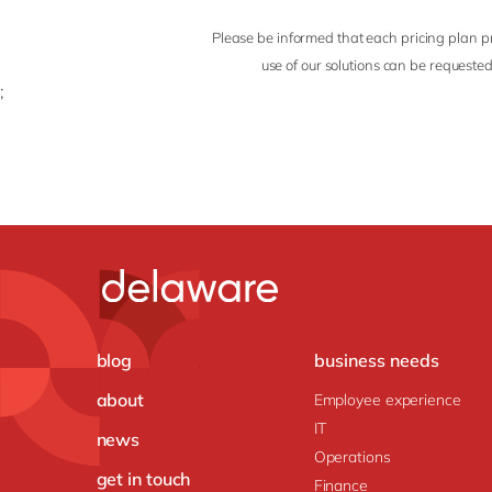
Please be informed that each pricing plan pr
use of our solutions can be requested
;
blog
business needs
about
Employee experience
IT
news
Operations
get in touch
Finance