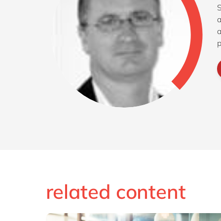
S
a
a
p
related content