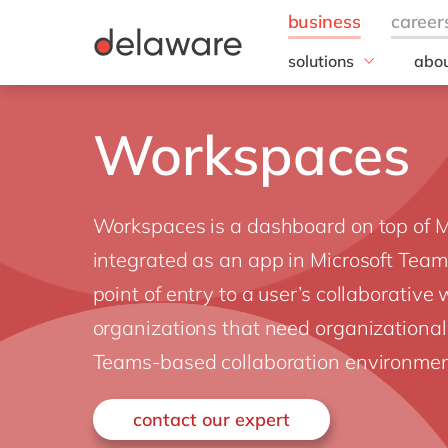
solutions
abou
field of expertise
Our
Customer experience
Our 
Workspaces
Employee experience
Corp
Resp
Finance
Our s
IT
Workspaces is a dashboard on top of M
DEL2
Operations
inno
integrated as an app in Microsoft Teams
Our 
point of entry to a user’s collaborative
Cont
organizations that need organizational
Teams-based collaboration environmen
contact our expert