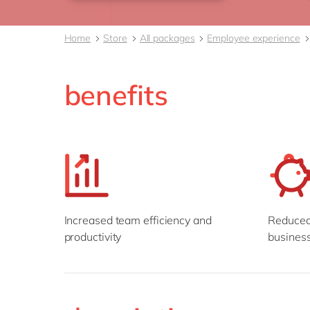
Home
Store
All packages
Employee experience
benefits
Increased team efficiency and
Reduced 
productivity
business