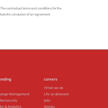
 The contractual terms and conditions for the
titute the conclusion of an agreement.
ending
careers
What we do
hange Management
Life at delaware
bersecurity
Jobs
ta & Analytics
Stories