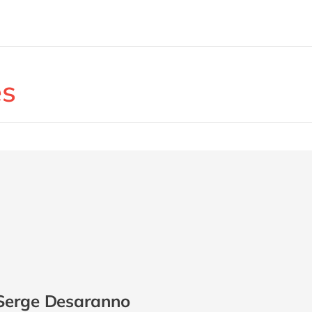
es
Serge Desaranno