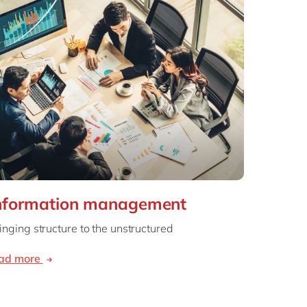
nformation management
inging structure to the unstructured
ead more