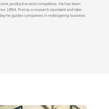
ient, productive and competitive. He has been
e 1994, first as a research assistant and later
oday he guides companies in redesigning business