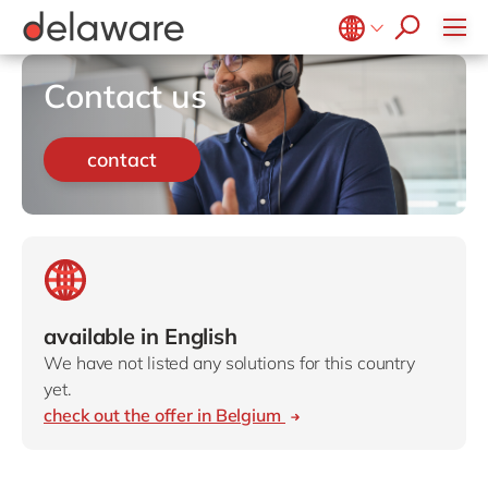
Retail
Diversity & Inclusion
OpenText
Textiles
CRM
Belgium
en
fr
Contact us
Utilities
Location
Brazil
pt
China
zh
en
contact
France
fr
Germany
de
en
Hungary
hu
en
India
en
available in English
Luxembourg
en
We have not listed any solutions for this country
Malaysia
en
yet.
check out the offer in Belgium
Morocco
en
fr
Netherlands
nl
en