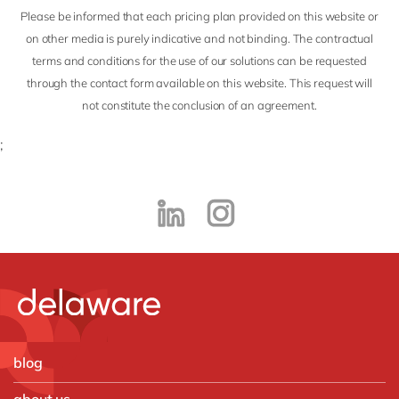
Philippines
en
Please be informed that each pricing plan provided on this website or
Singapore
en
on other media is purely indicative and not binding. The contractual
terms and conditions for the use of our solutions can be requested
Switzerland
en
through the contact form available on this website. This request will
UK & Ireland
en
not constitute the conclusion of an agreement.
USA & Canada
en
;
blog
about us