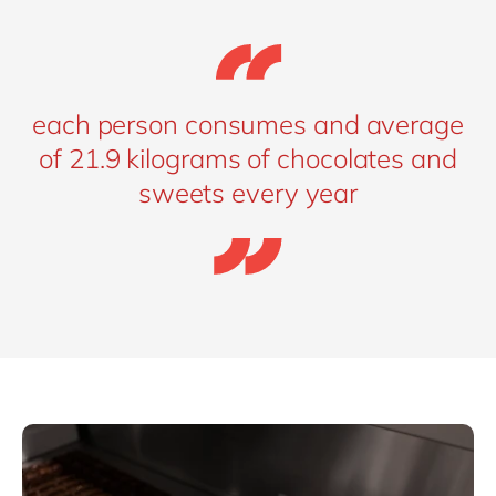
each person consumes and average
of 21.9 kilograms of chocolates and
sweets every year