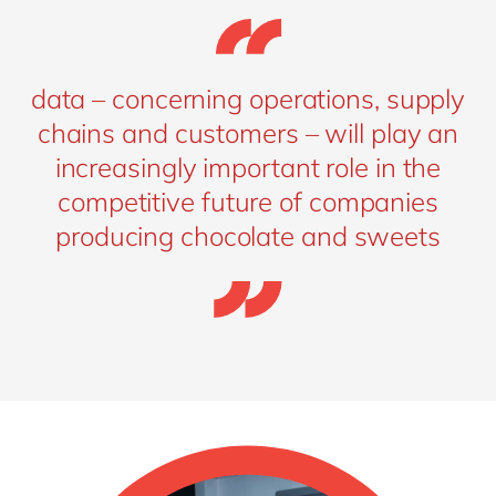
data – concerning operations, supply
chains and customers – will play an
increasingly important role in the
competitive future of companies
producing chocolate and sweets