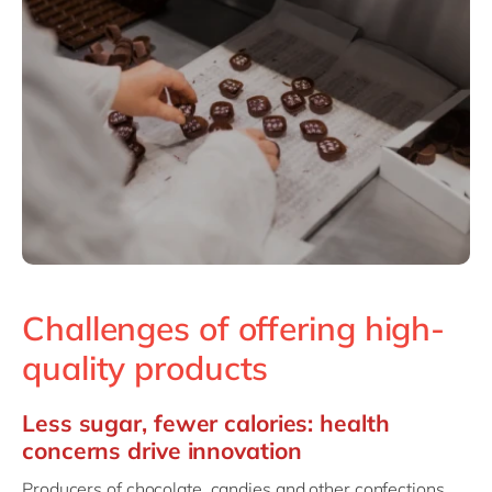
Challenges of offering high-
quality products
Less sugar, fewer calories: health
concerns drive innovation
Producers of chocolate, candies and other confections