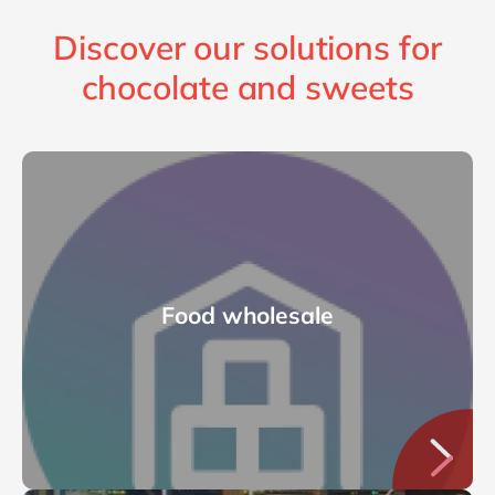
Discover our solutions for
chocolate and sweets
Food wholesale