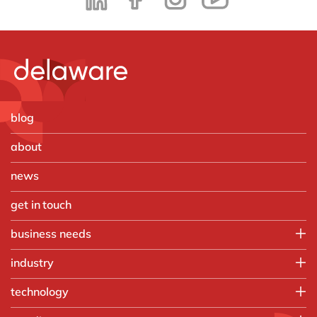
blog
about
news
get in touch
business needs
Employee experience
industry
IT
Aerospace & defense
technology
Operations
Automotive
Finance
HubSpot