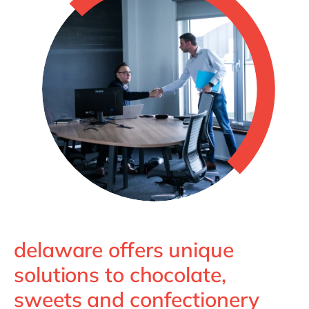
delaware offers unique
solutions to chocolate,
sweets and confectionery