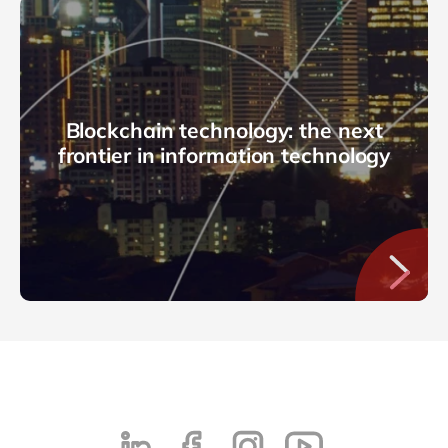
Blockchain technology: the next
frontier in information technology