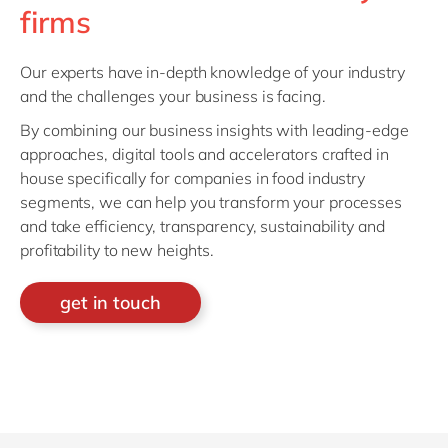
firms
Our experts have in-depth knowledge of your industry
and the challenges your business is facing.
By combining our business insights with leading-edge
approaches, digital tools and accelerators crafted in
house specifically for companies in food industry
segments, we can help you transform your processes
and take efficiency, transparency, sustainability and
profitability to new heights.
get in touch