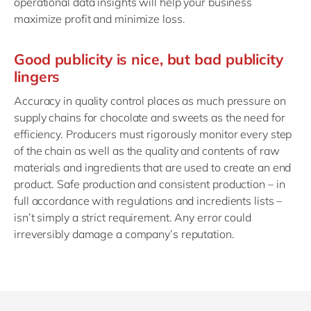
operational data insights will help your business
maximize profit and minimize loss.
Good publicity is nice, but bad publicity
lingers
Accuracy in quality control places as much pressure on
supply chains for chocolate and sweets as the need for
efficiency. Producers must rigorously monitor every step
of the chain as well as the quality and contents of raw
materials and ingredients that are used to create an end
product. Safe production and consistent production – in
full accordance with regulations and incredients lists –
isn’t simply a strict requirement. Any error could
irreversibly damage a company’s reputation.