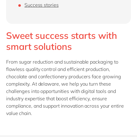
Philippines
Success stories
Singapore
Switzerland
Sweet success starts with
UK & Ireland
smart solutions
USA & Canada
From sugar reduction and sustainable packaging to
flawless quality control and efficient production,
chocolate and confectionery producers face growing
complexity. At delaware, we help you turn these
challenges into opportunities with digital tools and
industry expertise that boost efficiency, ensure
compliance, and support innovation across your entire
value chain.