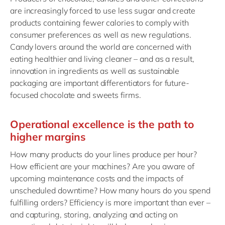
are increasingly forced to use less sugar and create
products containing fewer calories to comply with
consumer preferences as well as new regulations.
Candy lovers around the world are concerned with
eating healthier and living cleaner – and as a result,
innovation in ingredients as well as sustainable
packaging are important differentiators for future-
focused chocolate and sweets firms.
Operational excellence is the path to
higher margins
How many products do your lines produce per hour?
How efficient are your machines? Are you aware of
upcoming maintenance costs and the impacts of
unscheduled downtime? How many hours do you spend
fulfilling orders? Efficiency is more important than ever –
and capturing, storing, analyzing and acting on