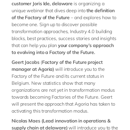
Philippines
en
customer Joris Ide, delaware
is organizing a
unique webinar that dives deep into
the definition
Singapore
en
of the Factory of the Future
– and explores how to
Switzerland
en
become one. Sign up to discover possible
transformation approaches, Industry 4.0 building
UK & Ireland
en
blocks, best practices, success stories and insights
USA & Canada
en
that can help you plan
your company’s approach
to evolving into a Factory of the Future.
Geert Jacobs
(
Factory of the Future project
manager at Agoria)
will introduce you to the
Factory of the Future and its current status in
Belgium. New statistics show that many
organizations are not yet in transformation modus
towards becoming Factories of the Future. Geert
will present the approach that Agoria has taken to
activating this transformation modus.
Nicolas Maes
(Lead innovation in operations &
supply chain at delaware)
will introduce you to the