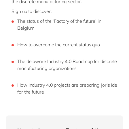
the discrete manufacturing sector.
Sign up to discover:
The status of the ‘Factory of the future’ in
Belgium
How to overcome the current status quo
The delaware Industry 4.0 Roadmap for discrete
manufacturing organizations
How Industry 4.0 projects are preparing Joris Ide
for the future