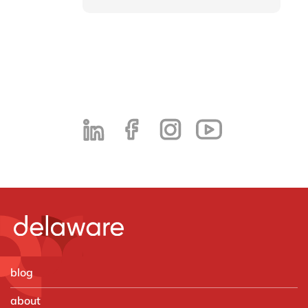
blog
about