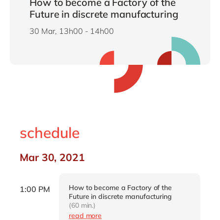
How to become a Factory of the
Future in discrete manufacturing
30 Mar, 13h00 - 14h00
schedule
Mar 30, 2021
How to become a Factory of the
1:00 PM
Future in discrete manufacturing
(60 min.)
read more