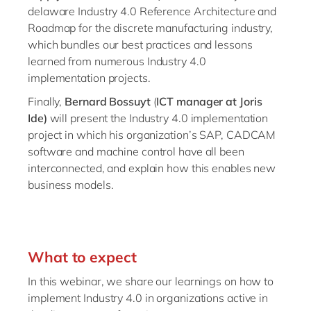
delaware Industry 4.0 Reference Architecture and
Roadmap for the discrete manufacturing industry,
which bundles our best practices and lessons
learned from numerous Industry 4.0
implementation projects.
Finally,
Bernard Bossuyt
(
ICT manager at Joris
Ide)
will present the Industry 4.0 implementation
project in which his organization’s SAP, CADCAM
software and machine control have all been
interconnected, and explain how this enables new
business models.
What to expect
In this webinar, we share our learnings on how to
implement Industry 4.0 in organizations active in